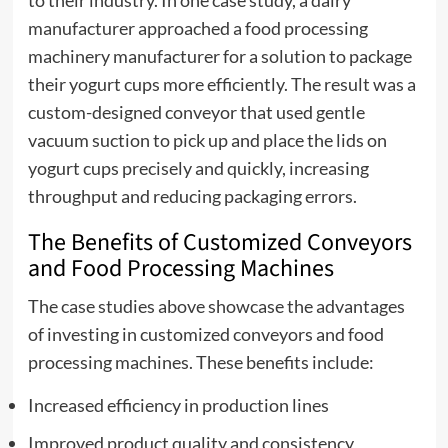
to their industry. In one case study, a dairy
manufacturer approached a food processing
machinery manufacturer for a solution to package
their yogurt cups more efficiently. The result was a
custom-designed conveyor that used gentle
vacuum suction to pick up and place the lids on
yogurt cups precisely and quickly, increasing
throughput and reducing packaging errors.
The Benefits of Customized Conveyors
and Food Processing Machines
The case studies above showcase the advantages
of investing in customized conveyors and food
processing machines. These benefits include:
Increased efficiency in production lines
Improved product quality and consistency