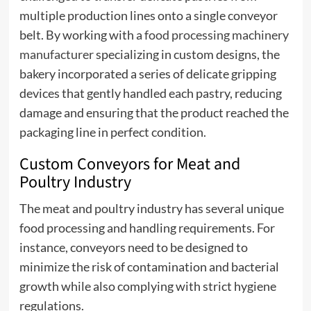
multiple production lines onto a single conveyor
belt. By working with a
food processing machinery
manufacturer
specializing in custom designs, the
bakery incorporated a series of delicate gripping
devices that gently handled each pastry, reducing
damage and ensuring that the product reached the
packaging line in perfect condition.
Custom Conveyors for Meat and
Poultry Industry
The meat and poultry industry has several unique
food processing and handling requirements. For
instance, conveyors need to be designed to
minimize the risk of contamination and bacterial
growth while also complying with strict hygiene
regulations.