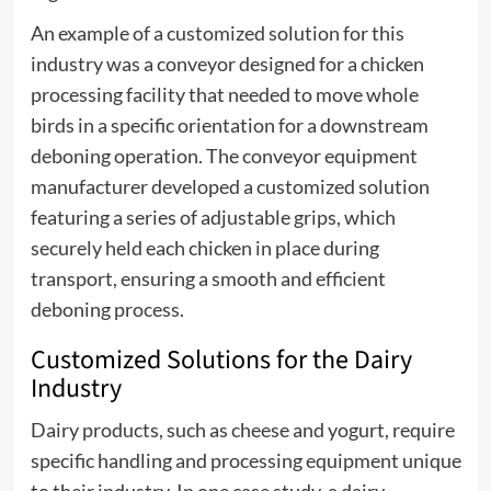
An example of a customized solution for this
industry was a conveyor designed for a chicken
processing facility that needed to move whole
birds in a specific orientation for a downstream
deboning operation. The conveyor equipment
manufacturer developed a customized solution
featuring a series of adjustable grips, which
securely held each chicken in place during
transport, ensuring a smooth and efficient
deboning process.
Customized Solutions for the Dairy
Industry
Dairy products, such as cheese and yogurt, require
specific handling and processing equipment unique