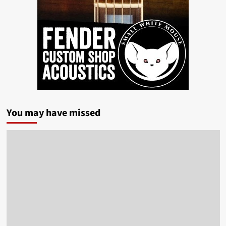
You may have missed