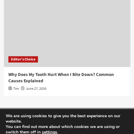
Editor's Choice
Why Does My Tooth Hurt When I Bite Down? Common
Causes Explained
Tim
June 27, 2026
Home
About Us
Editor’s Choice
Contact
We are using cookies to give you the best experience on our
website.
Term Of Use
You can find out more about which cookies we are using or
switch them off in
settings
.