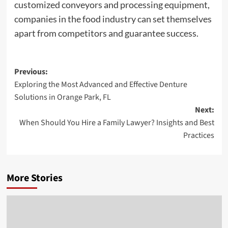
customized conveyors and processing equipment,
companies in the food industry can set themselves
apart from competitors and guarantee success.
Post
Previous:
Exploring the Most Advanced and Effective Denture
navigation
Solutions in Orange Park, FL
Next:
When Should You Hire a Family Lawyer? Insights and Best
Practices
More Stories