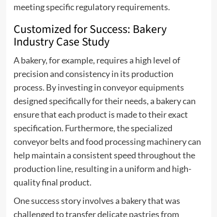
meeting specific regulatory requirements.
Customized for Success: Bakery
Industry Case Study
A bakery, for example, requires a high level of
precision and consistency in its production
process. By investing in
conveyor equipments
designed specifically for their needs, a bakery can
ensure that each product is made to their exact
specification. Furthermore, the specialized
conveyor belts and food processing machinery can
help maintain a consistent speed throughout the
production line, resulting in a uniform and high-
quality final product.
One success story involves a bakery that was
challenged to transfer delicate pastries from