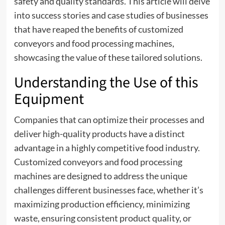
safety and quality standards. This article will delve
into success stories and case studies of businesses
that have reaped the benefits of customized
conveyors and food processing machines,
showcasing the value of these tailored solutions.
Understanding the Use of this
Equipment
Companies that can optimize their processes and
deliver high-quality products have a distinct
advantage in a highly competitive food industry.
Customized conveyors and
food processing
machines
are designed to address the unique
challenges different businesses face, whether it’s
maximizing production efficiency, minimizing
waste, ensuring consistent product quality, or