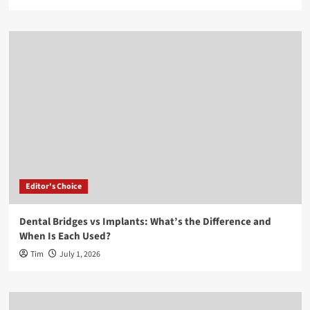
Editor's Choice
Dental Bridges vs Implants: What’s the Difference and
When Is Each Used?
Tim
July 1, 2026