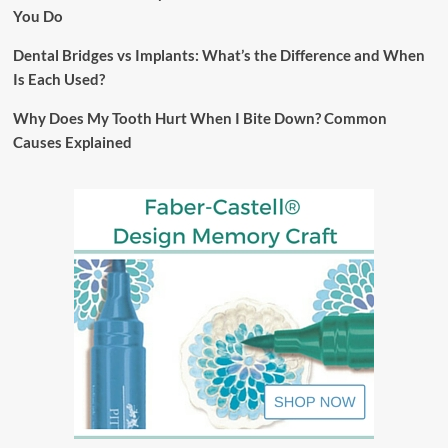
You Do
Dental Bridges vs Implants: What’s the Difference and When
Is Each Used?
Why Does My Tooth Hurt When I Bite Down? Common
Causes Explained