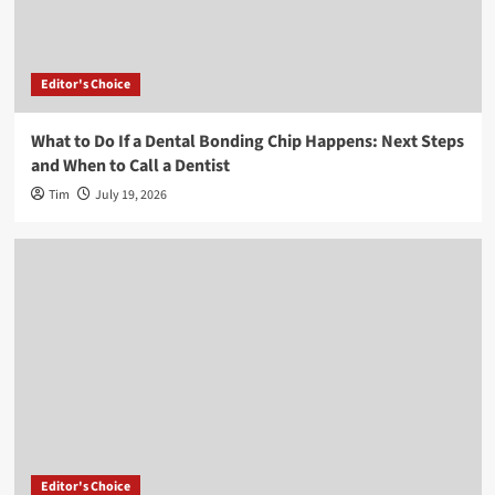
Editor's Choice
What to Do If a Dental Bonding Chip Happens: Next Steps
and When to Call a Dentist
Tim
July 19, 2026
Editor's Choice