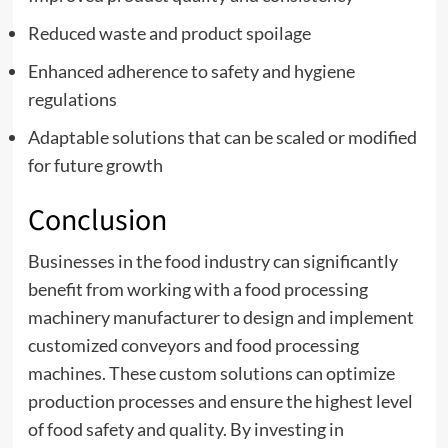
Reduced waste and product spoilage
Enhanced adherence to safety and hygiene
regulations
Adaptable solutions that can be scaled or modified
for future growth
Conclusion
Businesses in the food industry can significantly
benefit from working with a food processing
machinery manufacturer to design and implement
customized conveyors and food processing
machines. These custom solutions can optimize
production processes and ensure the highest level
of food safety and quality. By investing in