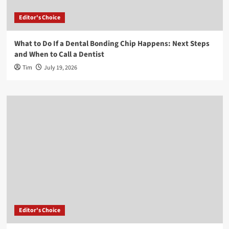
Editor's Choice
What to Do If a Dental Bonding Chip Happens: Next Steps
and When to Call a Dentist
Tim
July 19, 2026
Editor's Choice