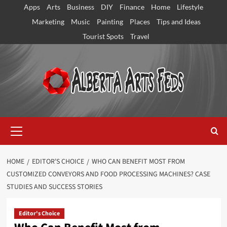
Skip
Apps
Arts
Business
DIY
Finance
Home
Lifestyle
to
Marketing
Music
Painting
Places
Tips and Ideas
content
Tourist Spots
Travel
Primary
Menu
HOME
EDITOR'S CHOICE
WHO CAN BENEFIT MOST FROM
CUSTOMIZED CONVEYORS AND FOOD PROCESSING MACHINES? CASE
STUDIES AND SUCCESS STORIES
Editor's Choice