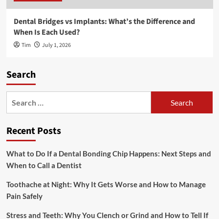
Dental Bridges vs Implants: What’s the Difference and
When Is Each Used?
Tim
July 1, 2026
Search
Search
for:
Recent Posts
What to Do If a Dental Bonding Chip Happens: Next Steps and
When to Call a Dentist
Toothache at Night: Why It Gets Worse and How to Manage
Pain Safely
Stress and Teeth: Why You Clench or Grind and How to Tell If