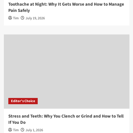
Toothache at Night: Why It Gets Worse and How to Manage
Pain Safely
Tim
July 19, 2026
Editor's Choice
Stress and Teeth: Why You Clench or Grind and How to Tell
If You Do
Tim
July 1, 2026