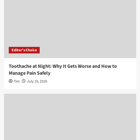
Editor's Choice
Toothache at Night: Why It Gets Worse and How to
Manage Pain Safely
Tim
July 19, 2026