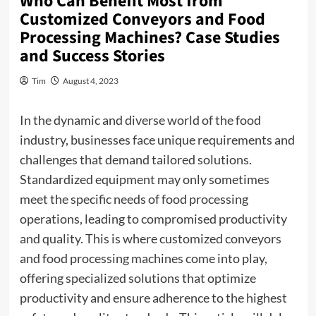
Who Can Benefit Most from
Customized Conveyors and Food
Processing Machines? Case Studies
and Success Stories
Tim
August 4, 2023
In the dynamic and diverse world of the food
industry, businesses face unique requirements and
challenges that demand tailored solutions.
Standardized equipment may only sometimes
meet the specific needs of food processing
operations, leading to compromised productivity
and quality. This is where customized conveyors
and food processing machines come into play,
offering specialized solutions that optimize
productivity and ensure adherence to the highest