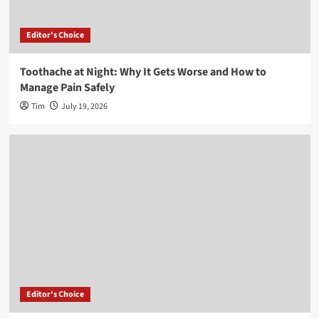
Editor's Choice
Toothache at Night: Why It Gets Worse and How to
Manage Pain Safely
Tim
July 19, 2026
Editor's Choice