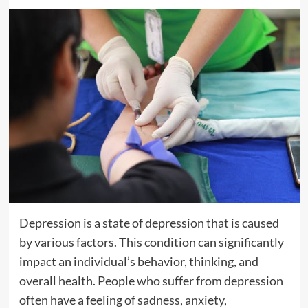
Depression is a state of depression that is caused
by various factors. This condition can significantly
impact an individual’s behavior, thinking, and
overall health. People who suffer from depression
often have a feeling of sadness, anxiety,