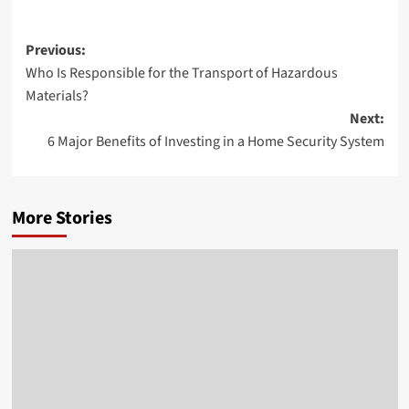
Post
Previous:
Who Is Responsible for the Transport of Hazardous
navigation
Materials?
Next:
6 Major Benefits of Investing in a Home Security System
More Stories