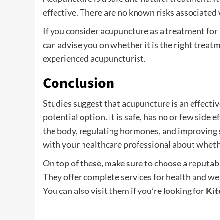
effective. There are no known risks associated
If you consider acupuncture as a treatment for in
can advise you on whether it is the right treatm
experienced acupuncturist.
Conclusion
Studies suggest that acupuncture is an effectiv
potential option. It is safe, has no or few side e
the body, regulating hormones, and improving sp
with your healthcare professional about wheth
On top of these, make sure to choose a reputab
They offer complete services for health and we
You can also visit them if you’re looking for
Kit