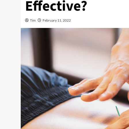
Effective?
Tim
February 11, 2022