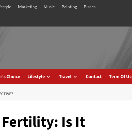
festyle
Marketing
Music
Painting
Places
r’s Choice
Lifestyle
Travel
Contact
Term Of Us
ECTIVE?
ertility: Is It