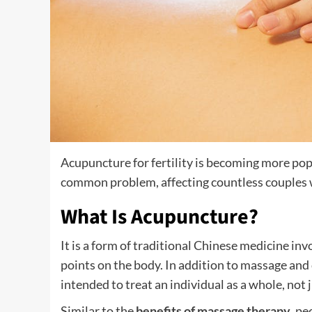
Acupuncture for fertility is becoming more popul
common problem, affecting countless couples wo
What Is Acupuncture?
It is a form of traditional Chinese medicine invo
points on the body. In addition to massage and 
intended to treat an individual as a whole, not
Similar to the
benefits of massage therapy
, pe