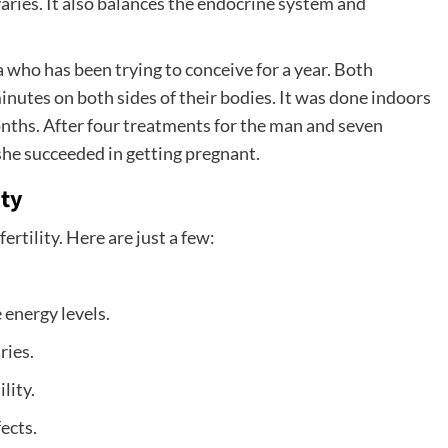
aries. It also balances the endocrine system and
who has been trying to conceive for a year. Both
utes on both sides of their bodies. It was done indoors
nths. After four treatments for the man and seven
she succeeded in getting pregnant.
ity
rtility. Here are just a few:
 energy levels.
ries.
lity.
fects.