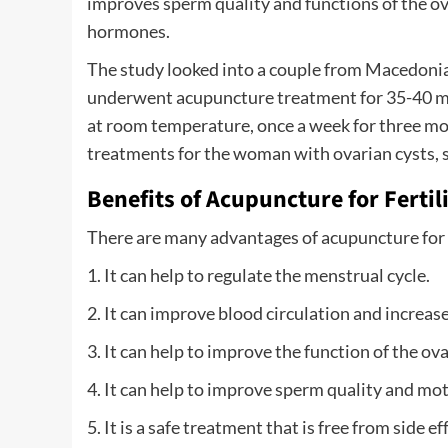
improves sperm quality and functions of the ov
hormones.
The study looked into a couple from Macedonia 
underwent acupuncture treatment for 35-40 min
at room temperature, once a week for three mo
treatments for the woman with ovarian cysts, 
Benefits of Acupuncture for Fertil
There are many advantages of acupuncture for fe
1. It can help to regulate the menstrual cycle.
2. It can improve blood circulation and increase
3. It can help to improve the function of the ova
4. It can help to improve sperm quality and moti
5. It is a safe treatment that is free from side ef