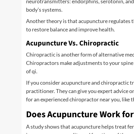
neurotransmitters: endorphins, serotonin, and 
body’s systems.
Another theory is that acupuncture regulates th
to restore balance and improve health.
Acupuncture Vs. Chiropractic
Chiropractic is another form of alternative med
Chiropractors make adjustments to your spine a
of qi.
If you consider acupuncture and chiropractic tr
practitioner. They can give you expert advice 
for an experienced chiropractor near you, like t
Does Acupuncture Work for 
A study shows that acupuncture helps treat fe