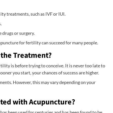
lity treatments, such as IVF or IUI.
.
e drugs or surgery.
upuncture for fertility can succeed for many people.
 the Treatment?
lity is before trying to conceive. It is never too late to
 sooner you start, your chances of success are higher.
ments. However, this may vary depending on your
ated with Acupuncture?
 has been used for centuries and has been found to be