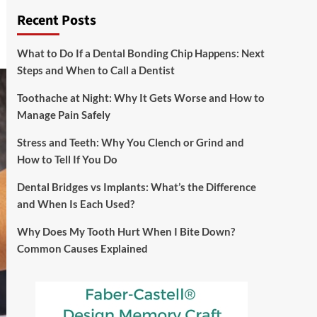
Recent Posts
What to Do If a Dental Bonding Chip Happens: Next
Steps and When to Call a Dentist
Toothache at Night: Why It Gets Worse and How to
Manage Pain Safely
Stress and Teeth: Why You Clench or Grind and
How to Tell If You Do
Dental Bridges vs Implants: What’s the Difference
and When Is Each Used?
Why Does My Tooth Hurt When I Bite Down?
Common Causes Explained