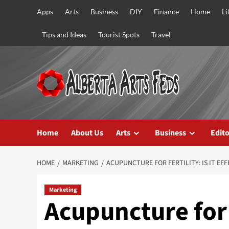
Skip
Apps
Arts
Business
DIY
Finance
Home
Li
to
content
Tips and Ideas
Tourist Spots
Travel
Home
About Us
Arts
Business
Edito
HOME
MARKETING
ACUPUNCTURE FOR FERTILITY: IS IT EFF
Marketing
Acupuncture for F