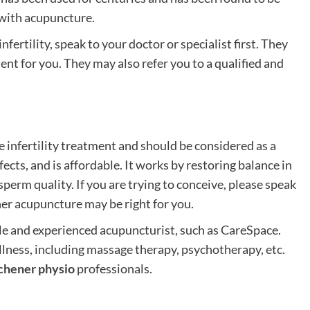
 with acupuncture.
fertility, speak to your doctor or specialist first. They
ent for you. They may also refer you to a qualified and
e infertility treatment and should be considered as a
ffects, and is affordable. It works by restoring balance in
erm quality. If you are trying to conceive, please speak
er acupuncture may be right for you.
le and experienced acupuncturist, such as CareSpace.
llness, including massage therapy, psychotherapy, etc.
chener physio
professionals.