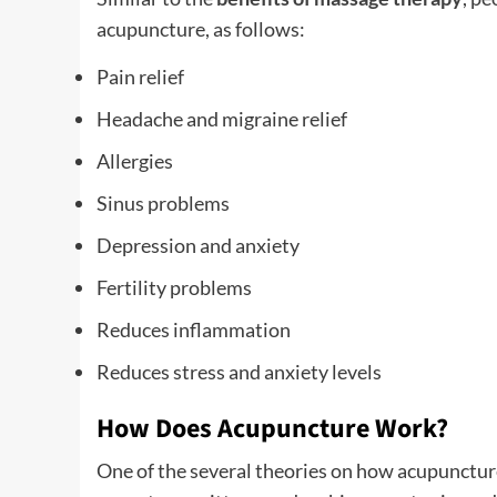
acupuncture, as follows:
Pain relief
Headache and migraine relief
Allergies
Sinus problems
Depression and anxiety
Fertility problems
Reduces inflammation
Reduces stress and anxiety levels
How Does Acupuncture Work?
One of the several theories on how acupuncture