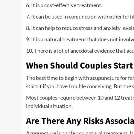
6. It is a cost-effective treatment.
7. It can be used in conjunction with other ferti
8. It can help to reduce stress and anxiety levels
9. It is a natural treatment that does not involv
10. There is a lot of anecdotal evidence that ac
When Should Couples Start
The best time to begin with acupuncture for ferti
start it if you have trouble conceiving. But the
Most couples require between 10 and 12 treat
individual situation.
Are There Any Risks Associ
Acupuncture is a safe and natural treatment. It