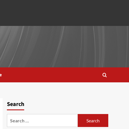
e
Search
Search
for: