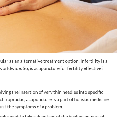
ar as an alternative treatment option. Infertility is a
rldwide. So, is acupuncture for fertility effective?
lving the insertion of very thin needles into specific
chiropractic, acupuncture is a part of holistic medicine
 just the symptoms of a problem.
ople want to take advantage of the healing powers of