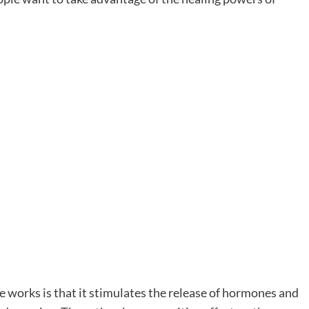
 works is that it stimulates the release of hormones and