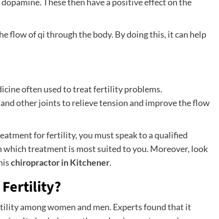
dopamine. These then have a positive effect on the
e flow of qi through the body. By doing this, it can help
icine often used to treat fertility problems.
nd other joints to relieve tension and improve the flow
eatment for fertility, you must speak to a qualified
on which treatment is most suited to you. Moreover, look
his
chiropractor in Kitchener
.
Fertility?
rtility among women and men. Experts found that it