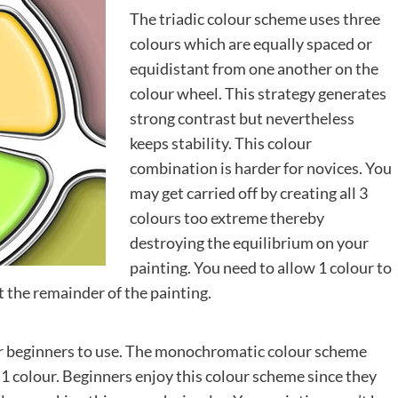
The triadic colour scheme uses three
colours which are equally spaced or
equidistant from one another on the
colour wheel. This strategy generates
strong contrast but nevertheless
keeps stability. This colour
combination is harder for novices. You
may get carried off by creating all 3
colours too extreme thereby
destroying the equilibrium on your
painting. You need to allow 1 colour to
t the remainder of the painting.
for beginners to use. The monochromatic colour scheme
st 1 colour. Beginners enjoy this colour scheme since they