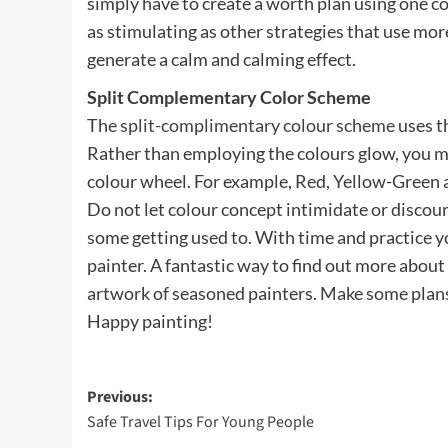
simply have to create a worth plan using one c
as stimulating as other strategies that use mor
generate a calm and calming effect.
Split Complementary Color Scheme
The
split-complimentary colour scheme
uses th
Rather than employing the colours glow, you ma
colour wheel. For example, Red, Yellow-Green a
Do not let colour concept intimidate or discou
some getting used to. With time and practice you
painter. A fantastic way to find out more about
artwork of seasoned painters. Make some plans
Happy painting!
Post
Previous:
Safe Travel Tips For Young People
navigation