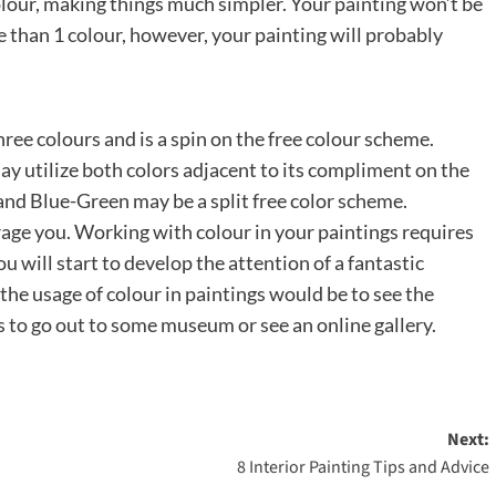
olour, making things much simpler. Your painting won’t be
e than 1 colour, however, your painting will probably
ree colours and is a spin on the free colour scheme.
y utilize both colors adjacent to its compliment on the
nd Blue-Green may be a split free color scheme.
rage you. Working with colour in your paintings requires
 will start to develop the attention of a fantastic
 the usage of colour in paintings would be to see the
 to go out to some museum or see an online gallery.
Next:
8 Interior Painting Tips and Advice