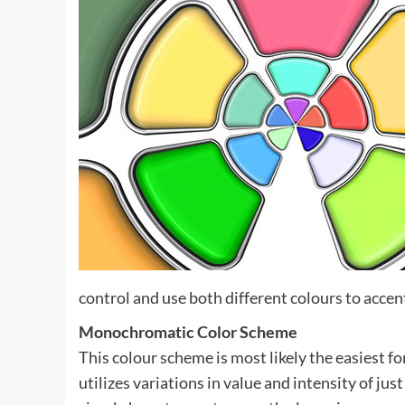
control and use both different colours to accen
Monochromatic Color Scheme
This colour scheme is most likely the easiest 
utilizes variations in value and intensity of ju