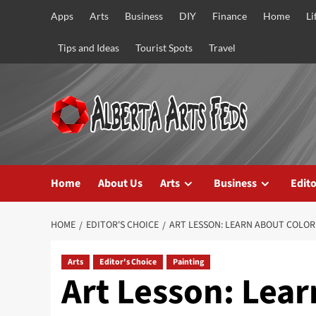
Skip
Apps
Arts
Business
DIY
Finance
Home
Li
to
content
Tips and Ideas
Tourist Spots
Travel
Home
About Us
Arts
Business
Edito
HOME
EDITOR'S CHOICE
ART LESSON: LEARN ABOUT COLOR
Arts
Editor's Choice
Painting
Art Lesson: Lear