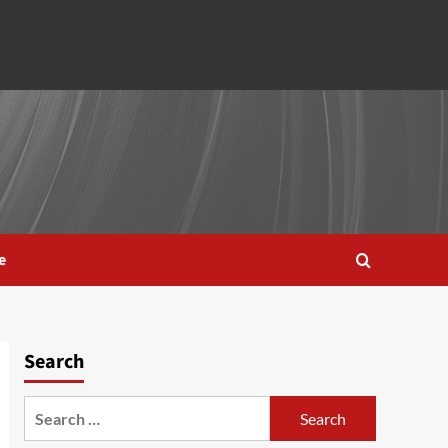
e
Search
Search
for: