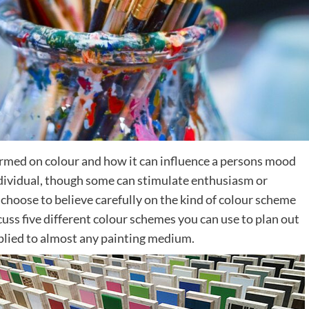
med on colour and how it can influence a persons mood
ndividual, though some can stimulate enthusiasm or
choose to believe carefully on the kind of colour scheme
scuss five different colour schemes you can use to plan out
applied to almost any painting medium.