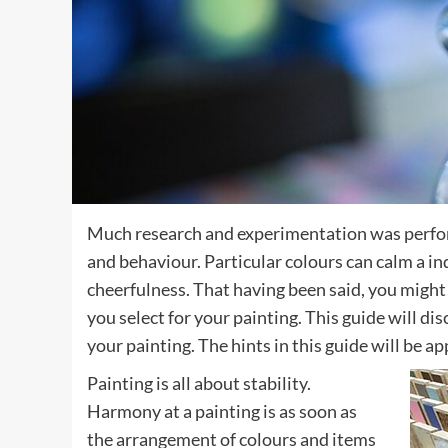
Much research and experimentation was perfor
and behaviour. Particular colours can calm a i
cheerfulness. That having been said, you might 
you select for your painting. This guide will di
your painting. The hints in this guide will be 
Painting is all about stability.
Harmony at a painting is as soon as
the arrangement of colours and items