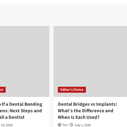
ice
Editor's Choice
 If a Dental Bonding
Dental Bridges vs Implants:
ens: Next Steps and
What’s the Difference and
ll a Dentist
When Is Each Used?
 19, 2026
Tim
July 1, 2026