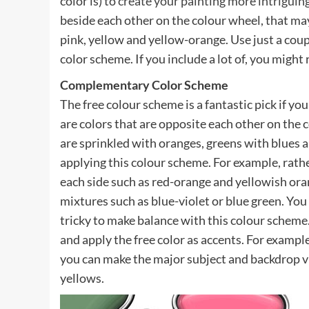
color is) to
create your painting more intriguing
beside each other on the colour wheel, that may
pink, yellow and yellow-orange. Use just a coup
color scheme. If you include a lot of, you might 
Complementary Color Scheme
The free colour scheme is a fantastic pick if yo
are colors that are opposite each other on th
are sprinkled with oranges, greens with blues a
applying this colour scheme. For example, rathe
each side such as red-orange and yellowish oran
mixtures such as blue-violet or blue green. You
tricky to make balance with this colour scheme.
and apply the free color as accents. For examp
you can make the major subject and backdrop vi
yellows.