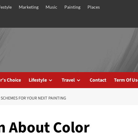
festyle
Marketing
Music
Painting
Places
r’s Choice
Lifestyle
Travel
Contact
Term Of Us
 SCHEMES FOR YOUR NEXT PAINTING
n About Color