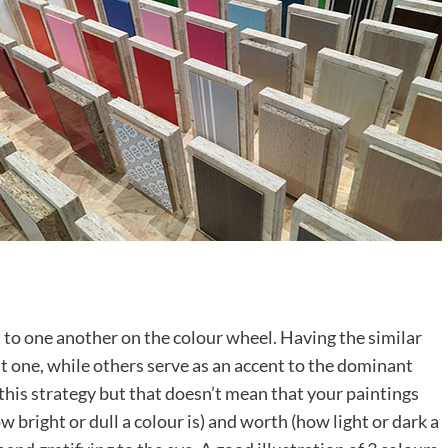
 to one another on the colour wheel. Having the similar
t one, while others serve as an accent to the dominant
 this strategy but that doesn’t mean that your paintings
w bright or dull a colour is) and worth (how light or dark a