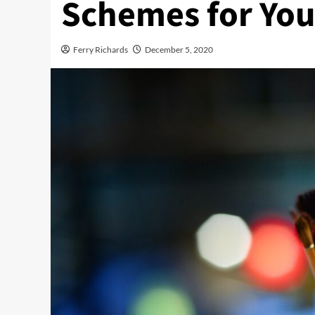
Schemes for You
Ferry Richards
December 5, 2020