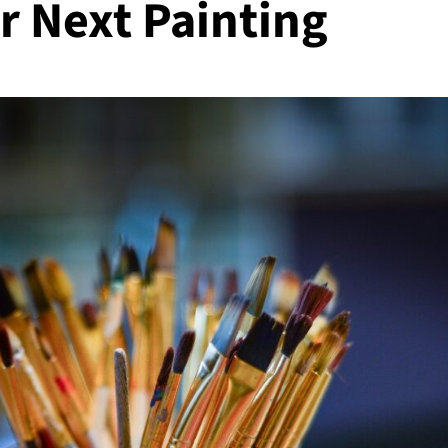
r Next Painting