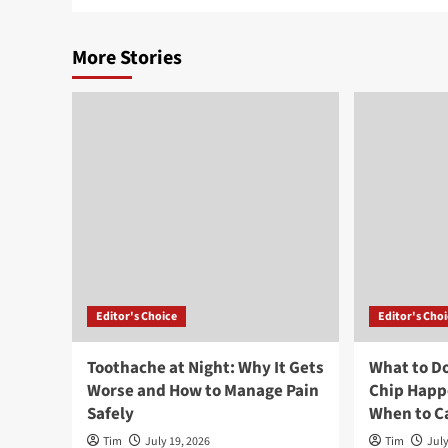
More Stories
Editor's Choice
Editor's Cho
Toothache at Night: Why It Gets
What to Do
Worse and How to Manage Pain
Chip Happ
Safely
When to Ca
Tim
July 19, 2026
Tim
July