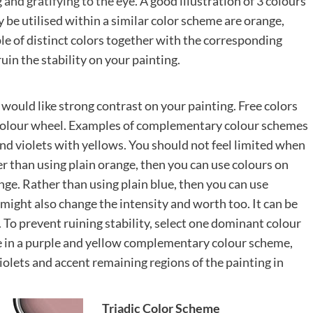
 and gratifying to the eye
. A good illustration of 3 colours
 be utilised within a similar color scheme are orange,
le of distinct colors together with the corresponding
ruin the stability on your painting.
u would like strong contrast on your painting. Free colors
e colour wheel. Examples of complementary colour schemes
nd violets with yellows. You should not feel limited when
r than using plain orange, then you can use colours on
ge. Rather than using plain blue, then you can use
 might also change the intensity and worth too. It can be
 To prevent ruining stability, select one dominant colour
le in a purple and yellow complementary colour scheme,
olets and accent remaining regions of the painting in
Triadic Color Scheme