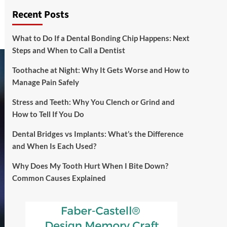
Recent Posts
What to Do If a Dental Bonding Chip Happens: Next
Steps and When to Call a Dentist
Toothache at Night: Why It Gets Worse and How to
Manage Pain Safely
Stress and Teeth: Why You Clench or Grind and
How to Tell If You Do
Dental Bridges vs Implants: What’s the Difference
and When Is Each Used?
Why Does My Tooth Hurt When I Bite Down?
Common Causes Explained