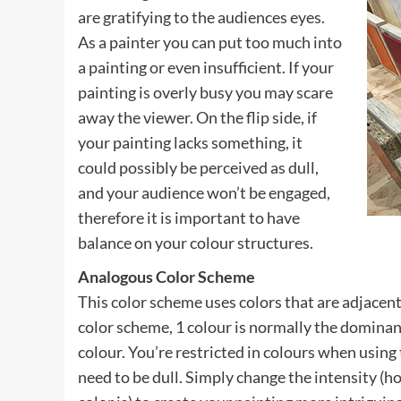
are gratifying to the audiences eyes.
As a painter you can put too much into
a painting or even insufficient. If your
painting is overly busy you may scare
away the viewer. On the flip side, if
your painting lacks something, it
could possibly be perceived as dull,
and your audience won’t be engaged,
therefore it is important to have
balance on your colour structures.
Analogous Color Scheme
This color scheme uses colors that are adjacent
color scheme, 1 colour is normally the dominan
colour. You’re restricted in colours when using
need to be dull. Simply change the intensity (ho