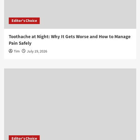
Editor's Choice
Toothache at Night: Why It Gets Worse and How to Manage
Pain Safely
Tim
July 19, 2026
Editor's Choice