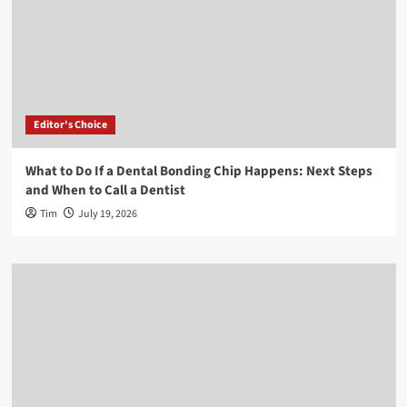
Editor's Choice
What to Do If a Dental Bonding Chip Happens: Next Steps
and When to Call a Dentist
Tim
July 19, 2026