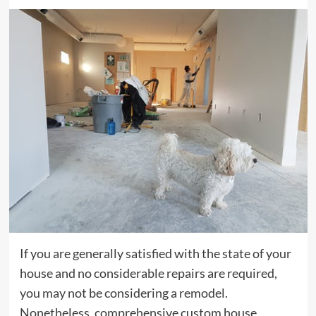
If you are generally satisfied with the state of your
house and no considerable repairs are required,
you may not be considering a remodel.
Nonetheless, comprehensive custom house