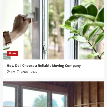
Home
How Do I Choose a Reliable Moving Company
Tim
March 1, 2025