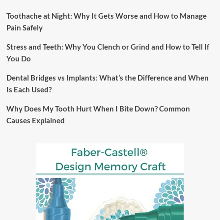
Toothache at Night: Why It Gets Worse and How to Manage
Pain Safely
Stress and Teeth: Why You Clench or Grind and How to Tell If
You Do
Dental Bridges vs Implants: What’s the Difference and When
Is Each Used?
Why Does My Tooth Hurt When I Bite Down? Common
Causes Explained