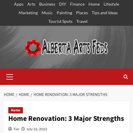
Skip
Apps
Arts
Business
DIY
Finance
Home
Lifestyle
to
Marketing
Music
Painting
Places
Tips and Ideas
content
Tourist Spots
Travel
Primary
Menu
HOME
HOME
HOME RENOVATION: 3 MAJOR STRENGTHS
Home
Home Renovation: 3 Major Strengths
Tim
July 16, 2022