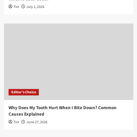
Tim
July 1, 2026
Editor's Choice
Why Does My Tooth Hurt When I Bite Down? Common
Causes Explained
Tim
June 27, 2026