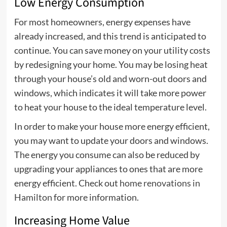
Low Energy Consumption
For most homeowners, energy expenses have
already increased, and this trend is anticipated to
continue. You can save money on your utility costs
by redesigning your home. You may be losing heat
through your house’s old and worn-out doors and
windows, which indicates it will take more power
to heat your house to the ideal temperature level.
In order to make your house more energy efficient,
you may want to update your doors and windows.
The energy you consume can also be reduced by
upgrading your appliances to ones that are more
energy efficient. Check out
home renovations in
Hamilton
for more information.
Increasing Home Value