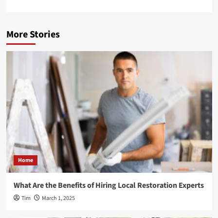
More Stories
Home
What Are the Benefits of Hiring Local Restoration Experts
Tim
March 1, 2025