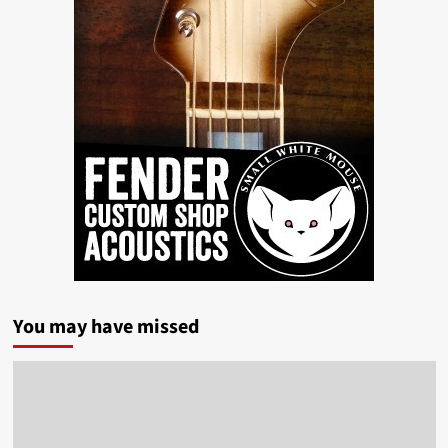
You may have missed