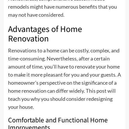
remodels might have numerous benefits that you
may not have considered.
Advantages of Home
Renovation
Renovations to a home can be costly, complex, and
time-consuming. Nevertheless, after a certain
amount of time, you’ll have to renovate your home
to make it more pleasant for you and your guests. A
homeowner’s perspective on the significance of a
home renovation can differ widely. This post will
teach you why you should consider redesigning
your house.
Comfortable and Functional Home
Improvements