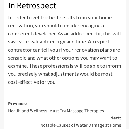
In Retrospect
In order to get the best results from your home
renovation, you should consider engaging a
competent developer. As an added benefit, this will
save your valuable energy and time. An expert
contractor can tell you if your renovation plans are
sensible and what other options you may want to
examine. These professionals will be able to inform
you precisely what adjustments would be most
cost-effective for you.
Post
Previous:
Health and Wellness: Must-Try Massage Therapies
navigation
Next:
Notable Causes of Water Damage at Home