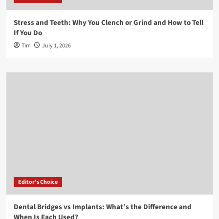
Stress and Teeth: Why You Clench or Grind and How to Tell
If You Do
Tim
July 1, 2026
Editor's Choice
Dental Bridges vs Implants: What’s the Difference and
When Is Each Used?