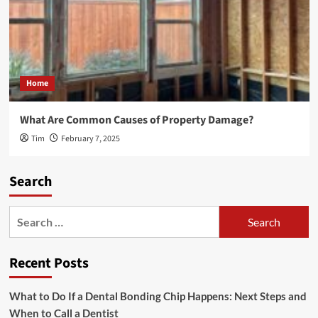
Home
What Are Common Causes of Property Damage?
Tim
February 7, 2025
Search
Search
for:
Recent Posts
What to Do If a Dental Bonding Chip Happens: Next Steps and
When to Call a Dentist