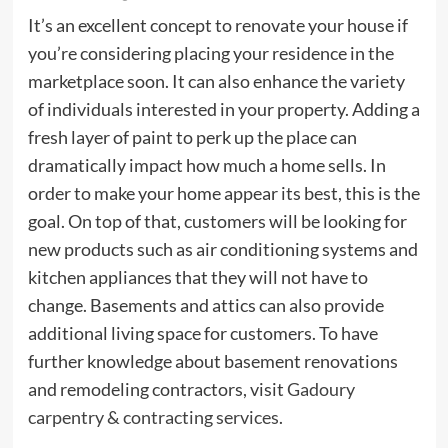
It’s an excellent concept to renovate your house if
you’re considering placing your residence in the
marketplace soon. It can also enhance the variety
of individuals interested in your property. Adding a
fresh layer of paint to perk up the place can
dramatically impact how much a home sells. In
order to make your home appear its best, this is the
goal. On top of that, customers will be looking for
new products such as air conditioning systems and
kitchen appliances that they will not have to
change. Basements and attics can also provide
additional living space for customers. To have
further knowledge about basement renovations
and remodeling contractors, visit
Gadoury
carpentry & contracting services
.