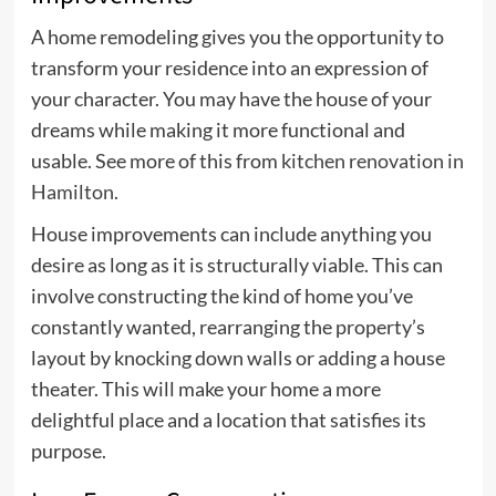
A home remodeling gives you the opportunity to
transform your residence into an expression of
your character. You may have the house of your
dreams while making it more functional and
usable. See more of this from
kitchen renovation in
Hamilton
.
House improvements can include anything you
desire as long as it is structurally viable. This can
involve constructing the kind of home you’ve
constantly wanted, rearranging the property’s
layout by knocking down walls or adding a house
theater. This will make your home a more
delightful place and a location that satisfies its
purpose.