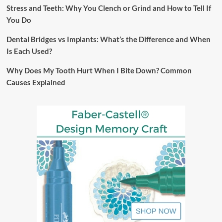
Stress and Teeth: Why You Clench or Grind and How to Tell If
You Do
Dental Bridges vs Implants: What’s the Difference and When
Is Each Used?
Why Does My Tooth Hurt When I Bite Down? Common
Causes Explained