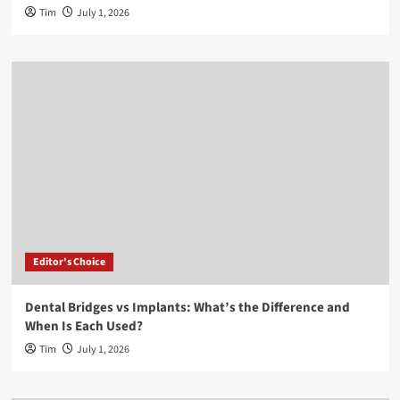
Tim
July 1, 2026
Editor's Choice
Dental Bridges vs Implants: What’s the Difference and
When Is Each Used?
Tim
July 1, 2026