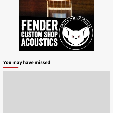
You may have missed