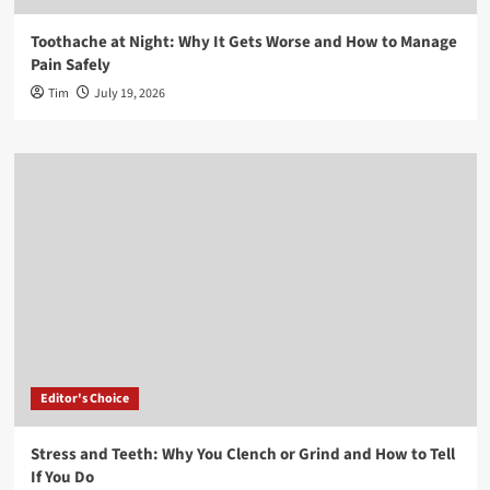
Toothache at Night: Why It Gets Worse and How to Manage
Pain Safely
Tim
July 19, 2026
Editor's Choice
Stress and Teeth: Why You Clench or Grind and How to Tell
If You Do