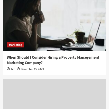
Marketing
When Should I Consider Hiring a Property Management
Marketing Company?
Tim
December 15, 2023