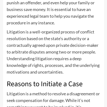
punish an offender, and even help your family or
business save money. It is essential to have an
experienced legal team to help you navigate the
procedure in any instance.
Litigation is a well-organized process of conflict
resolution based on the state’s authority or a
contractually agreed upon private decision-maker
to arbitrate disputes among two or more people.
Understanding litigation requires a deep
knowledge of rights, processes, and the underlying
motivations and uncertainties.
Reasons to Initiate a Case
Litigation is a method to resolve a disagreement or
seek compensation for damage. While it’s not