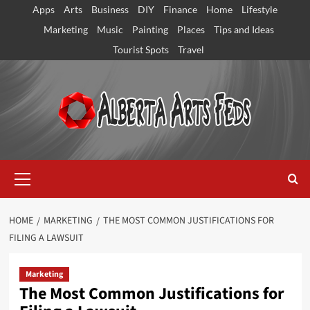
Skip
Apps
Arts
Business
DIY
Finance
Home
Lifestyle
to
Marketing
Music
Painting
Places
Tips and Ideas
content
Tourist Spots
Travel
Primary
Menu
HOME
MARKETING
THE MOST COMMON JUSTIFICATIONS FOR
FILING A LAWSUIT
Marketing
The Most Common Justifications for