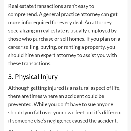
Real estate transactions aren’t easy to
comprehend. A general practice attorney can
get
more info
required for every deal. An attorney
specializing in real estate is usually employed by
those who purchase or sell homes. If you plan on a
career selling, buying, or renting a property, you
should hire an expert attorney to assist you with
these transactions.
5. Physical Injury
Although getting injured is a natural aspect of life,
there are times where an accident could be
prevented. While you don’t have to sue anyone
should you fall over your own feet but it’s different
if someone else’s negligence caused the accident.