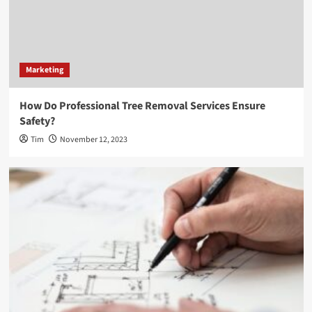
Marketing
How Do Professional Tree Removal Services Ensure
Safety?
Tim
November 12, 2023