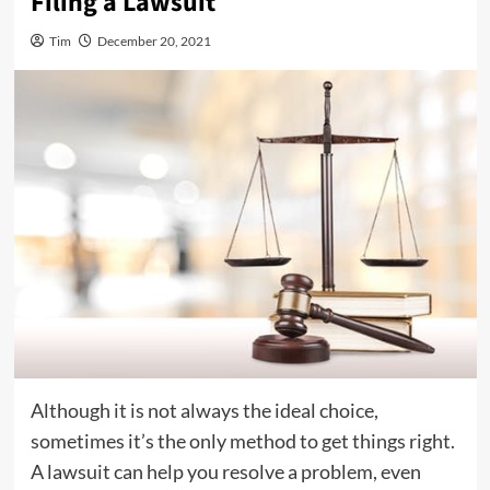
Filing a Lawsuit
Tim
December 20, 2021
Although it is not always the ideal choice,
sometimes it’s the only method to get things right.
A lawsuit can help you resolve a problem, even