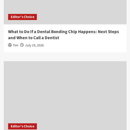
Editor's Choice
What to Do If a Dental Bonding Chip Happens: Next Steps
and When to Call a Dentist
Tim
July 19, 2026
Editor's Choice