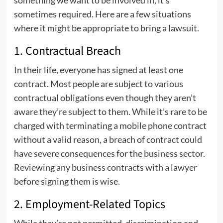
something we want to be involved in, it’s
sometimes required. Here are a few situations
where it might be appropriate to bring a lawsuit.
1. Contractual Breach
In their life, everyone has signed at least one
contract. Most people are subject to various
contractual obligations even though they aren’t
aware they’re subject to them. While it’s rare to be
charged with terminating a mobile phone contract
without a valid reason, a breach of contract could
have severe consequences for the business sector.
Reviewing any business contracts with a lawyer
before signing them is wise.
2. Employment-Related Topics