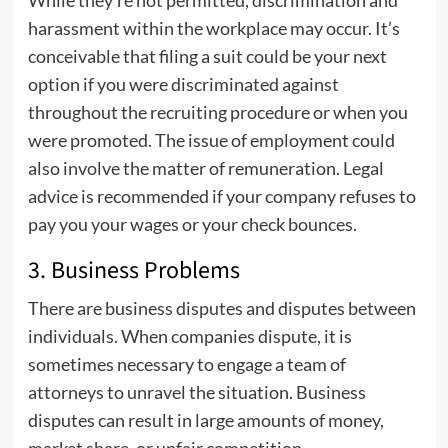
While they’re not permitted, discrimination and
harassment within the workplace may occur. It’s
conceivable that filing a suit could be your next
option if you were discriminated against
throughout the recruiting procedure or when you
were promoted. The issue of employment could
also involve the matter of remuneration. Legal
advice is recommended if your company refuses to
pay you your wages or your check bounces.
3. Business Problems
There are business disputes and disputes between
individuals. When companies dispute, it is
sometimes necessary to engage a team of
attorneys to unravel the situation. Business
disputes can result in large amounts of money,