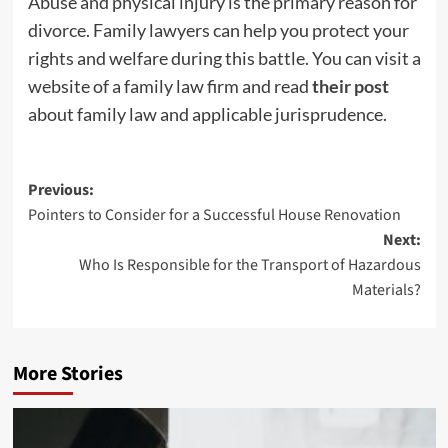
Abuse and physical injury is the primary reason for
divorce. Family lawyers can help you protect your
rights and welfare during this battle. You can visit a
website of a family law firm and read
their post
about family law and applicable jurisprudence.
Post
Previous:
Pointers to Consider for a Successful House Renovation
navigation
Next:
Who Is Responsible for the Transport of Hazardous
Materials?
More Stories