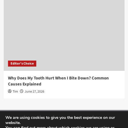
Editor's Choice
Why Does My Tooth Hurt When I Bite Down? Common
Causes Explained
Tim
June 27, 2026
Home
About Us
Editor’s Choice
Contact
We are using cookies to give you the best experience on our
website.
Term Of Use
You can find out more about which cookies we are using or