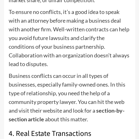
market share, or unfair competition.
To ensure no conflicts, it’s a good idea to speak
with an attorney before making a business deal
with another firm. Well-written contracts can help
you avoid future lawsuits and clarify the
conditions of your business partnership.
Collaboration with an organization doesn’t always
lead to disputes.
Business conflicts can occur in all types of
businesses, especially family-owned ones. In this
type of relationship, you need the help of a
community property lawyer. You can hit the web
and visit their website and look for a
section-by-
section article
about this matter.
4. Real Estate Transactions