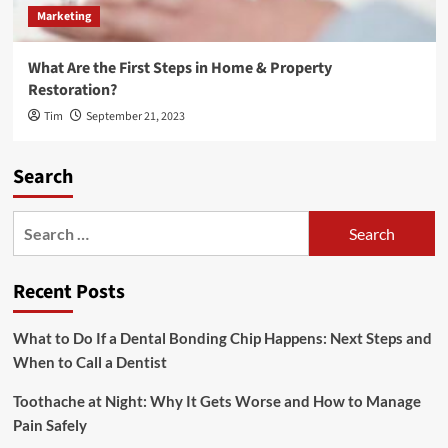
Marketing
What Are the First Steps in Home & Property
Restoration?
Tim
September 21, 2023
Search
Search
for:
Recent Posts
What to Do If a Dental Bonding Chip Happens: Next Steps and
When to Call a Dentist
Toothache at Night: Why It Gets Worse and How to Manage
Pain Safely