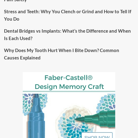
Stress and Teeth: Why You Clench or Grind and How to Tell If
You Do
Dental Bridges vs Implants: What’s the Difference and When
Is Each Used?
Why Does My Tooth Hurt When I Bite Down? Common
Causes Explained