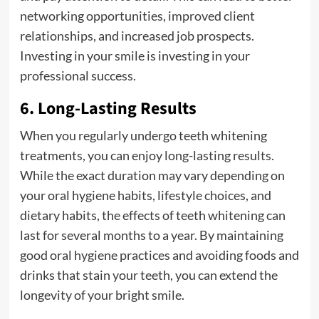
networking opportunities, improved client
relationships, and increased job prospects.
Investing in your smile is investing in your
professional success.
6. Long-Lasting Results
When you regularly undergo teeth whitening
treatments, you can enjoy long-lasting results.
While the exact duration may vary depending on
your oral hygiene habits, lifestyle choices, and
dietary habits, the effects of teeth whitening can
last for several months to a year. By maintaining
good oral hygiene practices and avoiding foods and
drinks that stain your teeth, you can extend the
longevity of your bright smile.