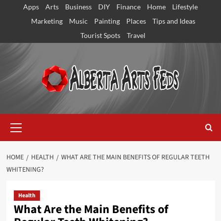
Skip
Apps
Arts
Business
DIY
Finance
Home
Lifestyle
to
Marketing
Music
Painting
Places
Tips and Ideas
content
Tourist Spots
Travel
Primary
Menu
HOME
HEALTH
WHAT ARE THE MAIN BENEFITS OF REGULAR TEETH
WHITENING?
Health
What Are the Main Benefits of