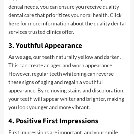
dental needs, you can ensure you receive quality
dental care that prioritizes your oral health.
Click
here
for more information about the quality dental
services trusted clinics offer.
3. Youthful Appearance
As we age, our teeth naturally yellow and darken.
This can create an aged and worn appearance.
However, regular teeth whitening can reverse
these signs of aging and regain a youthful
appearance. By removing stains and discoloration,
your teeth will appear whiter and brighter, making
you look younger and more vibrant.
4. Positive First Impressions
First impressions are important, and your smile