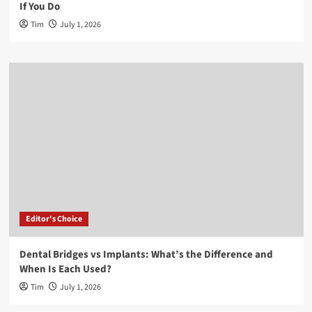
If You Do
Tim
July 1, 2026
Editor's Choice
Dental Bridges vs Implants: What’s the Difference and
When Is Each Used?
Tim
July 1, 2026