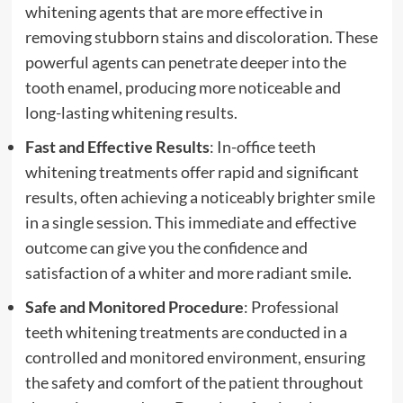
whitening agents that are more effective in
removing stubborn stains and discoloration. These
powerful agents can penetrate deeper into the
tooth enamel, producing more noticeable and
long-lasting whitening results.
Fast and Effective Results
: In-office teeth
whitening treatments offer rapid and significant
results, often achieving a noticeably brighter smile
in a single session. This immediate and effective
outcome can give you the confidence and
satisfaction of a whiter and more radiant smile.
Safe and Monitored Procedure
: Professional
teeth whitening treatments are conducted in a
controlled and monitored environment, ensuring
the safety and comfort of the patient throughout