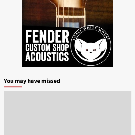
You may have missed