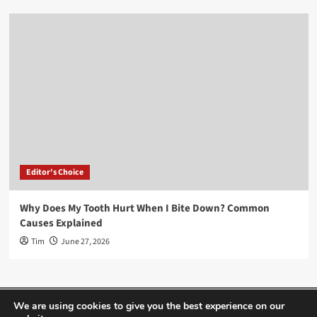
Editor's Choice
Why Does My Tooth Hurt When I Bite Down? Common
Causes Explained
Tim
June 27, 2026
Home
About Us
Editor’s Choice
Contact
We are using cookies to give you the best experience on our