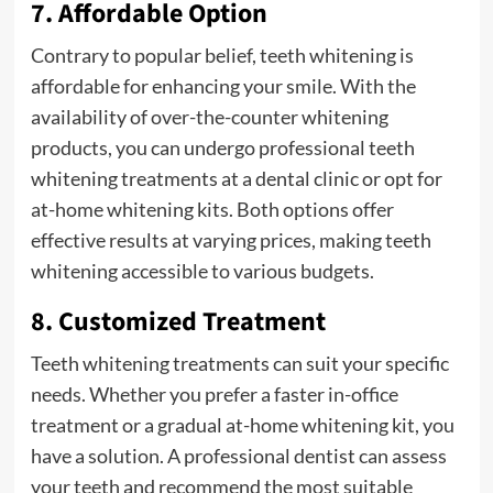
7. Affordable Option
Contrary to popular belief, teeth whitening is
affordable for enhancing your smile. With the
availability of over-the-counter whitening
products, you can undergo professional teeth
whitening treatments at a dental clinic or opt for
at-home whitening kits. Both options offer
effective results at varying prices, making teeth
whitening accessible to various budgets.
8. Customized Treatment
Teeth whitening treatments can suit your specific
needs. Whether you prefer a faster in-office
treatment or a gradual at-home whitening kit, you
have a solution. A professional dentist can assess
your teeth and recommend the most suitable