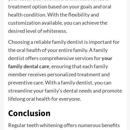
treatment option based on your goals and oral
health condition. With the flexibility and
customization available, you can achieve the
desired level of whiteness.
Choosing a reliable family dentist is important for
the oral health of your entire family. A family
dentist offers comprehensive services for
your
family dental care
, ensuring that each family
member receives personalized treatment and
preventive care. With a family dentist, you can
streamline your family’s dental needs and promote
lifelong oral health for everyone.
Conclusion
Regular teeth whitening offers numerous benefits