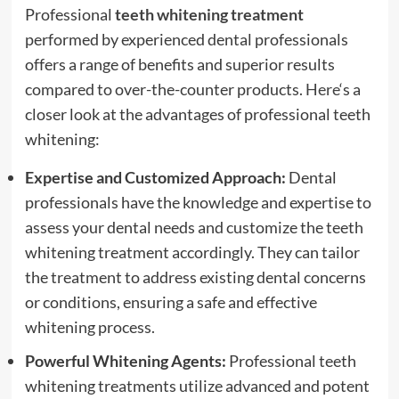
Professional
teeth whitening treatment
performed by experienced dental professionals
offers a range of benefits and superior results
compared to over-the-counter products.
Here
‘s a
closer look at the advantages of professional teeth
whitening:
Expertise and Customized Approach:
Dental
professionals have the knowledge and expertise to
assess your dental needs and customize the teeth
whitening treatment accordingly. They can tailor
the treatment to address existing dental concerns
or conditions, ensuring a safe and effective
whitening process.
Powerful Whitening Agents:
Professional teeth
whitening treatments utilize advanced and potent