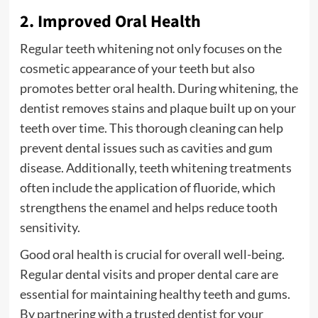
2. Improved Oral Health
Regular teeth whitening not only focuses on the
cosmetic appearance of your teeth but also
promotes better oral health. During whitening, the
dentist removes stains and plaque built up on your
teeth over time. This thorough cleaning can help
prevent dental issues such as cavities and gum
disease. Additionally, teeth whitening treatments
often include the application of fluoride, which
strengthens the enamel and helps reduce tooth
sensitivity.
Good oral health is crucial for overall well-being.
Regular dental visits and proper dental care are
essential for maintaining healthy teeth and gums.
By partnering with a trusted dentist for your