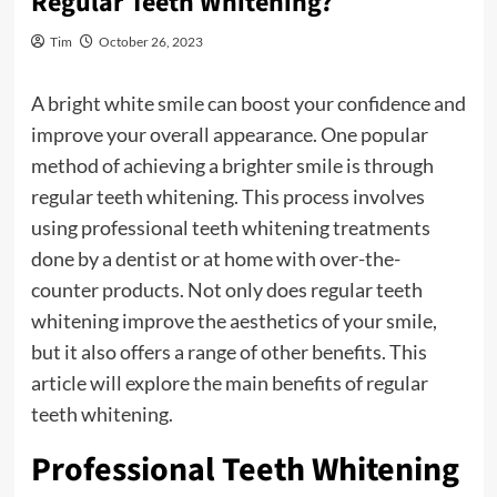
Regular Teeth Whitening?
Tim
October 26, 2023
A bright white smile can boost your confidence and
improve your overall appearance. One popular
method of achieving a brighter smile is through
regular teeth whitening. This process involves
using professional teeth whitening treatments
done by a dentist or at home with over-the-
counter products. Not only does regular teeth
whitening improve the aesthetics of your smile,
but it also offers a range of other benefits. This
article will explore the main benefits of regular
teeth whitening.
Professional Teeth Whitening