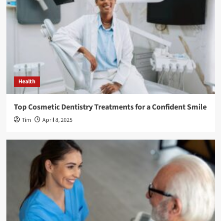
Health
Top Cosmetic Dentistry Treatments for a Confident Smile
Tim
April 8, 2025