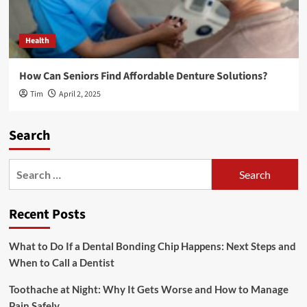
Health
How Can Seniors Find Affordable Denture Solutions?
Tim
April 2, 2025
Search
Search
for:
Recent Posts
What to Do If a Dental Bonding Chip Happens: Next Steps and
When to Call a Dentist
Toothache at Night: Why It Gets Worse and How to Manage
Pain Safely