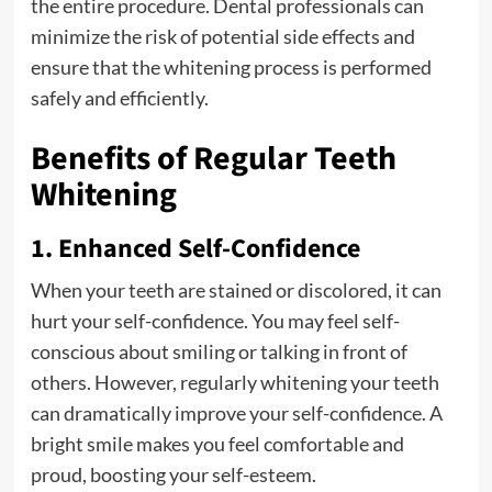
the entire procedure. Dental professionals can
minimize the risk of potential side effects and
ensure that the whitening process is performed
safely and efficiently.
Benefits of Regular Teeth
Whitening
1. Enhanced Self-Confidence
When your teeth are stained or discolored, it can
hurt your self-confidence. You may feel self-
conscious about smiling or talking in front of
others. However, regularly whitening your teeth
can dramatically improve your self-confidence. A
bright smile makes you feel comfortable and
proud, boosting your self-esteem.