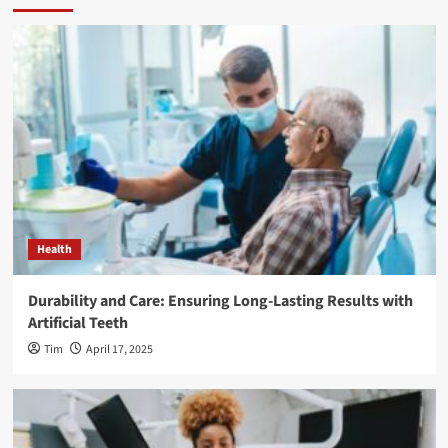
Health
Durability and Care: Ensuring Long-Lasting Results with
Artificial Teeth
Tim
April 17, 2025