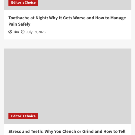
Editor's Choice
Toothache at Night: Why It Gets Worse and How to Manage
Pain Safely
Tim
July 19, 2026
Editor's Choice
Stress and Teeth: Why You Clench or Grind and How to Tell