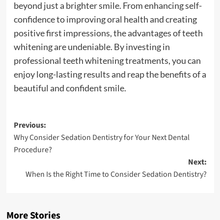
beyond just a brighter smile. From enhancing self-
confidence to improving oral health and creating
positive first impressions, the advantages of teeth
whitening are undeniable. By investing in
professional teeth whitening treatments, you can
enjoy long-lasting results and reap the benefits of a
beautiful and confident smile.
Post
Previous:
Why Consider Sedation Dentistry for Your Next Dental
navigation
Procedure?
Next:
When Is the Right Time to Consider Sedation Dentistry?
More Stories