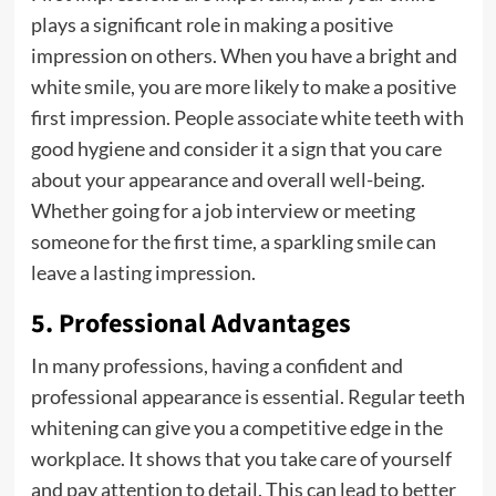
plays a significant role in making a positive
impression on others. When you have a bright and
white smile, you are more likely to make a positive
first impression. People associate white teeth with
good hygiene and consider it a sign that you care
about your appearance and overall well-being.
Whether going for a job interview or meeting
someone for the first time, a sparkling smile can
leave a lasting impression.
5. Professional Advantages
In many professions, having a confident and
professional appearance is essential. Regular teeth
whitening can give you a competitive edge in the
workplace. It shows that you take care of yourself
and pay attention to detail. This can lead to better