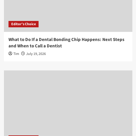
Editor's Choice
What to Do If a Dental Bonding Chip Happens: Next Steps
and When to Call a Dentist
Tim
July 19, 2026