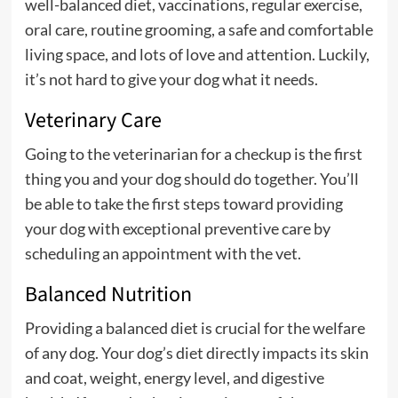
well-balanced diet, vaccinations, regular exercise,
oral care, routine grooming, a safe and comfortable
living space, and lots of love and attention. Luckily,
it’s not hard to give your dog what it needs.
Veterinary Care
Going to the veterinarian for a checkup is the first
thing you and your dog should do together. You’ll
be able to take the first steps toward providing
your dog with exceptional preventive care by
scheduling an appointment with the vet.
Balanced Nutrition
Providing a balanced diet is crucial for the welfare
of any dog. Your dog’s diet directly impacts its skin
and coat, weight, energy level, and digestive