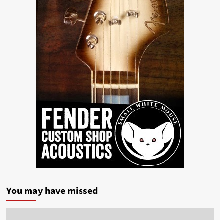
You may have missed