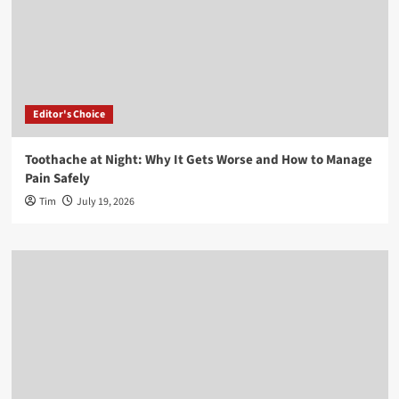
Editor's Choice
Toothache at Night: Why It Gets Worse and How to Manage
Pain Safely
Tim
July 19, 2026