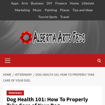
Skip
Apps
Arts
Business
DIY
Finance
Home
Lifestyle
to
Marketing
Music
Painting
Places
Tips and Ideas
content
Tourist Spots
Travel
Primary
Menu
HOME
VETERINARY
DOG HEALTH 101: HOW TO PROPERLY TAKE
CARE OF YOUR DOG
Veterinary
Dog Health 101: How To Properly