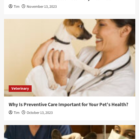
Tim
November 13, 2023
Veterinary
Why Is Preventive Care Important for Your Pet’s Health?
Tim
October 13, 2023