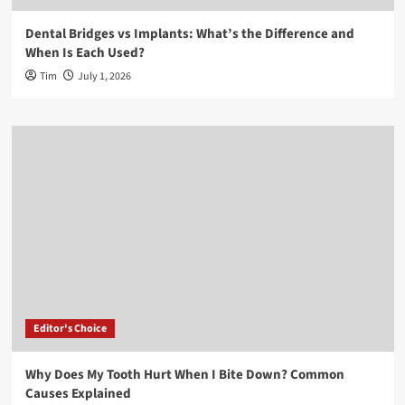
Dental Bridges vs Implants: What’s the Difference and
When Is Each Used?
Tim
July 1, 2026
Editor's Choice
Why Does My Tooth Hurt When I Bite Down? Common
Causes Explained