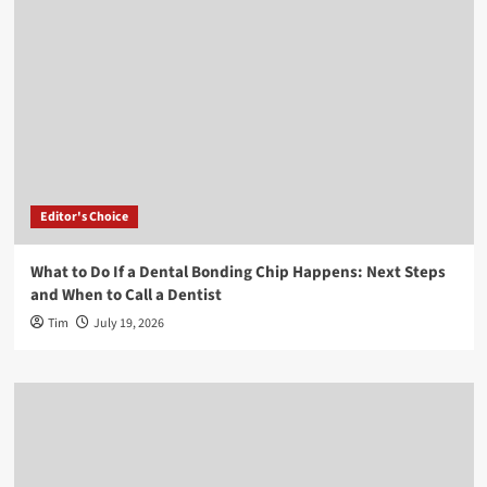
Editor's Choice
What to Do If a Dental Bonding Chip Happens: Next Steps
and When to Call a Dentist
Tim
July 19, 2026