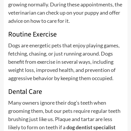
growing normally. During these appointments, the
veterinarian can check up on your puppy and offer
advice on how to care for it.
Routine Exercise
Dogs are energetic pets that enjoy playing games,
fetching, chasing, or just running around. Dogs
benefit from exercise in several ways, including
weight loss, improved health, and prevention of
aggressive behavior by keeping them occupied.
Dental Care
Many owners ignore their dog’s teeth when
grooming them, but our pets require regular teeth
brushing just like us. Plaque and tartar are less
likely to form on teeth if a
dog dentist specialist