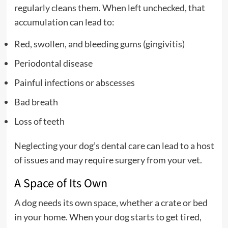
regularly cleans them. When left unchecked, that
accumulation can lead to:
Red, swollen, and bleeding gums (gingivitis)
Periodontal disease
Painful infections or abscesses
Bad breath
Loss of teeth
Neglecting your dog’s dental care can lead to a host
of issues and may require surgery from your vet.
A Space of Its Own
A dog needs its own space, whether a crate or bed
in your home. When your dog starts to get tired,