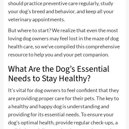
should practice preventive care regularly, study
your dog’s breed and behavior, and keep all your
veterinary appointments.
But where to start? We realize that even the most
loving dog owners may feel lost in the maze of dog
health care, so we’ve compiled this comprehensive
resource to help you and your pet companion.
What Are the Dog’s Essential
Needs to Stay Healthy?
It’s vital for dog owners to feel confident that they
are providing proper care for their pets. The key to
a healthy and happy dog is understanding and
providing for its essential needs. To ensure your
dog’s optimal health, provide regular check-ups, a