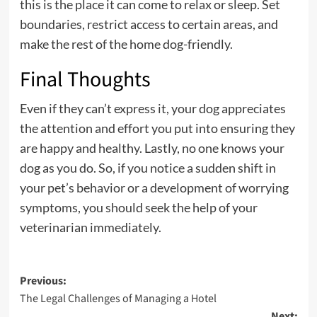
this is the place it can come to relax or sleep. Set
boundaries, restrict access to certain areas, and
make the rest of the home dog-friendly.
Final Thoughts
Even if they can’t express it, your dog appreciates
the attention and effort you put into ensuring they
are happy and healthy. Lastly, no one knows your
dog as you do. So, if you notice a sudden shift in
your pet’s behavior or a development of worrying
symptoms, you should seek the help of your
veterinarian immediately.
Post
Previous:
The Legal Challenges of Managing a Hotel
navigation
Next: