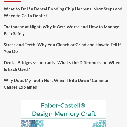
What to Do If a Dental Bonding Chip Happens: Next Steps and
When to Call a Dentist
Toothache at Night: Why It Gets Worse and How to Manage
Pain Safely
Stress and Teeth: Why You Clench or Grind and How to Tell If
You Do
Dental Bridges vs Implants: What’s the Difference and When
Is Each Used?
Why Does My Tooth Hurt When I Bite Down? Common
Causes Explained