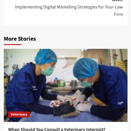
Implementing Digital Marketing Strategies for Your Law
Firm
More Stories
Veterinary
When Should You Consult a Veterinary Internist?