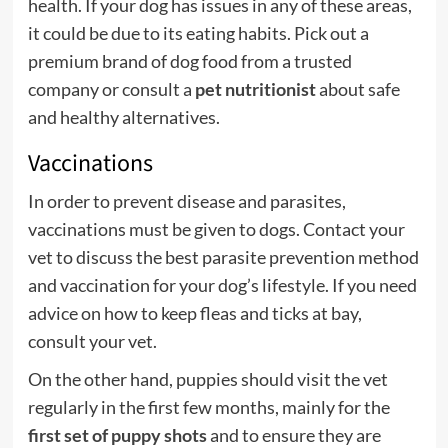
health. If your dog has issues in any of these areas,
it could be due to its eating habits. Pick out a
premium brand of dog food from a trusted
company or consult a
pet nutritionist
about safe
and healthy alternatives.
Vaccinations
In order to prevent disease and parasites,
vaccinations must be given to dogs. Contact your
vet to discuss the best parasite prevention method
and vaccination for your dog’s lifestyle. If you need
advice on how to keep fleas and ticks at bay,
consult your vet.
On the other hand, puppies should visit the vet
regularly in the first few months, mainly for the
first set of puppy shots
and to ensure they are