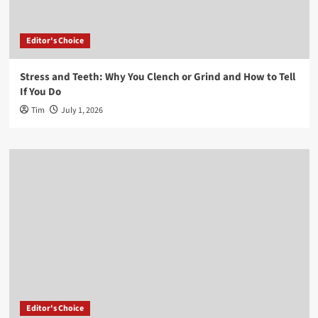
Editor's Choice
Stress and Teeth: Why You Clench or Grind and How to Tell
If You Do
Tim
July 1, 2026
Editor's Choice