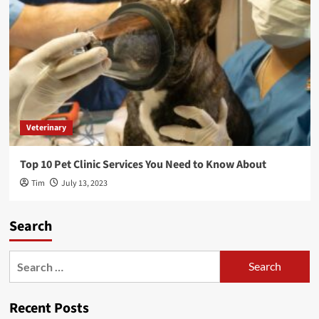
Veterinary
Top 10 Pet Clinic Services You Need to Know About
Tim
July 13, 2023
Search
Search
for:
Recent Posts