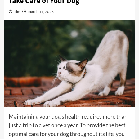
Take Care of Your Dog
Tim
March 11, 2023
Maintaining your dog’s health requires more than
just a trip to a vet once a year. To provide the best
optimal care for your dog throughout its life, you