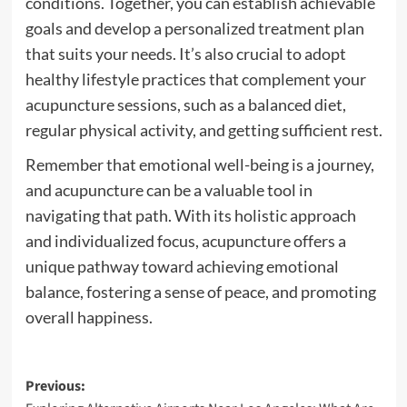
conditions. Together, you can establish achievable
goals and develop a personalized treatment plan
that suits your needs. It’s also crucial to adopt
healthy lifestyle practices that complement your
acupuncture sessions, such as a balanced diet,
regular physical activity, and getting sufficient rest.
Remember that emotional well-being is a journey,
and acupuncture can be a valuable tool in
navigating that path. With its holistic approach
and individualized focus, acupuncture offers a
unique pathway toward achieving emotional
balance, fostering a sense of peace, and promoting
overall happiness.
Post
Previous: