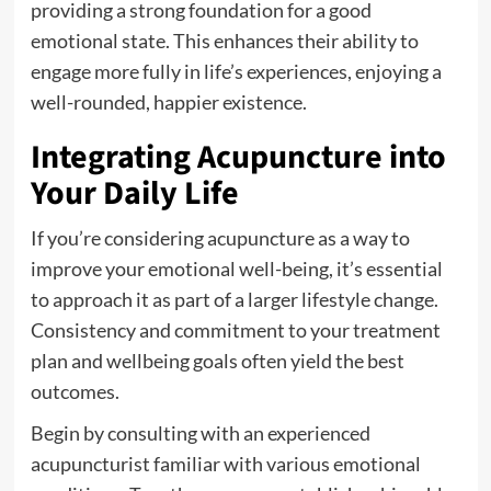
providing a strong foundation for a good
emotional state. This enhances their ability to
engage more fully in life’s experiences, enjoying a
well-rounded, happier existence.
Integrating Acupuncture into
Your Daily Life
If you’re considering acupuncture as a way to
improve your emotional well-being, it’s essential
to approach it as part of a larger lifestyle change.
Consistency and commitment to your treatment
plan and wellbeing goals often yield the best
outcomes.
Begin by consulting with an experienced
acupuncturist familiar with various emotional