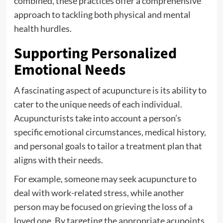
combined, these practices offer a comprehensive
approach to tackling both physical and mental
health hurdles.
Supporting Personalized
Emotional Needs
A fascinating aspect of acupuncture is its ability to
cater to the unique needs of each individual.
Acupuncturists take into account a person’s
specific emotional circumstances, medical history,
and personal goals to tailor a treatment plan that
aligns with their needs.
For example, someone may seek acupuncture to
deal with work-related stress, while another
person may be focused on grieving the loss of a
loved one. By targeting the appropriate acupoints