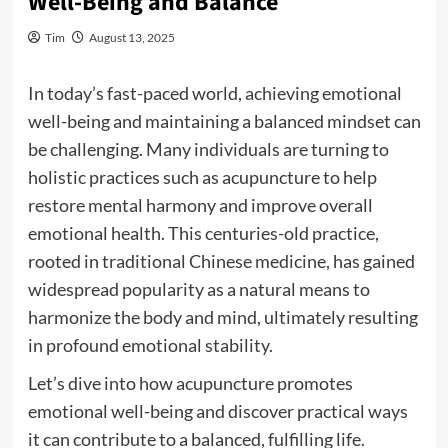
Well-Being and Balance
Tim
August 13, 2025
In today’s fast-paced world, achieving emotional
well-being and maintaining a balanced mindset can
be challenging. Many individuals are turning to
holistic practices such as acupuncture to help
restore mental harmony and improve overall
emotional health. This centuries-old practice,
rooted in traditional Chinese medicine, has gained
widespread popularity as a natural means to
harmonize the body and mind, ultimately resulting
in profound emotional stability.
Let’s dive into how acupuncture promotes
emotional well-being and discover practical ways
it can contribute to a balanced, fulfilling life.