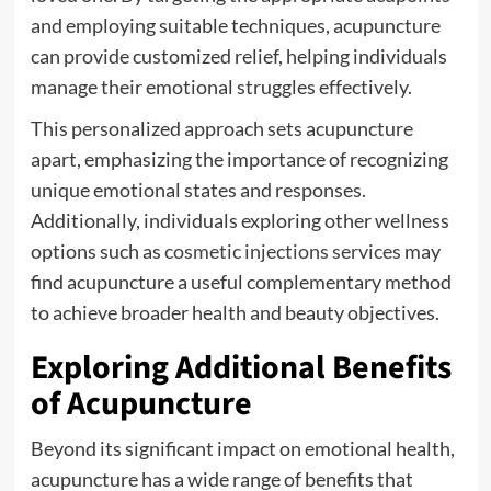
and employing suitable techniques, acupuncture
can provide customized relief, helping individuals
manage their emotional struggles effectively.
This personalized approach sets acupuncture
apart, emphasizing the importance of recognizing
unique emotional states and responses.
Additionally, individuals exploring other wellness
options such as
cosmetic injections services
may
find acupuncture a useful complementary method
to achieve broader health and beauty objectives.
Exploring Additional Benefits
of Acupuncture
Beyond its significant impact on emotional health,
acupuncture has a wide range of benefits that