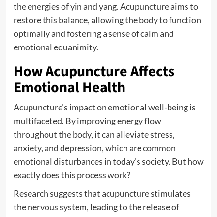
the energies of yin and yang. Acupuncture aims to
restore this balance, allowing the body to function
optimally and fostering a sense of calm and
emotional equanimity.
How Acupuncture Affects
Emotional Health
Acupuncture’s impact on emotional well-being is
multifaceted. By improving energy flow
throughout the body, it can alleviate stress,
anxiety, and depression, which are common
emotional disturbances in today’s society. But how
exactly does this process work?
Research suggests that acupuncture stimulates
the nervous system, leading to the release of