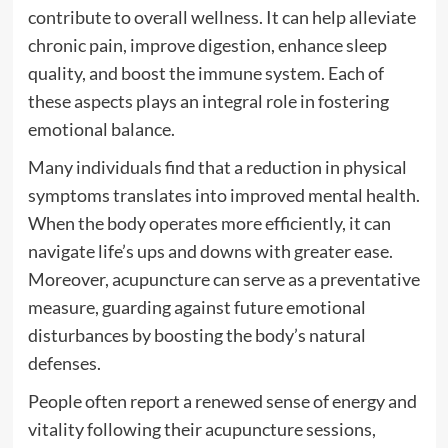
contribute to overall wellness. It can help alleviate
chronic pain, improve digestion, enhance sleep
quality, and boost the immune system. Each of
these aspects plays an integral role in fostering
emotional balance.
Many individuals find that a reduction in physical
symptoms translates into improved mental health.
When the body operates more efficiently, it can
navigate life’s ups and downs with greater ease.
Moreover, acupuncture can serve as a preventative
measure, guarding against future emotional
disturbances by boosting the body’s natural
defenses.
People often report a renewed sense of energy and
vitality following their acupuncture sessions,