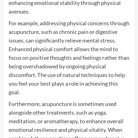
enhancing emotional stability through physical
avenues.
For example, addressing physical concerns through
acupuncture, such as chronic pain or digestive
issues, can significantly relieve mental stress.
Enhanced physical comfort allows the mind to
focus on positive thoughts and feelings rather than
being overshadowed by ongoing physical
discomfort. The use of
natural techniques to help
you feel your best
plays a role in achieving this
goal.
Furthermore, acupuncture is sometimes used
alongside other treatments, such as yoga,
meditation, or aromatherapy, to enhance overall
emotional resilience and physical vitality. When