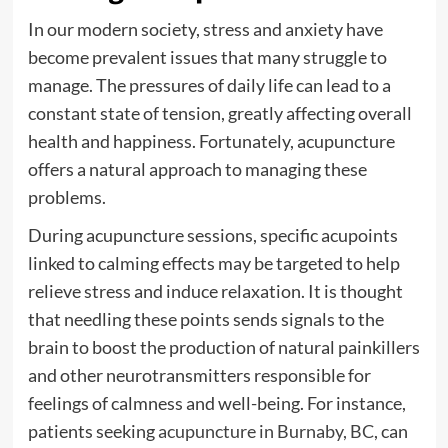
In our modern society, stress and anxiety have
become prevalent issues that many struggle to
manage. The pressures of daily life can lead to a
constant state of tension, greatly affecting overall
health and happiness. Fortunately, acupuncture
offers a natural approach to managing these
problems.
During acupuncture sessions, specific acupoints
linked to calming effects may be targeted to help
relieve stress and induce relaxation. It is thought
that needling these points sends signals to the
brain to boost the production of natural painkillers
and other neurotransmitters responsible for
feelings of calmness and well-being. For instance,
patients seeking
acupuncture in Burnaby, BC
, can