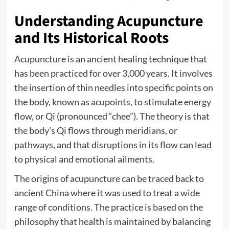
Understanding Acupuncture
and Its Historical Roots
Acupuncture is an ancient healing technique that
has been practiced for over 3,000 years. It involves
the insertion of thin needles into specific points on
the body, known as acupoints, to stimulate energy
flow, or Qi (pronounced “chee”). The theory is that
the body’s Qi flows through meridians, or
pathways, and that disruptions in its flow can lead
to physical and emotional ailments.
The origins of acupuncture can be traced back to
ancient China where it was used to treat a wide
range of conditions. The practice is based on the
philosophy that health is maintained by balancing