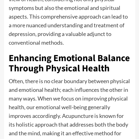
symptoms but also the emotional and spiritual
aspects. This comprehensive approach can lead to
a more nuanced understanding and treatment of
depression, providing a valuable adjunct to
conventional methods.
Enhancing Emotional Balance
Through Physical Health
Often, there is no clear boundary between physical
and emotional health; each influences the other in
many ways. When we focus on improving physical
health, our emotional well-being generally
improves accordingly. Acupuncture is known for
its holistic approach that addresses both the body
and the mind, making it an effective method for