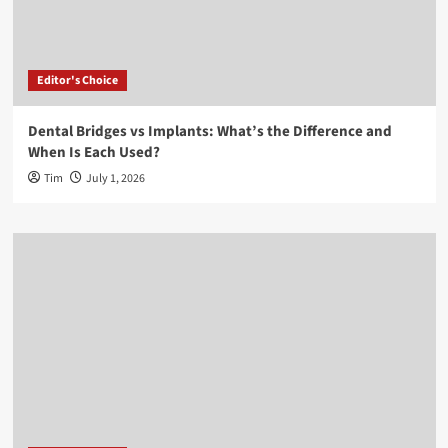
Editor's Choice
Dental Bridges vs Implants: What’s the Difference and
When Is Each Used?
Tim
July 1, 2026