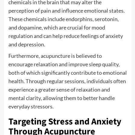
chemicals in the brain that may alter the
perception of pain and influence emotional states.
These chemicals include endorphins, serotonin,
and dopamine, which are crucial for mood
regulation and can help reduce feelings of anxiety
and depression.
Furthermore, acupuncture is believed to
encourage relaxation and improve sleep quality,
both of which significantly contribute to emotional
health. Through regular sessions, individuals often
experience a greater sense of relaxation and
mental clarity, allowing them to better handle
everyday stressors.
Targeting Stress and Anxiety
Through Acupuncture