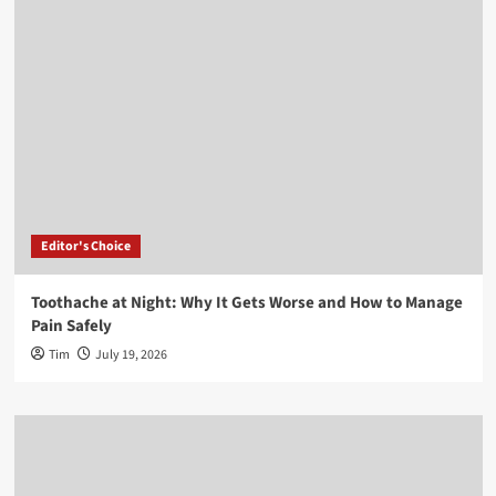
Editor's Choice
Toothache at Night: Why It Gets Worse and How to Manage
Pain Safely
Tim
July 19, 2026