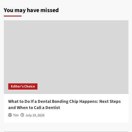
You may have missed
Editor's Choice
What to Do If a Dental Bonding Chip Happens: Next Steps
and When to Call a Dentist
Tim
July 19, 2026