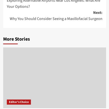
Exploring Alternative Airports Near Los Angeles: What Are
navigation
Your Options?
Next:
Why You Should Consider Seeing a Maxillofacial Surgeon
More Stories
Editor's Choice