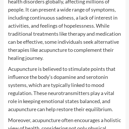
health disorders globally, affecting millions of
people. It can present a wide range of symptoms,
including continuous sadness, a lack of interest in
activities, and feelings of hopelessness. While
traditional treatments like therapy and medication
can be effective, some individuals seek alternative
therapies like acupuncture to complement their
healing journey.
Acupuncture is believed to stimulate points that
influence the body’s dopamine and serotonin
systems, which are typically linked to mood
regulation. These neurotransmitters play a vital
role in keeping emotional states balanced, and
acupuncture can help restore their equilibrium.
Moreover, acupuncture often encourages a holistic
view of health, considering not only physical