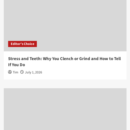
Editor's Choice
Stress and Teeth: Why You Clench or Grind and How to Tell
If You Do
Tim
July 1, 2026