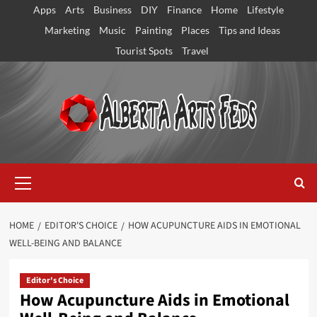
Skip
Apps
Arts
Business
DIY
Finance
Home
Lifestyle
to
Marketing
Music
Painting
Places
Tips and Ideas
content
Tourist Spots
Travel
Primary
Menu
HOME
EDITOR'S CHOICE
HOW ACUPUNCTURE AIDS IN EMOTIONAL
WELL-BEING AND BALANCE
Editor's Choice
How Acupuncture Aids in Emotional