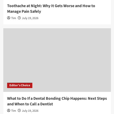
Toothache at Night: Why It Gets Worse and How to
Manage Pain Safely
Tim
July 19, 2026
Editor's Choice
What to Do If a Dental Bonding Chip Happens: Next Steps
and When to Call a Dentist
Tim
July 19, 2026