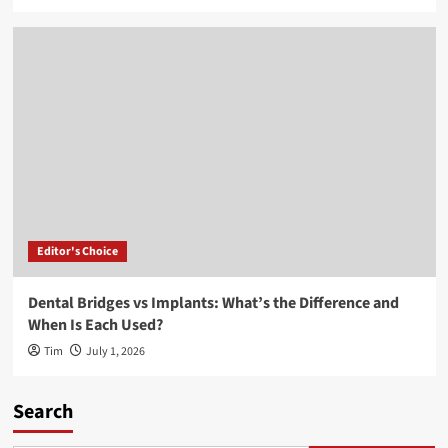
Editor's Choice
Dental Bridges vs Implants: What’s the Difference and
When Is Each Used?
Tim
July 1, 2026
Search