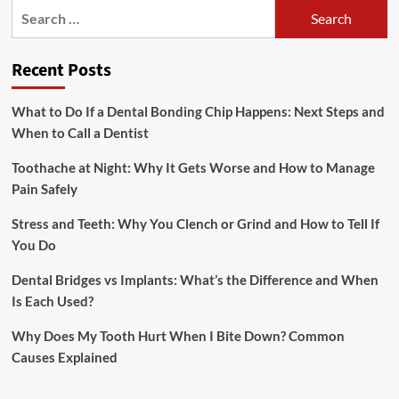
Search
for:
Recent Posts
What to Do If a Dental Bonding Chip Happens: Next Steps and
When to Call a Dentist
Toothache at Night: Why It Gets Worse and How to Manage
Pain Safely
Stress and Teeth: Why You Clench or Grind and How to Tell If
You Do
Dental Bridges vs Implants: What’s the Difference and When
Is Each Used?
Why Does My Tooth Hurt When I Bite Down? Common
Causes Explained