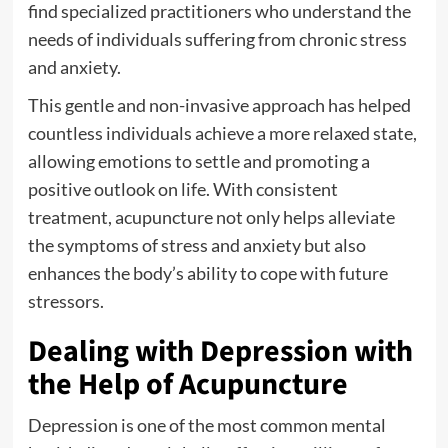
find specialized practitioners who understand the
needs of individuals suffering from chronic stress
and anxiety.
This gentle and non-invasive approach has helped
countless individuals achieve a more relaxed state,
allowing emotions to settle and promoting a
positive outlook on life. With consistent
treatment, acupuncture not only helps alleviate
the symptoms of stress and anxiety but also
enhances the body’s ability to cope with future
stressors.
Dealing with Depression with
the Help of Acupuncture
Depression is one of the most common mental