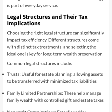
is part of everyday service.
Legal Structures and Their Tax
Implications
Choosing the right legal structure can significantly
impact tax efficiency. Different structures come
with distinct tax treatments, and selecting the
ideal one is key for long-term wealth preservation.
Common legal structures include:
Trusts: Useful for estate planning, allowing assets
to be transferred with minimized tax liabilities
Family Limited Partnerships: These help manage
family wealth with controlled gift and estate taxes
Nonprofit Organizations: Established for