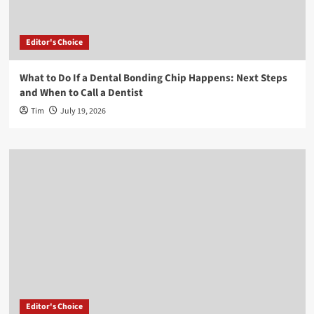
Editor's Choice
What to Do If a Dental Bonding Chip Happens: Next Steps
and When to Call a Dentist
Tim
July 19, 2026
Editor's Choice