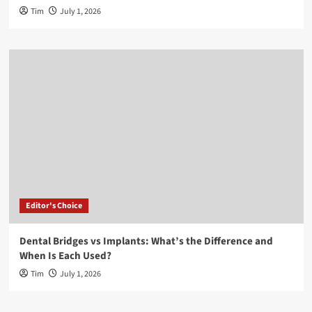
Tim
July 1, 2026
Editor's Choice
Dental Bridges vs Implants: What’s the Difference and
When Is Each Used?
Tim
July 1, 2026