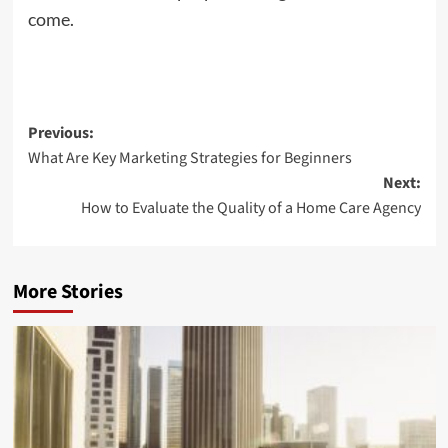
come.
Post
Previous:
What Are Key Marketing Strategies for Beginners
navigation
Next:
How to Evaluate the Quality of a Home Care Agency
More Stories