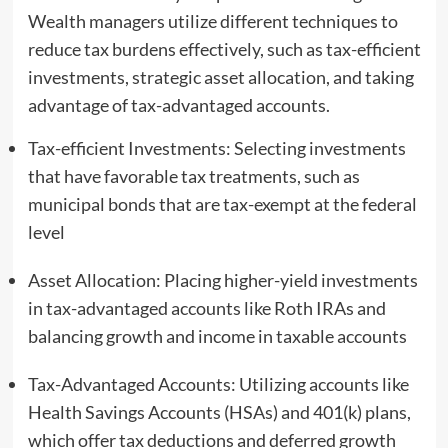
Wealth managers utilize different techniques to
reduce tax burdens effectively, such as tax-efficient
investments, strategic asset allocation, and taking
advantage of tax-advantaged accounts.
Tax-efficient Investments: Selecting investments
that have favorable tax treatments, such as
municipal bonds that are tax-exempt at the federal
level
Asset Allocation: Placing higher-yield investments
in tax-advantaged accounts like Roth IRAs and
balancing growth and income in taxable accounts
Tax-Advantaged Accounts: Utilizing accounts like
Health Savings Accounts (HSAs) and 401(k) plans,
which offer tax deductions and deferred growth