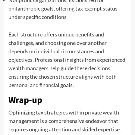
philanthropic goals, offering tax-exempt status
under specific conditions
Each structure offers unique benefits and
challenges, and choosing one over another
depends on individual circumstances and
objectives. Professional insights from experienced
wealth managers help guide these decisions,
ensuring the chosen structure aligns with both
personal and financial goals.
Wrap-up
Optimizing tax strategies within private wealth
management is a comprehensive endeavor that
requires ongoing attention and skilled expertise.