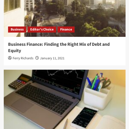
Business
Editor's Choice
Finance
Business Finance: Finding the Right Mix of Debt and
Equity
Ferry Richards
January 11, 2021