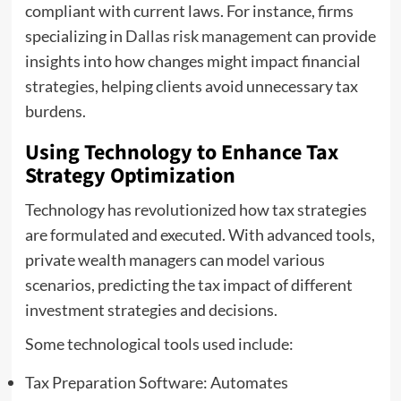
compliant with current laws. For instance, firms
specializing in
Dallas risk management
can provide
insights into how changes might impact financial
strategies, helping clients avoid unnecessary tax
burdens.
Using Technology to Enhance Tax
Strategy Optimization
Technology has revolutionized how tax strategies
are formulated and executed. With advanced tools,
private wealth managers can model various
scenarios, predicting the tax impact of different
investment strategies and decisions.
Some technological tools used include:
Tax Preparation Software: Automates