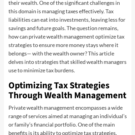
their wealth. One of the significant challenges in
this domain is managing taxes effectively. Tax
liabilities can eat into investments, leaving less for
savings and future goals. The question remains,
how can private wealth management optimize tax
strategies to ensure more money stays where it
belongs— with the wealth owner? This article
delves into strategies that skilled wealth managers
use to minimize tax burdens.
Optimizing Tax Strategies
Through Wealth Management
Private wealth management encompasses a wide
range of services aimed at managing an individual’s
or family’s financial portfolio. One of the main
benefits is its ability to optimize tax strategies.