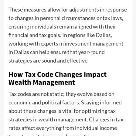
These measures allow for adjustments in response
to changes in personal circumstances or tax laws,
ensuring individuals remain aligned with their
financial and tax goals. In regions like Dallas,
working with experts in
investment management
in Dallas
can help ensure that year-round
strategies are sound and effective.
How Tax Code Changes Impact
Wealth Management
Tax codes are not static; they evolve based on
economic and political factors. Staying informed
about these changes is vital for optimizing tax
strategies in wealth management. Changes in tax
rates affect everything from individual income