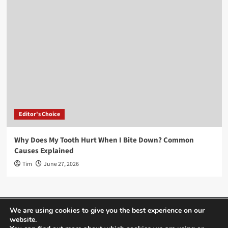
Editor's Choice
Why Does My Tooth Hurt When I Bite Down? Common
Causes Explained
Tim
June 27, 2026
Home
About Us
Editor’s Choice
Contact
We are using cookies to give you the best experience on our
website.
Term Of Use