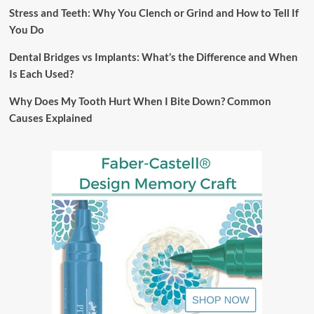
Stress and Teeth: Why You Clench or Grind and How to Tell If
You Do
Dental Bridges vs Implants: What’s the Difference and When
Is Each Used?
Why Does My Tooth Hurt When I Bite Down? Common
Causes Explained