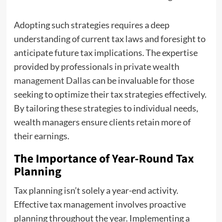
Adopting such strategies requires a deep
understanding of current tax laws and foresight to
anticipate future tax implications. The expertise
provided by professionals in
private wealth
management Dallas
can be invaluable for those
seeking to optimize their tax strategies effectively.
By tailoring these strategies to individual needs,
wealth managers ensure clients retain more of
their earnings.
The Importance of Year-Round Tax
Planning
Tax planning isn’t solely a year-end activity.
Effective tax management involves proactive
planning throughout the year. Implementing a