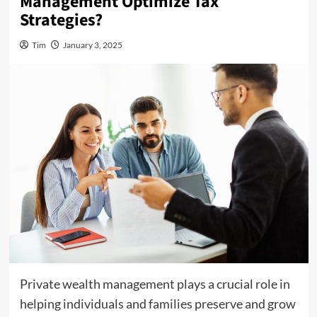
Management Optimize Tax
Strategies?
Tim
January 3, 2025
Private wealth management plays a crucial role in
helping individuals and families preserve and grow