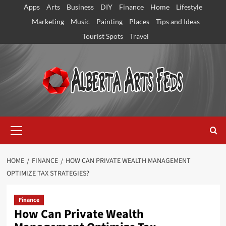
Skip
Apps
Arts
Business
DIY
Finance
Home
Lifestyle
to
Marketing
Music
Painting
Places
Tips and Ideas
content
Tourist Spots
Travel
Primary
Menu
HOME
FINANCE
HOW CAN PRIVATE WEALTH MANAGEMENT
OPTIMIZE TAX STRATEGIES?
Finance
How Can Private Wealth