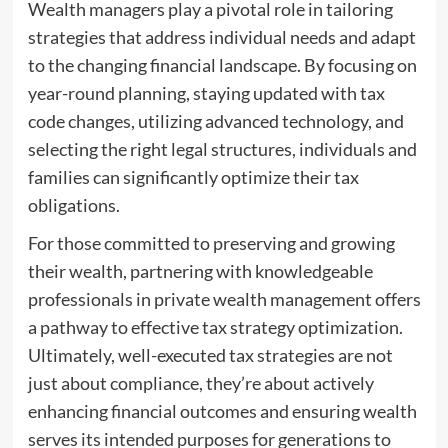
Wealth managers play a pivotal role in tailoring
strategies that address individual needs and adapt
to the changing financial landscape. By focusing on
year-round planning, staying updated with tax
code changes, utilizing advanced technology, and
selecting the right legal structures, individuals and
families can significantly optimize their tax
obligations.
For those committed to preserving and growing
their wealth, partnering with knowledgeable
professionals in private wealth management offers
a pathway to effective tax strategy optimization.
Ultimately, well-executed tax strategies are not
just about compliance, they’re about actively
enhancing financial outcomes and ensuring wealth
serves its intended purposes for generations to