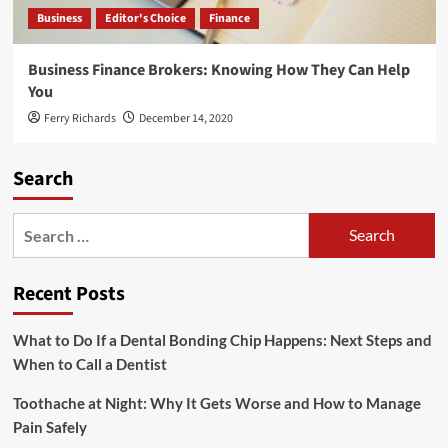
Business
Editor's Choice
Finance
Business Finance Brokers: Knowing How They Can Help
You
Ferry Richards
December 14, 2020
Search
Search
for:
Recent Posts
What to Do If a Dental Bonding Chip Happens: Next Steps and
When to Call a Dentist
Toothache at Night: Why It Gets Worse and How to Manage
Pain Safely