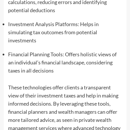
calculations, reducing errors and identifying
potential deductions
Investment Analysis Platforms: Helps in
simulating tax outcomes from potential
investments
Financial Planning Tools: Offers holistic views of
an individual’s financial landscape, considering
taxes in all decisions
These technologies offer clients a transparent
view of their investment taxes and help in making
informed decisions. By leveraging these tools,
financial planners and wealth managers can offer
more tailored advice, as seen in private wealth
management services where advanced technology