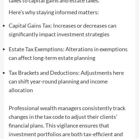
taxes to capital gains and estate taxes.
Here’s why staying informed matters:
Capital Gains Tax: Increases or decreases can
significantly impact investment strategies
Estate Tax Exemptions: Alterations in exemptions
can affect long-term estate planning
Tax Brackets and Deductions: Adjustments here
can shift year-round planning and income
allocation
Professional wealth managers consistently track
changes in the tax code to adjust their clients’
financial plans. This vigilance ensures that
investment portfolios are both tax-efficient and