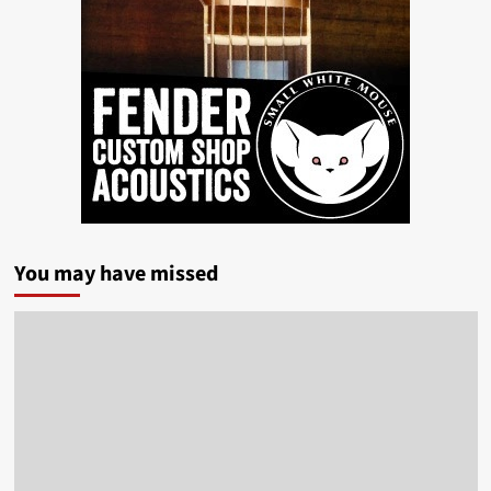
You may have missed