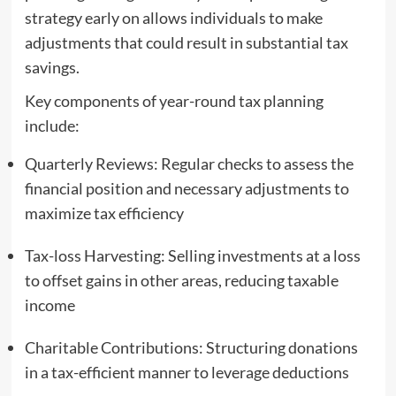
strategy early on allows individuals to make
adjustments that could result in substantial tax
savings.
Key components of year-round tax planning
include:
Quarterly Reviews: Regular checks to assess the
financial position and necessary adjustments to
maximize tax efficiency
Tax-loss Harvesting: Selling investments at a loss
to offset gains in other areas, reducing taxable
income
Charitable Contributions: Structuring donations
in a tax-efficient manner to leverage deductions