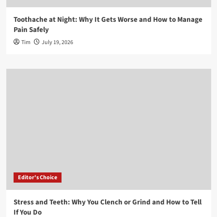
Toothache at Night: Why It Gets Worse and How to Manage
Pain Safely
Tim
July 19, 2026
Editor's Choice
Stress and Teeth: Why You Clench or Grind and How to Tell
If You Do