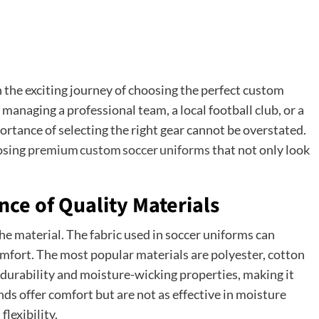
s
on the exciting journey of choosing the perfect custom
anaging a professional team, a local football club, or a
rtance of selecting the right gear cannot be overstated.
oosing
premium custom soccer uniforms
that not only look
ce of Quality Materials
he material. The fabric used in soccer uniforms can
mfort. The most popular materials are polyester, cotton
 durability and moisture-wicking properties, making it
ends offer comfort but are not as effective in moisture
lexibility.