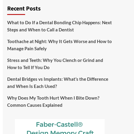
Recent Posts
What to Do If a Dental Bonding Chip Happens: Next
Steps and When to Call a Dentist
Toothache at Night: Why It Gets Worse and How to
Manage Pain Safely
Stress and Teeth: Why You Clench or Grind and
How to Tell If You Do
Dental Bridges vs Implants: What’s the Difference
and When Is Each Used?
Why Does My Tooth Hurt When I Bite Down?
Common Causes Explained