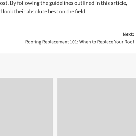
 cost. By following the guidelines outlined in this article,
look their absolute best on the field.
Next:
Roofing Replacement 101: When to Replace Your Roof