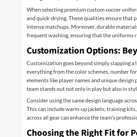
When selecting premium custom soccer uniforms,
and quick-drying. These qualities ensure that 
intense matchups. Moreover, durable materials 
frequent washing, ensuring that the uniforms r
Customization Options: Bey
Customization goes beyond simply slapping a lo
everything from the color schemes, number fon
elements like player names and unique design p
team stands out not only in play but also in styl
Consider using the same design language across
This can include warm-up jackets, training kit
across all gear can enhance the team’s profess
Choosing the Right Fit for