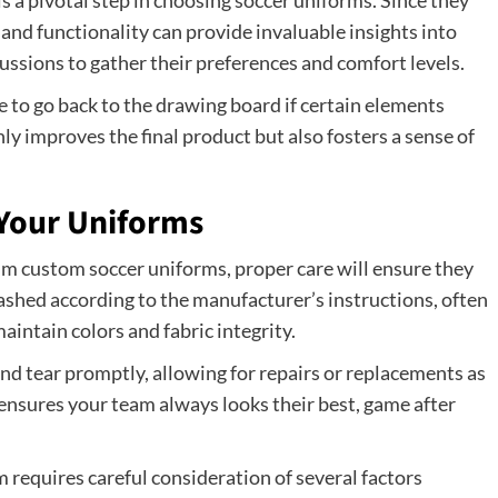
 a pivotal step in choosing soccer uniforms. Since they
, and functionality can provide invaluable insights into
ussions to gather their preferences and comfort levels.
te to go back to the drawing board if certain elements
ly improves the final product but also fosters a sense of
 Your Uniforms
m custom soccer uniforms, proper care will ensure they
shed according to the manufacturer’s instructions, often
aintain colors and fabric integrity.
d tear promptly, allowing for repairs or replacements as
nsures your team always looks their best, game after
m requires careful consideration of several factors