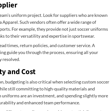
pplier
team’s uniform project. Look for suppliers who are known
la Apparel. Such vendors often offer a wide range of
ports. For example, they provide not just soccer uniforms
s to their versatility and expertise in sportswear.
ad times, return policies, and customer service. A
ing guide you through the process, ensuring all your
y resolved.
ty and Cost
n, budgeting is also critical when selecting custom soccer
ile still committing to high-quality materials and
 uniforms are an investment, and spending slightly more
 durability and enhanced team performance.