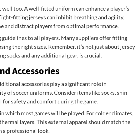
 well too. A well-fitted uniform can enhance a player’s
ght-fitting jerseys can inhibit breathing and agility,
e and distract players from optimal performance.
guidelines to all players. Many suppliers offer fitting
ing the right sizes. Remember, it’s not just about jersey
ng socks and any additional gear, is crucial.
and Accessories
ditional accessories play a significant role in
y of soccer uniforms. Consider items like socks, shin
l for safety and comfort during the game.
n which most games will be played. For colder climates,
thermal layers. This external apparel should match the
 a professional look.