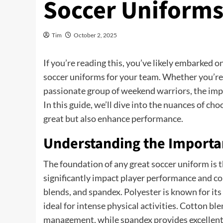
Soccer Uniform
Tim
October 2, 2025
If you’re reading this, you’ve likely embarked 
soccer uniforms for your team. Whether you’re m
passionate group of weekend warriors, the impo
In this guide, we’ll dive into the nuances of ch
great but also enhance performance.
Understanding the Importan
The foundation of any great soccer uniform is t
significantly impact player performance and co
blends, and spandex. Polyester is known for its
ideal for intense physical activities. Cotton bl
management, while spandex provides excellent f