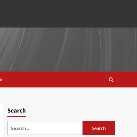
e
Search
Search
for: