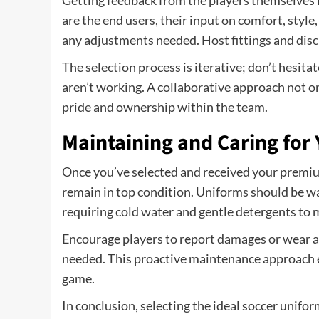
Getting feedback from the players themselves is
are the end users, their input on comfort, style
any adjustments needed. Host fittings and disc
The selection process is iterative; don’t hesita
aren’t working. A collaborative approach not on
pride and ownership within the team.
Maintaining and Caring for
Once you’ve selected and received your premiu
remain in top condition. Uniforms should be wa
requiring cold water and gentle detergents to m
Encourage players to report damages or wear an
needed. This proactive maintenance approach e
game.
In conclusion, selecting the ideal soccer unifor