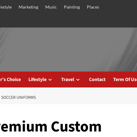
festyle
Marketing
Music
Painting
Places
r’s Choice
Lifestyle
Travel
Contact
Term Of Us
 SOCCER UNIFORMS
Premium Custom