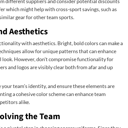
om different suppliers and consider potential discounts
fer which might help with cross-sport savings, such as
similar gear for other team sports.
nd Aesthetics
ionality with aesthetics. Bright, bold colors can make a
techniques allow for unique patterns that can enhance
l look. However, don’t compromise functionality for
rs and logos are visibly clear both from afar and up
e your team’s identity, and ensure these elements are
nting a cohesive color scheme can enhance team
etitors alike.
volving the Team