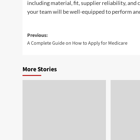
including material, fit, supplier reliability, and
your team will be well-equipped to perform and 
Post
Previous:
A Complete Guide on How to Apply for Medicare
navigation
More Stories