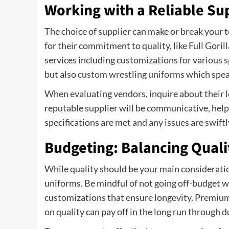
Working with a Reliable Su
The choice of supplier can make or break your 
for their commitment to quality, like Full Goril
services including customizations for various s
but also
custom wrestling uniforms
which speak
When evaluating vendors, inquire about their le
reputable supplier will be communicative, help
specifications are met and any issues are swiftl
Budgeting: Balancing Quali
While quality should be your main consideratio
uniforms. Be mindful of not going off-budget wh
customizations that ensure longevity. Premium
on quality can pay off in the long run through