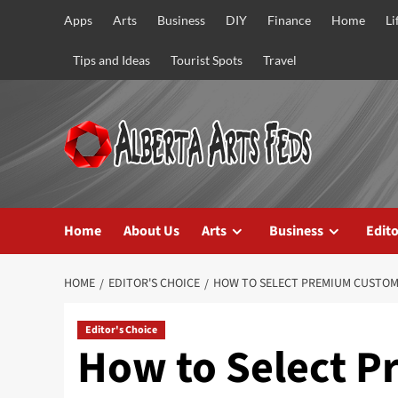
Skip
Apps
Arts
Business
DIY
Finance
Home
Li
to
content
Tips and Ideas
Tourist Spots
Travel
Home
About Us
Arts
Business
Edito
HOME
EDITOR'S CHOICE
HOW TO SELECT PREMIUM CUSTOM
Editor's Choice
How to Select 