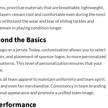
 prioritize materials that are breathable, lightweight,
players remain cool and comfortable even during the most
withstand the wear and tear of sliding tackles and
emain in playing condition longer.
ond the Basics
go on a jersey. Today, customization allows you to select
ts, and placement of sponsor logos, to more personalized
atterns. This level of personalization ensures that your
e.
 all team apparel to maintain uniformity and team spirit.
s, and even fan merchandise. Consistency in team branding
ional appearance and promote a unified team image.
 Performance