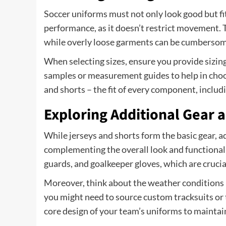
Soccer uniforms must not only look good but fit
performance, as it doesn’t restrict movement. Ti
while overly loose garments can be cumbersom
When selecting sizes, ensure you provide sizing 
samples or measurement guides to help in choos
and shorts – the fit of every component, includi
Exploring Additional Gear 
While jerseys and shorts form the basic gear, ad
complementing the overall look and functionalit
guards, and goalkeeper gloves, which are crucia
Moreover, think about the weather conditions i
you might need to source custom tracksuits or 
core design of your team’s uniforms to maintain