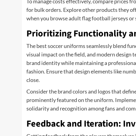
To manage costs effectively, compare prices fr
for bulk orders. Explore other products they of
when you
browse adult flag football jerseys
or 
Prioritizing Functionality a
The best soccer uniforms seamlessly blend funct
visual impact on the field, and modern design 
brand identity while maintaining a professiona
fashion. Ensure that design elements like numbe
close.
Consider the brand colors and logos that defin
prominently featured on the uniform. Impleme
solidarity and recognition among fans and comp
Feedback and Iteration: In