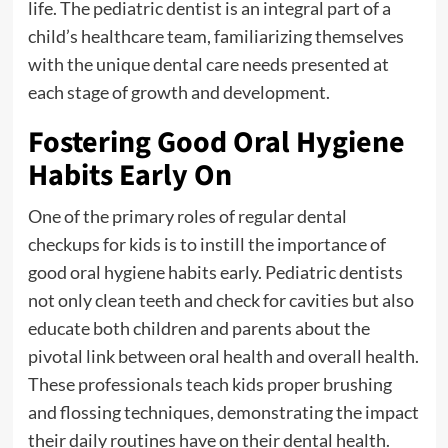
life. The pediatric dentist is an integral part of a
child’s healthcare team, familiarizing themselves
with the unique dental care needs presented at
each stage of growth and development.
Fostering Good Oral Hygiene
Habits Early On
One of the primary roles of regular dental
checkups for kids is to instill the importance of
good oral hygiene habits early. Pediatric dentists
not only clean teeth and check for cavities but also
educate both children and parents about the
pivotal link between oral health and overall health.
These professionals teach kids proper brushing
and flossing techniques, demonstrating the impact
their daily routines have on their dental health.