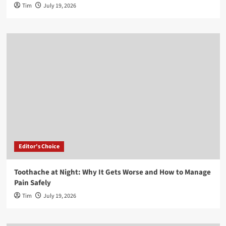
Tim
July 19, 2026
Editor's Choice
Toothache at Night: Why It Gets Worse and How to Manage
Pain Safely
Tim
July 19, 2026