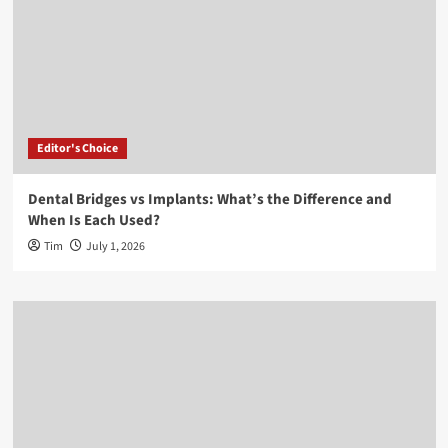
Editor's Choice
Dental Bridges vs Implants: What’s the Difference and
When Is Each Used?
Tim
July 1, 2026