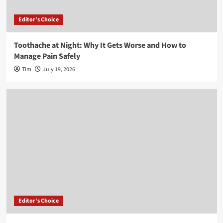
Editor's Choice
Toothache at Night: Why It Gets Worse and How to
Manage Pain Safely
Tim
July 19, 2026
Editor's Choice