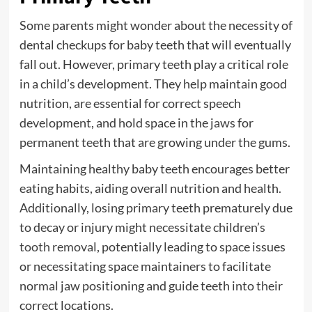
Some parents might wonder about the necessity of
dental checkups for baby teeth that will eventually
fall out. However, primary teeth play a critical role
in a child’s development. They help maintain good
nutrition, are essential for correct speech
development, and hold space in the jaws for
permanent teeth that are growing under the gums.
Maintaining healthy baby teeth encourages better
eating habits, aiding overall nutrition and health.
Additionally, losing primary teeth prematurely due
to decay or injury might necessitate
children’s
tooth removal
, potentially leading to space issues
or necessitating space maintainers to facilitate
normal jaw positioning and guide teeth into their
correct locations.