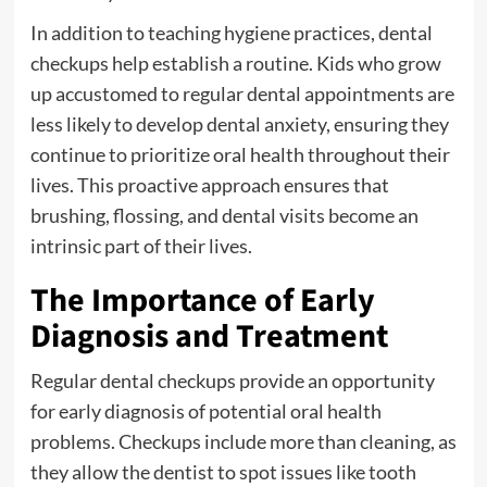
In addition to teaching hygiene practices, dental
checkups help establish a routine. Kids who grow
up accustomed to regular dental appointments are
less likely to develop dental anxiety, ensuring they
continue to prioritize oral health throughout their
lives. This proactive approach ensures that
brushing, flossing, and dental visits become an
intrinsic part of their lives.
The Importance of Early
Diagnosis and Treatment
Regular dental checkups provide an opportunity
for early diagnosis of potential oral health
problems. Checkups include more than cleaning, as
they allow the dentist to spot issues like tooth