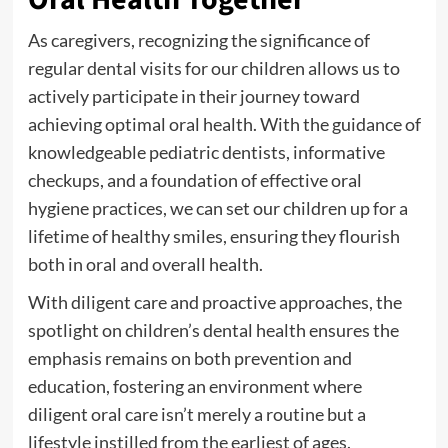
As caregivers, recognizing the significance of
regular dental visits for our children allows us to
actively participate in their journey toward
achieving optimal oral health. With the guidance of
knowledgeable pediatric dentists, informative
checkups, and a foundation of effective oral
hygiene practices, we can set our children up for a
lifetime of healthy smiles, ensuring they flourish
both in oral and overall health.
With diligent care and proactive approaches, the
spotlight on children’s dental health ensures the
emphasis remains on both prevention and
education, fostering an environment where
diligent oral care isn’t merely a routine but a
lifestyle instilled from the earliest of ages.