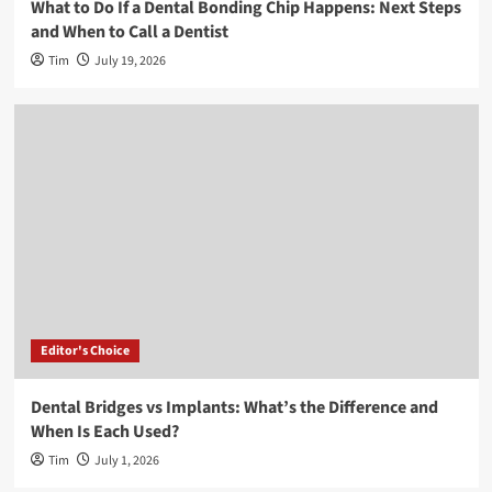
What to Do If a Dental Bonding Chip Happens: Next Steps
and When to Call a Dentist
Tim
July 19, 2026
Editor's Choice
Dental Bridges vs Implants: What’s the Difference and
When Is Each Used?
Tim
July 1, 2026