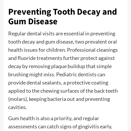
Preventing Tooth Decay and
Gum Disease
Regular dental visits are essential in preventing
tooth decay and gum disease, two prevalent oral
health issues for children. Professional cleanings
and fluoride treatments further protect against
decay by removing plaque buildup that simple
brushing might miss. Pediatric dentists can
provide dental sealants, a protective coating
applied to the chewing surfaces of the back teeth
(molars), keeping bacteria out and preventing
cavities.
Gum health is also a priority, and regular
assessments can catch signs of gingivitis early,