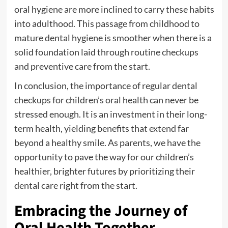
oral hygiene are more inclined to carry these habits
into adulthood. This passage from childhood to
mature dental hygiene is smoother when there is a
solid foundation laid through routine checkups
and preventive care from the start.
In conclusion, the importance of regular dental
checkups for children’s oral health can never be
stressed enough. It is an investment in their long-
term health, yielding benefits that extend far
beyond a healthy smile. As parents, we have the
opportunity to pave the way for our children’s
healthier, brighter futures by prioritizing their
dental care right from the start.
Embracing the Journey of
Oral Health Together