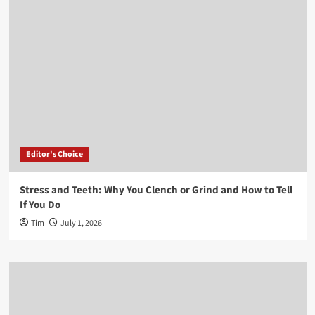
Editor's Choice
Stress and Teeth: Why You Clench or Grind and How to Tell
If You Do
Tim
July 1, 2026