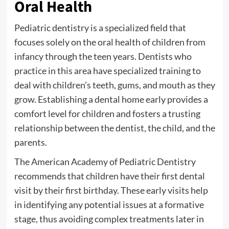
Oral Health
Pediatric dentistry is a specialized field that
focuses solely on the oral health of children from
infancy through the teen years. Dentists who
practice in this area have specialized training to
deal with children’s teeth, gums, and mouth as they
grow. Establishing a dental home early provides a
comfort level for children and fosters a trusting
relationship between the dentist, the child, and the
parents.
The American Academy of Pediatric Dentistry
recommends that children have their first dental
visit by their first birthday. These early visits help
in identifying any potential issues at a formative
stage, thus avoiding complex treatments later in