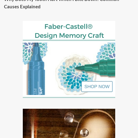
Causes Explained