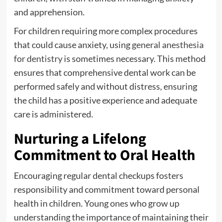
and apprehension.
For children requiring more complex procedures
that could cause anxiety, using
general anesthesia
for dentistry
is sometimes necessary. This method
ensures that comprehensive dental work can be
performed safely and without distress, ensuring
the child has a positive experience and adequate
care is administered.
Nurturing a Lifelong
Commitment to Oral Health
Encouraging regular dental checkups fosters
responsibility and commitment toward personal
health in children. Young ones who grow up
understanding the importance of maintaining their