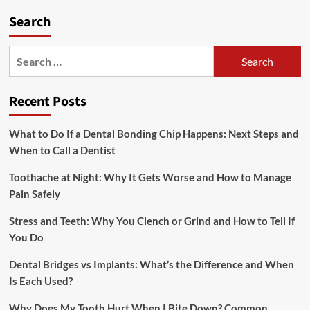
Search
Search
for:
Recent Posts
What to Do If a Dental Bonding Chip Happens: Next Steps and
When to Call a Dentist
Toothache at Night: Why It Gets Worse and How to Manage
Pain Safely
Stress and Teeth: Why You Clench or Grind and How to Tell If
You Do
Dental Bridges vs Implants: What’s the Difference and When
Is Each Used?
Why Does My Tooth Hurt When I Bite Down? Common