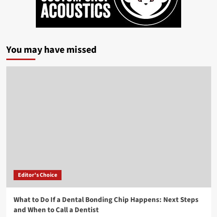
You may have missed
Editor's Choice
What to Do If a Dental Bonding Chip Happens: Next Steps
and When to Call a Dentist