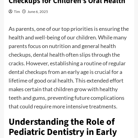
Checkups for Children’s Oral Health
Tim
June 6, 2025
As parents, one of our top priorities is ensuring the
health and well-being of our children. While many
parents focus on nutrition and general health
checkups, dental health often slips through the
cracks. However, establishing a routine of regular
dental checkups from an early age is crucial for a
lifetime of good oral health. This extended effort
makes certain that children grow with healthy
teeth and gums, preventing future complications
that could require more intensive treatments.
Understanding the Role of
Pediatric Dentistry in Early