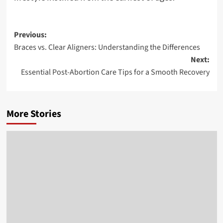
Post
Previous:
Braces vs. Clear Aligners: Understanding the Differences
navigation
Next:
Essential Post-Abortion Care Tips for a Smooth Recovery
More Stories