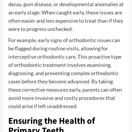
decay, gum disease, or developmental anomalies at
an early stage. When caught early, these issues are
often easier and less expensive to treat than if they
were to progress unchecked.
For example, early signs of orthodontic issues can
be flagged during routine visits, allowing for
interceptive orthodontic care
. This proactive type
of orthodontic treatment involves examining,
diagnosing, and preventing complex orthodontic
cases before they become advanced. By taking
these corrective measures early, parents can often
avoid more invasive and costly procedures that
could arise if left unaddressed.
Ensuring the Health of
Primary Teeth