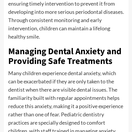
ensuring timely intervention to prevent it from
developing into more serious periodontal diseases.
Through consistent monitoring and early
intervention, children can maintain a lifelong
healthy smile.
Managing Dental Anxiety and
Providing Safe Treatments
Many children experience dental anxiety, which
can be exacerbated if they are only taken to the
dentist when there are visible dental issues. The
familiarity built with regular appointments helps
reduce this anxiety, making it a positive experience
rather than one of fear. Pediatric dentistry
practices are specially designed to comfort
children, with staff trained in managing anxiety