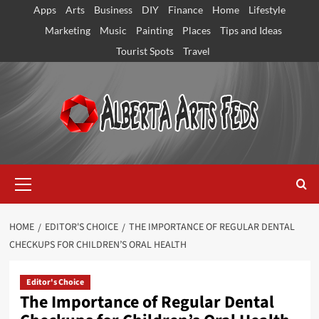
Skip
Apps
Arts
Business
DIY
Finance
Home
Lifestyle
to
Marketing
Music
Painting
Places
Tips and Ideas
content
Tourist Spots
Travel
Primary
Menu
HOME
EDITOR'S CHOICE
THE IMPORTANCE OF REGULAR DENTAL
CHECKUPS FOR CHILDREN’S ORAL HEALTH
Editor's Choice
The Importance of Regular Dental