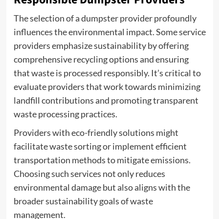
The selection of a dumpster provider profoundly
influences the environmental impact. Some service
providers emphasize sustainability by offering
comprehensive recycling options and ensuring
that waste is processed responsibly. It’s critical to
evaluate providers that work towards minimizing
landfill contributions and promoting transparent
waste processing practices.
Providers with eco-friendly solutions might
facilitate waste sorting or implement efficient
transportation methods to mitigate emissions.
Choosing such services not only reduces
environmental damage but also aligns with the
broader sustainability goals of waste
management.