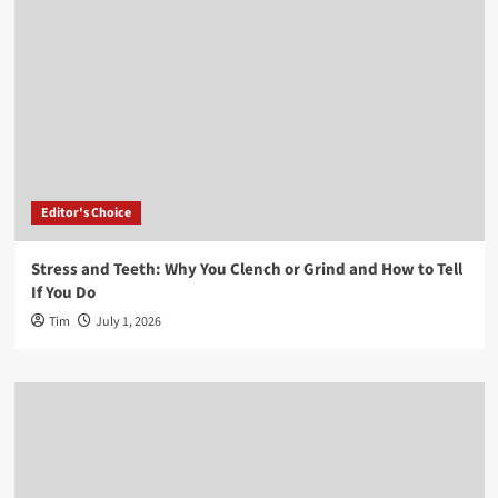
Editor's Choice
Stress and Teeth: Why You Clench or Grind and How to Tell
If You Do
Tim
July 1, 2026