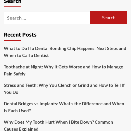
Search
Search
for:
Recent Posts
What to Do If a Dental Bonding Chip Happens: Next Steps and
When to Call a Dentist
Toothache at Night: Why It Gets Worse and How to Manage
Pain Safely
Stress and Teeth: Why You Clench or Grind and How to Tell If
You Do
Dental Bridges vs Implants: What’s the Difference and When
Is Each Used?
Why Does My Tooth Hurt When I Bite Down? Common
Causes Explained