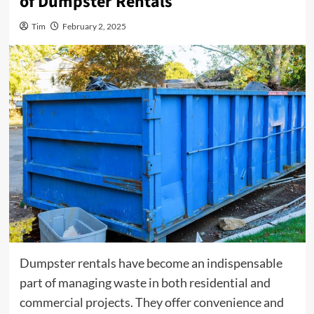
of Dumpster Rentals
Tim
February 2, 2025
Dumpster rentals have become an indispensable
part of managing waste in both residential and
commercial projects. They offer convenience and