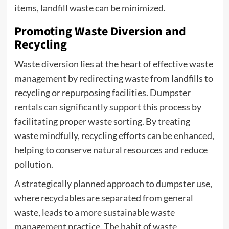
items, landfill waste can be minimized.
Promoting Waste Diversion and
Recycling
Waste diversion lies at the heart of effective waste
management by redirecting waste from landfills to
recycling or repurposing facilities. Dumpster
rentals can significantly support this process by
facilitating proper waste sorting. By treating
waste mindfully, recycling efforts can be enhanced,
helping to conserve natural resources and reduce
pollution.
A strategically planned approach to dumpster use,
where recyclables are separated from general
waste, leads to a more sustainable waste
management practice. The habit of waste