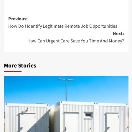
Post
Previous:
How Do I Identify Legitimate Remote Job Opportunities
navigation
Next:
How Can Urgent Care Save You Time And Money?
More Stories