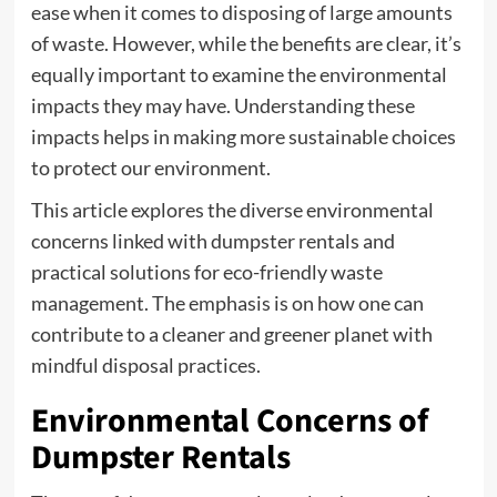
ease when it comes to disposing of large amounts
of waste. However, while the benefits are clear, it’s
equally important to examine the environmental
impacts they may have. Understanding these
impacts helps in making more sustainable choices
to protect our environment.
This article explores the diverse environmental
concerns linked with dumpster rentals and
practical solutions for eco-friendly waste
management. The emphasis is on how one can
contribute to a cleaner and greener planet with
mindful disposal practices.
Environmental Concerns of
Dumpster Rentals