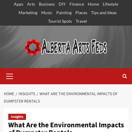
Skip
Apps
Arts
Business
DIY
Finance
Home
Lifestyle
to
Marketing
Music
Painting
Places
Tips and Ideas
content
Tourist Spots
Travel
Primary
Menu
HOME
INSIGHTS
WHAT ARE THE ENVIRONMENTAL IMPACTS OF
DUMPSTER RENTALS
Insights
What Are the Environmental Impacts