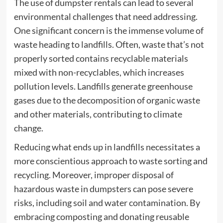
The use of dumpster rentals can lead to several
environmental challenges that need addressing.
One significant concern is the immense volume of
waste heading to landfills. Often, waste that’s not
properly sorted contains recyclable materials
mixed with non-recyclables, which increases
pollution levels. Landfills generate greenhouse
gases due to the decomposition of organic waste
and other materials, contributing to climate
change.
Reducing what ends up in landfills necessitates a
more conscientious approach to waste sorting and
recycling. Moreover, improper disposal of
hazardous waste in dumpsters can pose severe
risks, including soil and water contamination. By
embracing composting and donating reusable