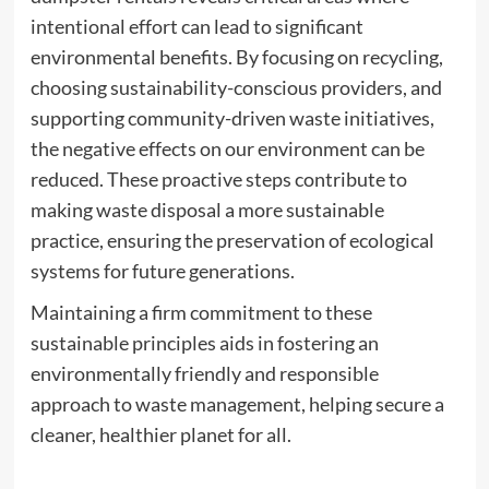
intentional effort can lead to significant
environmental benefits. By focusing on recycling,
choosing sustainability-conscious providers, and
supporting community-driven waste initiatives,
the negative effects on our environment can be
reduced. These proactive steps contribute to
making waste disposal a more sustainable
practice, ensuring the preservation of ecological
systems for future generations.
Maintaining a firm commitment to these
sustainable principles aids in fostering an
environmentally friendly and responsible
approach to waste management, helping secure a
cleaner, healthier planet for all.