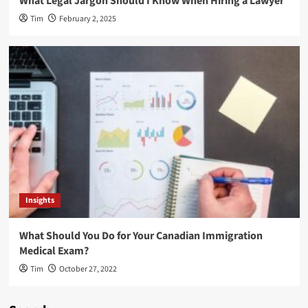
What Legal Jargon Should I Know When Hiring a Lawyer
Tim
February 2, 2025
Insights
What Should You Do for Your Canadian Immigration
Medical Exam?
Tim
October 27, 2022