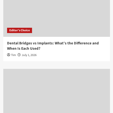
Editor's Choice
Dental Bridges vs Implants: What’s the Difference and
When Is Each Used?
Tim
July 1, 2026