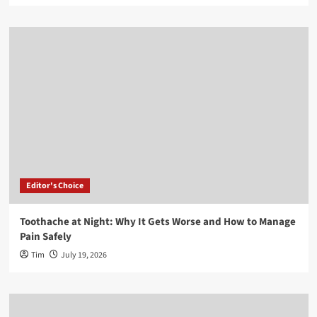
Editor's Choice
Toothache at Night: Why It Gets Worse and How to Manage
Pain Safely
Tim
July 19, 2026