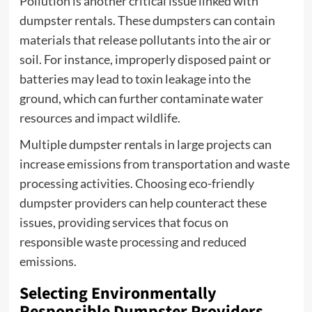
Pollution is another critical issue linked with
dumpster rentals. These dumpsters can contain
materials that release pollutants into the air or
soil. For instance, improperly disposed paint or
batteries may lead to toxin leakage into the
ground, which can further contaminate water
resources and impact wildlife.
Multiple dumpster rentals in large projects can
increase emissions from transportation and waste
processing activities. Choosing eco-friendly
dumpster providers can help counteract these
issues, providing services that focus on
responsible waste processing and reduced
emissions.
Selecting Environmentally
Responsible Dumpster Providers