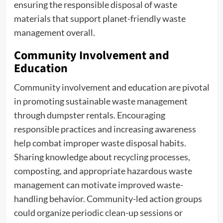
ensuring the responsible disposal of waste
materials that support planet-friendly waste
management overall.
Community Involvement and
Education
Community involvement and education are pivotal
in promoting sustainable waste management
through dumpster rentals. Encouraging
responsible practices and increasing awareness
help combat improper waste disposal habits.
Sharing knowledge about recycling processes,
composting, and appropriate hazardous waste
management can motivate improved waste-
handling behavior. Community-led action groups
could organize periodic clean-up sessions or