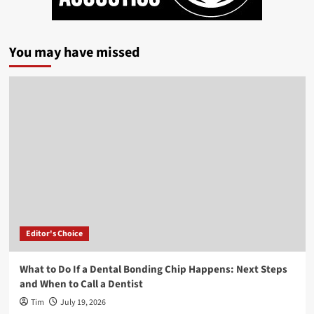
You may have missed
Editor's Choice
What to Do If a Dental Bonding Chip Happens: Next Steps
and When to Call a Dentist
Tim
July 19, 2026