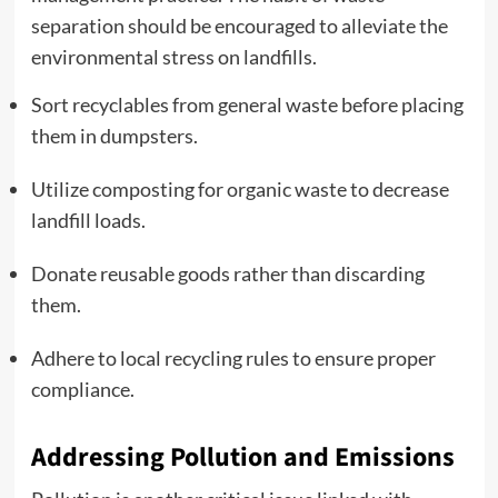
separation should be encouraged to alleviate the
environmental stress on landfills.
Sort recyclables from general waste before placing
them in dumpsters.
Utilize composting for organic waste to decrease
landfill loads.
Donate reusable goods rather than discarding
them.
Adhere to local recycling rules to ensure proper
compliance.
Addressing Pollution and Emissions