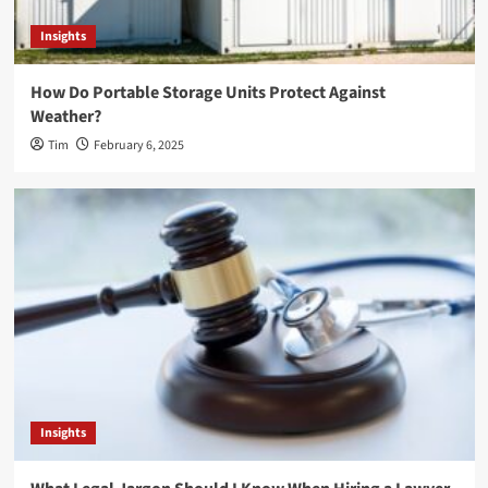
Insights
How Do Portable Storage Units Protect Against
Weather?
Tim
February 6, 2025
Insights