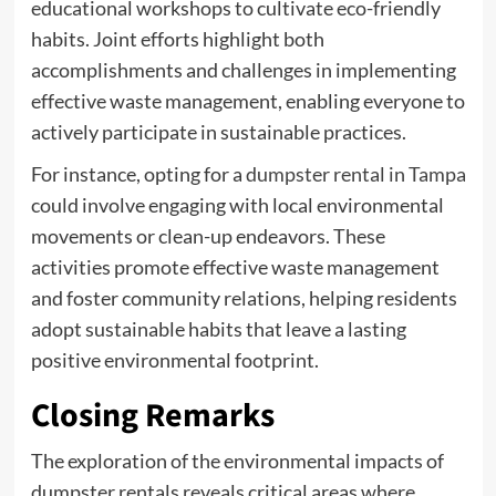
educational workshops to cultivate eco-friendly
habits. Joint efforts highlight both
accomplishments and challenges in implementing
effective waste management, enabling everyone to
actively participate in sustainable practices.
For instance, opting for a
dumpster rental in Tampa
could involve engaging with local environmental
movements or clean-up endeavors. These
activities promote effective waste management
and foster community relations, helping residents
adopt sustainable habits that leave a lasting
positive environmental footprint.
Closing Remarks
The exploration of the environmental impacts of
dumpster rentals reveals critical areas where