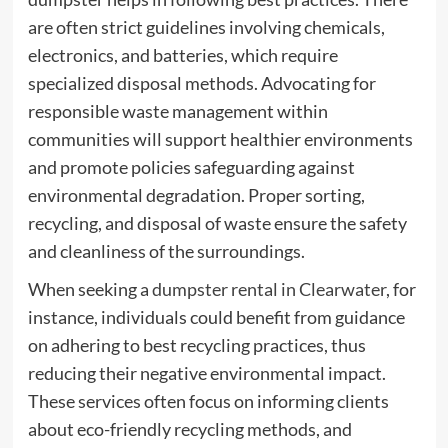
are often strict guidelines involving chemicals,
electronics, and batteries, which require
specialized disposal methods. Advocating for
responsible waste management within
communities will support healthier environments
and promote policies safeguarding against
environmental degradation. Proper sorting,
recycling, and disposal of waste ensure the safety
and cleanliness of the surroundings.
When seeking a
dumpster rental in Clearwater
, for
instance, individuals could benefit from guidance
on adhering to best recycling practices, thus
reducing their negative environmental impact.
These services often focus on informing clients
about eco-friendly recycling methods, and