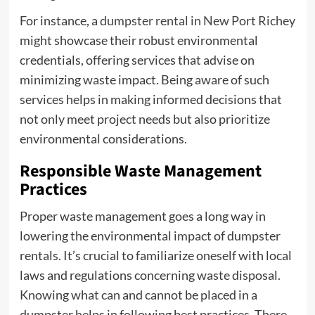
For instance, a
dumpster rental in New Port Richey
might showcase their robust environmental
credentials, offering services that advise on
minimizing waste impact. Being aware of such
services helps in making informed decisions that
not only meet project needs but also prioritize
environmental considerations.
Responsible Waste Management
Practices
Proper waste management goes a long way in
lowering the environmental impact of dumpster
rentals. It’s crucial to familiarize oneself with local
laws and regulations concerning waste disposal.
Knowing what can and cannot be placed in a
dumpster helps in following best practices. There