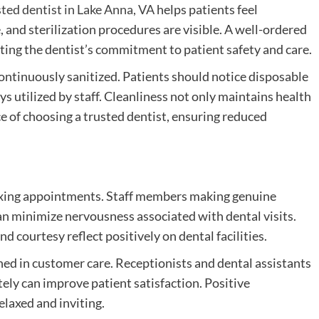
sted dentist in Lake Anna, VA
helps patients feel
 and sterilization procedures are visible. A well-ordered
ting the dentist’s commitment to patient safety and care.
continuously sanitized. Patients should notice disposable
ys utilized by staff. Cleanliness not only maintains health
 of choosing a trusted dentist, ensuring reduced
elaxing appointments. Staff members making genuine
n minimize nervousness associated with dental visits.
d courtesy reflect positively on dental facilities.
ed in customer care. Receptionists and dental assistants
ely can improve patient satisfaction. Positive
laxed and inviting.