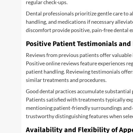
regular check-ups.
Dental professionals prioritize gentle care to 
handling, and medications if necessary allevia
discomfort provide positive, pain-free dental 
Positive Patient Testimonials and
Reviews from previous patients offer valuable i
Positive online reviews feature experiences re
patient handling. Reviewing testimonials offe
similar treatments and procedures.
Good dental practices accumulate substantial p
Patients satisfied with treatments typically ex
mentioning patient-friendly surroundings and
trustworthy distinguishing features when selec
Availability and Flexibility of A