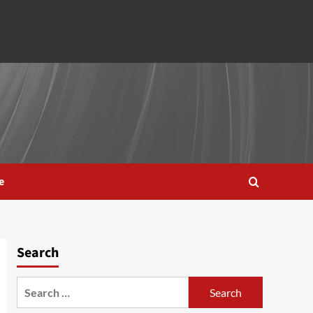
e
Search
Search
for: