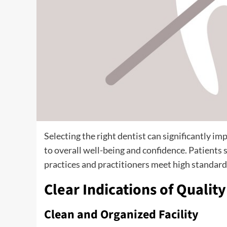
Selecting the right dentist can significantly i
to overall well-being and confidence. Patients 
practices and practitioners meet high standards
Clear Indications of Qualit
Clean and Organized Facility