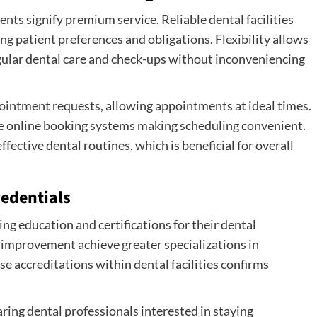
s signify premium service. Reliable dental facilities
g patient preferences and obligations. Flexibility allows
egular dental care and check-ups without inconveniencing
ppointment requests, allowing appointments at ideal times.
de online booking systems making scheduling convenient.
ective dental routines, which is beneficial for overall
redentials
ng education and certifications for their dental
 improvement achieve greater specializations in
se accreditations within dental facilities confirms
ring dental professionals interested in staying