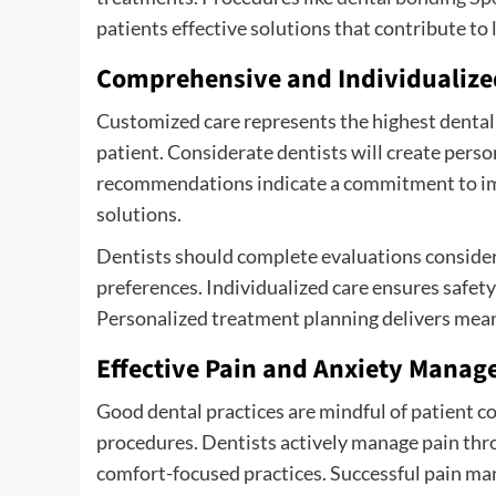
patients effective solutions that contribute to 
Comprehensive and Individualize
Customized care represents the highest dental 
patient. Considerate dentists will create perso
recommendations indicate a commitment to imp
solutions.
Dentists should complete evaluations considerin
preferences. Individualized care ensures safet
Personalized treatment planning delivers mean
Effective Pain and Anxiety Mana
Good dental practices are mindful of patient co
procedures. Dentists actively manage pain thr
comfort-focused practices. Successful pain man