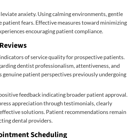
alleviate anxiety. Using calming environments, gentle
te patient fears. Effective measures toward minimizing
experiences encouraging patient compliance.
 Reviews
ndicators of service quality for prospective patients.
garding dentist professionalism, attentiveness, and
rs genuine patient perspectives previously undergoing
ositive feedback indicating broader patient approval.
press appreciation through testimonials, clearly
 effective solutions. Patient recommendations remain
ting dental providers.
ppointment Scheduling