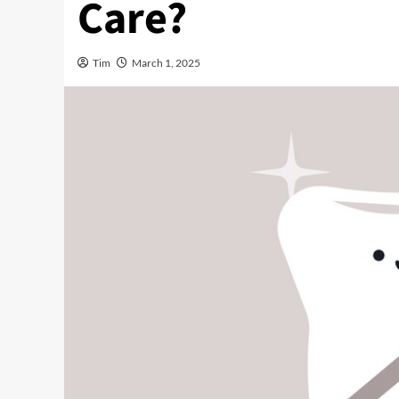
Care?
Tim
March 1, 2025