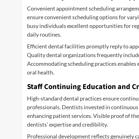
Convenient appointment scheduling arrangement
ensure convenient scheduling options for varyin
busy individuals excellent opportunities for r
daily routines.
Efficient dental facilities promptly reply to a
Quality dental organizations frequently inclu
Accommodating scheduling practices enables eff
oral health.
Staff Continuing Education and C
High-standard dental practices ensure continui
professionals. Dentists invested in continuous
enhancing patient services. Visible proof of the
dentists’ expertise and credibility.
Professional development reflects genuinely ca