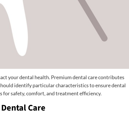
mpact your dental health. Premium dental care contributes
should identify particular characteristics to ensure dental
 for safety, comfort, and treatment efficiency.
y Dental Care