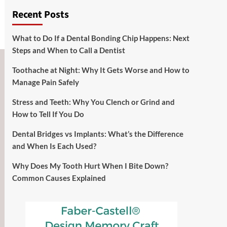
Recent Posts
What to Do If a Dental Bonding Chip Happens: Next
Steps and When to Call a Dentist
Toothache at Night: Why It Gets Worse and How to
Manage Pain Safely
Stress and Teeth: Why You Clench or Grind and
How to Tell If You Do
Dental Bridges vs Implants: What’s the Difference
and When Is Each Used?
Why Does My Tooth Hurt When I Bite Down?
Common Causes Explained