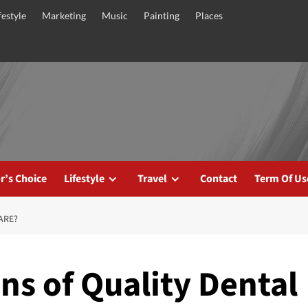
festyle
Marketing
Music
Painting
Places
r’s Choice
Lifestyle
Travel
Contact
Term Of Us
ARE?
ns of Quality Dental