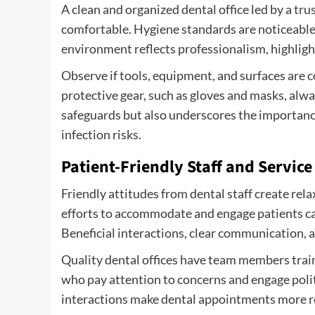
A clean and organized dental office led by a
tru
comfortable. Hygiene standards are noticeable,
environment reflects professionalism, highligh
Observe if tools, equipment, and surfaces are 
protective gear, such as gloves and masks, alwa
safeguards but also underscores the importance
infection risks.
Patient-Friendly Staff and Service
Friendly attitudes from dental staff create r
efforts to accommodate and engage patients ca
Beneficial interactions, clear communication, an
Quality dental offices have team members train
who pay attention to concerns and engage polit
interactions make dental appointments more re