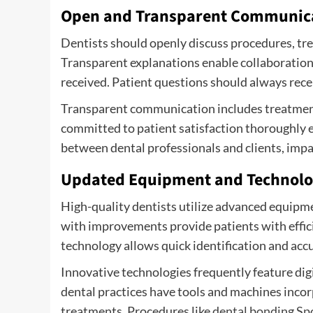
Open and Transparent Communic
Dentists should openly discuss procedures, tre
Transparent explanations enable collaboration 
received. Patient questions should always rec
Transparent communication includes treatment 
committed to patient satisfaction thoroughly e
between dental professionals and clients, impac
Updated Equipment and Technol
High-quality dentists utilize advanced equipme
with improvements provide patients with effic
technology allows quick identification and accu
Innovative technologies frequently feature di
dental practices have tools and machines inco
treatments. Procedures like
dental bonding Sp