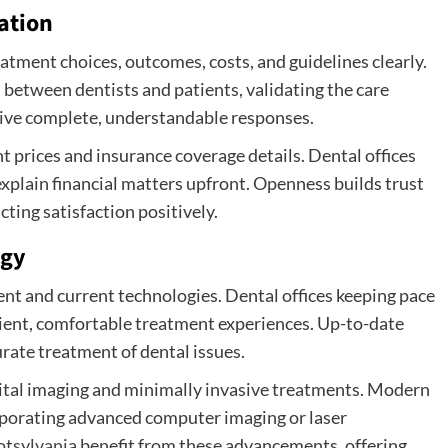
ation
atment choices, outcomes, costs, and guidelines clearly.
between dentists and patients, validating the care
eive complete, understandable responses.
prices and insurance coverage details. Dental offices
xplain financial matters upfront. Openness builds trust
ting satisfaction positively.
ogy
nt and current technologies. Dental offices keeping pace
ient, comfortable treatment experiences. Up-to-date
rate treatment of dental issues.
gital imaging and minimally invasive treatments. Modern
rporating advanced computer imaging or laser
otsylvania
benefit from these advancements, offering