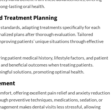
long-lasting oral health.
d Treatment Planning
standards, adapting treatments specifically for each
nalized plans after thorough evaluation. Tailored
roving patients’ unique situations through effective
g patient medical history, lifestyle factors, and patient
y and beneficial outcomes when treating patients.
ingful solutions, promoting optimal health.
gement
mfort, offering excellent pain relief and anxiety reduction
ough preventive techniques, medications, sedation, or
agement makes dental visits less stressful, allowing