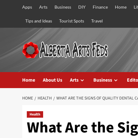
Skip
Apps
Arts
Business
DIY
Finance
Home
Li
to
content
Tips and Ideas
Tourist Spots
Travel
Home
About Us
Arts
Business
Edito
HOME
HEALTH
WHAT ARE THE SIGNS OF QUALITY DENTAL C
Health
What Are the Sig