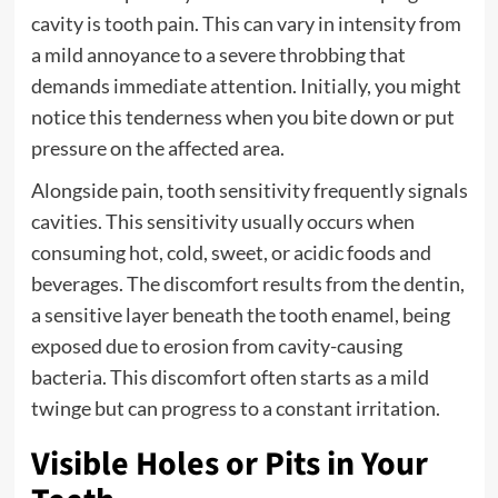
cavity is tooth pain. This can vary in intensity from
a mild annoyance to a severe throbbing that
demands immediate attention. Initially, you might
notice this tenderness when you bite down or put
pressure on the affected area.
Alongside pain, tooth sensitivity frequently signals
cavities. This sensitivity usually occurs when
consuming hot, cold, sweet, or acidic foods and
beverages. The discomfort results from the dentin,
a sensitive layer beneath the tooth enamel, being
exposed due to erosion from cavity-causing
bacteria. This discomfort often starts as a mild
twinge but can progress to a constant irritation.
Visible Holes or Pits in Your