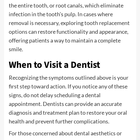
the entire tooth, or root canals, which eliminate
infection in the tooth’s pulp. In cases where
removal is necessary, exploring
tooth replacement
options
can restore functionality and appearance,
offering patients a way to maintain a complete
smile.
When to Visit a Dentist
Recognizing the symptoms outlined above is your
first step toward action. If you notice any of these
signs, do not delay scheduling a dental
appointment. Dentists can provide an accurate
diagnosis and treatment plan to restore your oral
health and prevent further complications.
For those concerned about dental aesthetics or