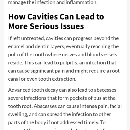
manage the infection and inflammation.
How Cavities Can Lead to
More Serious Issues
If left untreated, cavities can progress beyond the
enamel and dentin layers, eventually reaching the
pulp of the tooth where nerves and blood vessels
reside. This can lead to pulpitis, an infection that
can cause significant pain and might require a root
canal or even tooth extraction.
Advanced tooth decay can also lead to abscesses,
severe infections that form pockets of pus at the
tooth root. Abscesses can cause intense pain, facial
swelling, and can spread the infection to other
parts of the body if not addressed timely. To