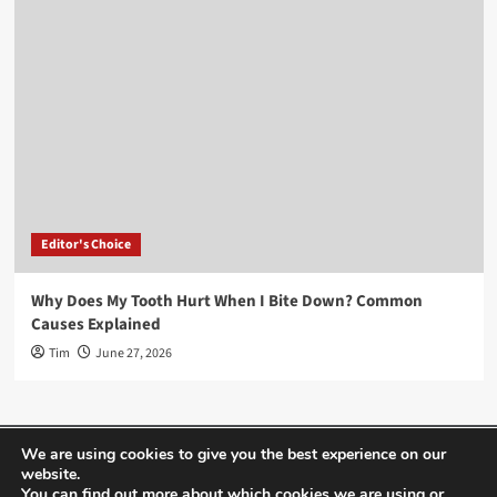
Editor's Choice
Why Does My Tooth Hurt When I Bite Down? Common
Causes Explained
Tim
June 27, 2026
Home
About Us
Editor’s Choice
Contact
We are using cookies to give you the best experience on our
website.
Term Of Use
You can find out more about which cookies we are using or