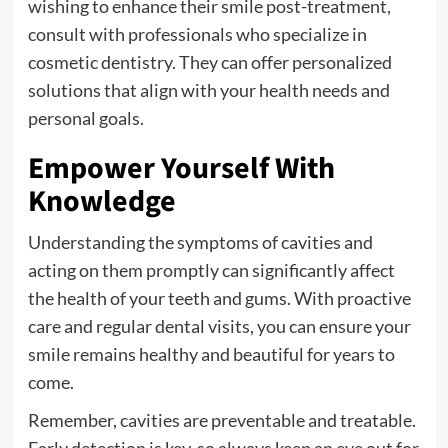
wishing to enhance their smile post-treatment,
consult with professionals who specialize in
cosmetic dentistry. They can offer personalized
solutions that align with your health needs and
personal goals.
Empower Yourself With
Knowledge
Understanding the symptoms of cavities and
acting on them promptly can significantly affect
the health of your teeth and gums. With proactive
care and regular dental visits, you can ensure your
smile remains healthy and beautiful for years to
come.
Remember, cavities are preventable and treatable.