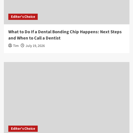
Editor's Choice
What to Do If a Dental Bonding Chip Happens: Next Steps
and When to Call a Dentist
Tim
July 19, 2026
Editor's Choice