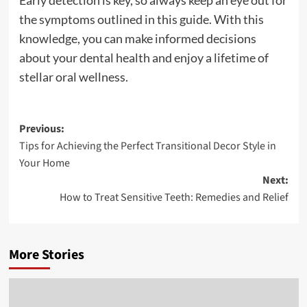
Early detection is key, so always keep an eye out for
the symptoms outlined in this guide. With this
knowledge, you can make informed decisions
about your dental health and enjoy a lifetime of
stellar oral wellness.
Post
Previous:
Tips for Achieving the Perfect Transitional Decor Style in
navigation
Your Home
Next:
How to Treat Sensitive Teeth: Remedies and Relief
More Stories