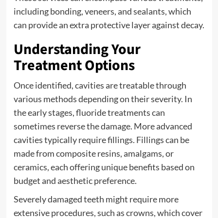
including bonding, veneers, and sealants, which
can provide an extra protective layer against decay.
Understanding Your
Treatment Options
Once identified, cavities are treatable through
various methods depending on their severity. In
the early stages, fluoride treatments can
sometimes reverse the damage. More advanced
cavities typically require fillings. Fillings can be
made from composite resins, amalgams, or
ceramics, each offering unique benefits based on
budget and aesthetic preference.
Severely damaged teeth might require more
extensive procedures, such as crowns, which cover