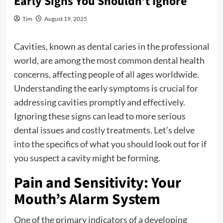
Early Signs You Shouldn’t Ignore
Tim
August 19, 2025
Cavities, known as dental caries in the professional
world, are among the most common dental health
concerns, affecting people of all ages worldwide.
Understanding the early symptoms is crucial for
addressing cavities promptly and effectively.
Ignoring these signs can lead to more serious
dental issues and costly treatments. Let’s delve
into the specifics of what you should look out for if
you suspect a cavity might be forming.
Pain and Sensitivity: Your
Mouth’s Alarm System
One of the primary indicators of a developing