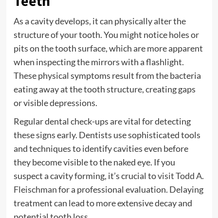
Teeth
As a cavity develops, it can physically alter the
structure of your tooth. You might notice holes or
pits on the tooth surface, which are more apparent
when inspecting the mirrors with a flashlight.
These physical symptoms result from the bacteria
eating away at the tooth structure, creating gaps
or visible depressions.
Regular dental check-ups are vital for detecting
these signs early. Dentists use sophisticated tools
and techniques to identify cavities even before
they become visible to the naked eye. If you
suspect a cavity forming, it’s crucial to
visit Todd A.
Fleischman
for a professional evaluation. Delaying
treatment can lead to more extensive decay and
potential tooth loss.