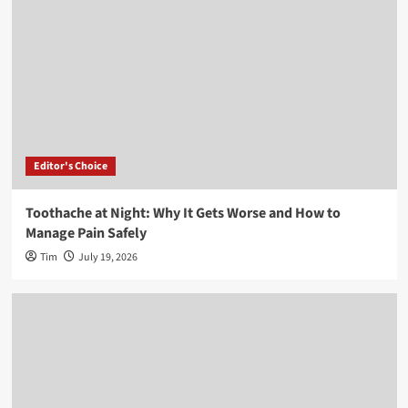
Editor's Choice
Toothache at Night: Why It Gets Worse and How to
Manage Pain Safely
Tim
July 19, 2026