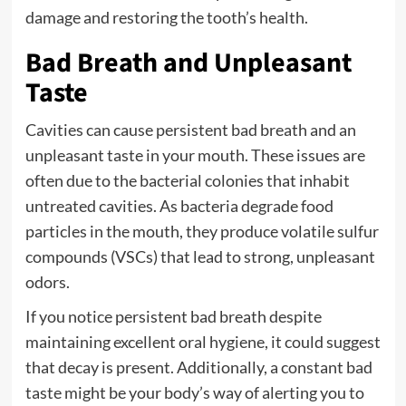
damage and restoring the tooth’s health.
Bad Breath and Unpleasant
Taste
Cavities can cause persistent bad breath and an
unpleasant taste in your mouth. These issues are
often due to the bacterial colonies that inhabit
untreated cavities. As bacteria degrade food
particles in the mouth, they produce volatile sulfur
compounds (VSCs) that lead to strong, unpleasant
odors.
If you notice persistent bad breath despite
maintaining excellent oral hygiene, it could suggest
that decay is present. Additionally, a constant bad
taste might be your body’s way of alerting you to