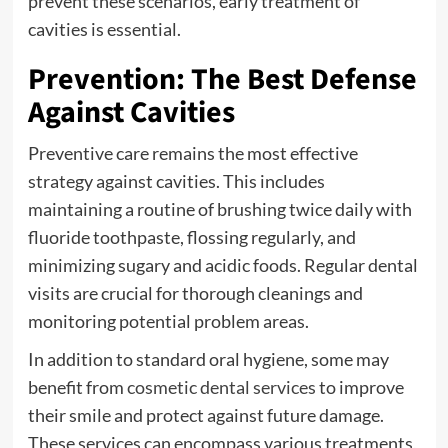
prevent these scenarios, early treatment of
cavities is essential.
Prevention: The Best Defense
Against Cavities
Preventive care remains the most effective
strategy against cavities. This includes
maintaining a routine of brushing twice daily with
fluoride toothpaste, flossing regularly, and
minimizing sugary and acidic foods. Regular dental
visits are crucial for thorough cleanings and
monitoring potential problem areas.
In addition to standard oral hygiene, some may
benefit from
cosmetic dental services
to improve
their smile and protect against future damage.
These services can encompass various treatments,