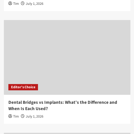
Tim
July 1, 2026
Editor's Choice
Dental Bridges vs Implants: What’s the Difference and
When Is Each Used?
Tim
July 1, 2026