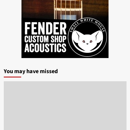
You may have missed