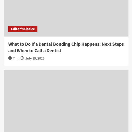
Editor's Choice
What to Do If a Dental Bonding Chip Happens: Next Steps
and When to Call a Dentist
Tim
July 19, 2026