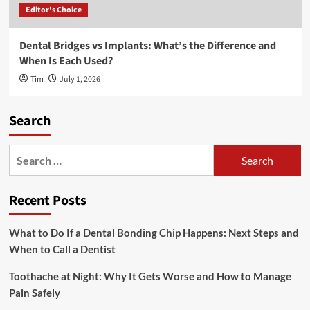
Editor's Choice
Dental Bridges vs Implants: What’s the Difference and
When Is Each Used?
Tim
July 1, 2026
Search
Search
for:
Recent Posts
What to Do If a Dental Bonding Chip Happens: Next Steps and
When to Call a Dentist
Toothache at Night: Why It Gets Worse and How to Manage
Pain Safely