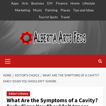
Skip
Apps
Arts
Business
DIY
Finance
Home
Lifestyle
to
Marketing
Music
Painting
Places
Tips and Ideas
content
Tourist Spots
Travel
Primary
Menu
HOME
EDITOR'S CHOICE
WHAT ARE THE SYMPTOMS OF A CAVITY?
EARLY SIGNS YOU SHOULDN’T IGNORE
Editor's Choice
What Are the Symptoms of a Cavity?