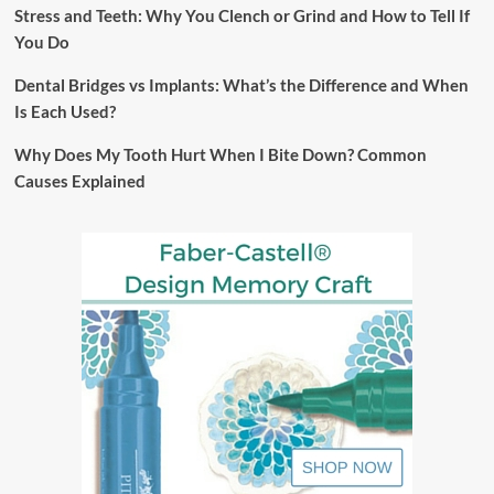
Stress and Teeth: Why You Clench or Grind and How to Tell If
You Do
Dental Bridges vs Implants: What’s the Difference and When
Is Each Used?
Why Does My Tooth Hurt When I Bite Down? Common
Causes Explained