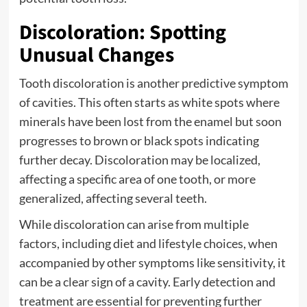
Discoloration: Spotting
Unusual Changes
Tooth discoloration is another predictive symptom
of cavities. This often starts as white spots where
minerals have been lost from the enamel but soon
progresses to brown or black spots indicating
further decay. Discoloration may be localized,
affecting a specific area of one tooth, or more
generalized, affecting several teeth.
While discoloration can arise from multiple
factors, including diet and lifestyle choices, when
accompanied by other symptoms like sensitivity, it
can be a clear sign of a cavity. Early detection and
treatment are essential for preventing further