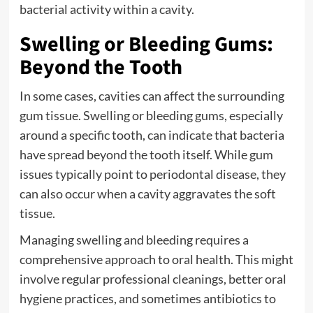
bacterial activity within a cavity.
Swelling or Bleeding Gums:
Beyond the Tooth
In some cases, cavities can affect the surrounding
gum tissue. Swelling or bleeding gums, especially
around a specific tooth, can indicate that bacteria
have spread beyond the tooth itself. While gum
issues typically point to periodontal disease, they
can also occur when a cavity aggravates the soft
tissue.
Managing swelling and bleeding requires a
comprehensive approach to oral health. This might
involve regular professional cleanings, better oral
hygiene practices, and sometimes antibiotics to