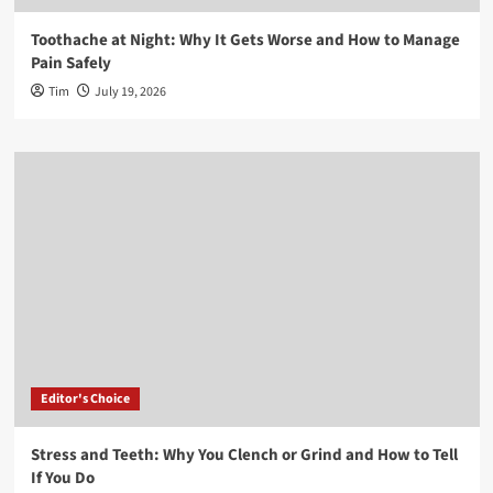
Toothache at Night: Why It Gets Worse and How to Manage
Pain Safely
Tim
July 19, 2026
Editor's Choice
Stress and Teeth: Why You Clench or Grind and How to Tell
If You Do