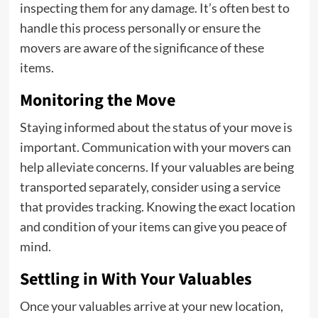
inspecting them for any damage. It’s often best to
handle this process personally or ensure the
movers are aware of the significance of these
items.
Monitoring the Move
Staying informed about the status of your move is
important. Communication with your movers can
help alleviate concerns. If your valuables are being
transported separately, consider using a service
that provides tracking. Knowing the exact location
and condition of your items can give you peace of
mind.
Settling in With Your Valuables
Once your valuables arrive at your new location,