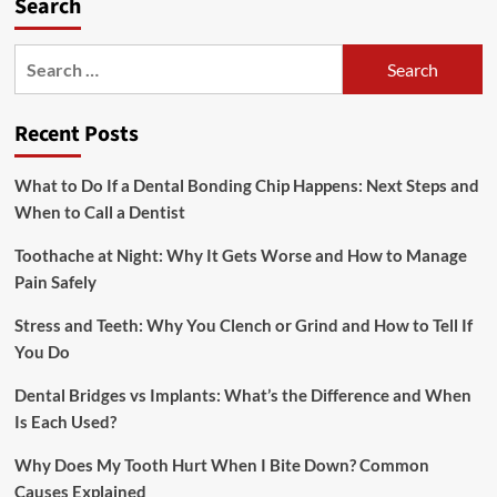
Search
Search
for:
Recent Posts
What to Do If a Dental Bonding Chip Happens: Next Steps and
When to Call a Dentist
Toothache at Night: Why It Gets Worse and How to Manage
Pain Safely
Stress and Teeth: Why You Clench or Grind and How to Tell If
You Do
Dental Bridges vs Implants: What’s the Difference and When
Is Each Used?
Why Does My Tooth Hurt When I Bite Down? Common
Causes Explained