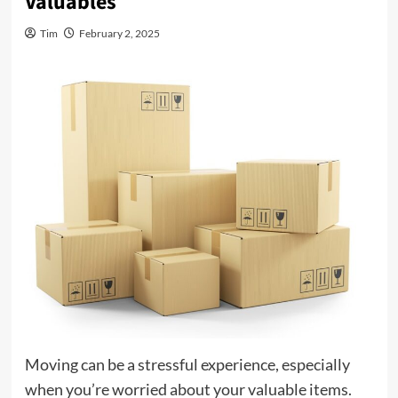
Valuables
Tim
February 2, 2025
Moving can be a stressful experience, especially
when you’re worried about your valuable items.