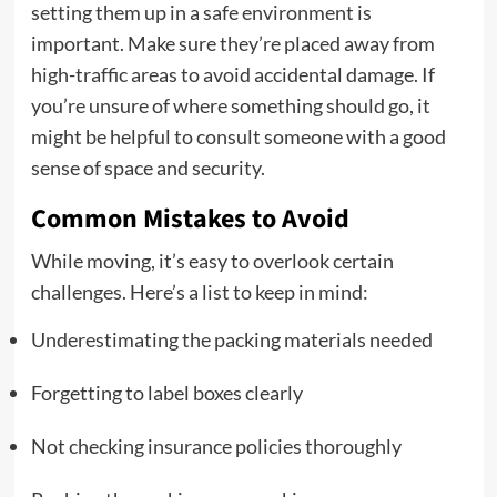
setting them up in a safe environment is
important. Make sure they’re placed away from
high-traffic areas to avoid accidental damage. If
you’re unsure of where something should go, it
might be helpful to consult someone with a good
sense of space and security.
Common Mistakes to Avoid
While moving, it’s easy to overlook certain
challenges. Here’s a list to keep in mind:
Underestimating the packing materials needed
Forgetting to label boxes clearly
Not checking insurance policies thoroughly