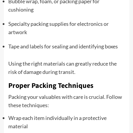
Bubble wrap, foam, or packing paper for
cushioning
Specialty packing supplies for electronics or
artwork
Tape and labels for sealing and identifying boxes
Using the right materials can greatly reduce the
risk of damage during transit.
Proper Packing Techniques
Packing your valuables with care is crucial. Follow
these techniques:
Wrap each item individually in a protective
material