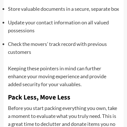
Store valuable documents in a secure, separate box
Update your contact information on all valued
possessions
Check the movers’ track record with previous
customers
Keeping these pointers in mind can further
enhance your moving experience and provide
added security for your valuables.
Pack Less, Move Less
Before you start packing everything you own, take
a moment to evaluate what you truly need. This is
a great time to declutter and donate items you no