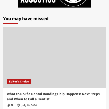
You may have missed
Editor's Choice
What to Do If a Dental Bonding Chip Happens: Next Steps
and When to Call a Dentist
Tim
July 19, 2026