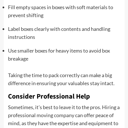
Fill empty spaces in boxes with soft materials to
prevent shifting
Label boxes clearly with contents and handling
instructions
Use smaller boxes for heavy items to avoid box
breakage
Taking the time to pack correctly can make a big
difference in ensuring your valuables stay intact.
Consider Professional Help
Sometimes, it’s best to leave it to the pros. Hiring a
professional
moving company
can offer peace of
mind, as they have the expertise and equipment to