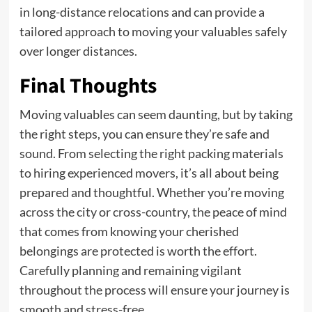
in long-distance relocations and can provide a
tailored approach to moving your valuables safely
over longer distances.
Final Thoughts
Moving valuables can seem daunting, but by taking
the right steps, you can ensure they’re safe and
sound. From selecting the right packing materials
to hiring experienced movers, it’s all about being
prepared and thoughtful. Whether you’re moving
across the city or cross-country, the peace of mind
that comes from knowing your cherished
belongings are protected is worth the effort.
Carefully planning and remaining vigilant
throughout the process will ensure your journey is
smooth and stress-free.