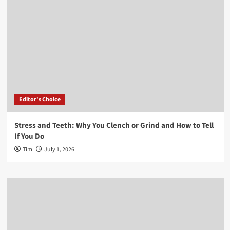
Editor's Choice
Stress and Teeth: Why You Clench or Grind and How to Tell
If You Do
Tim
July 1, 2026