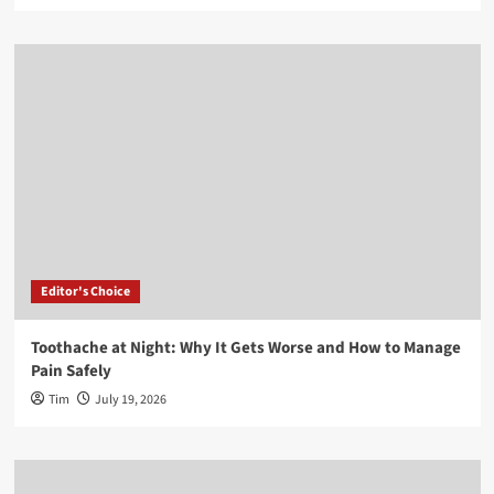
Editor's Choice
Toothache at Night: Why It Gets Worse and How to Manage
Pain Safely
Tim
July 19, 2026