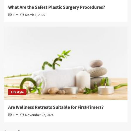
What Are the Safest Plastic Surgery Procedures?
Tim
March 1, 2025
Lifestyle
Are Wellness Retreats Suitable for First-Timers?
Tim
November 22, 2024