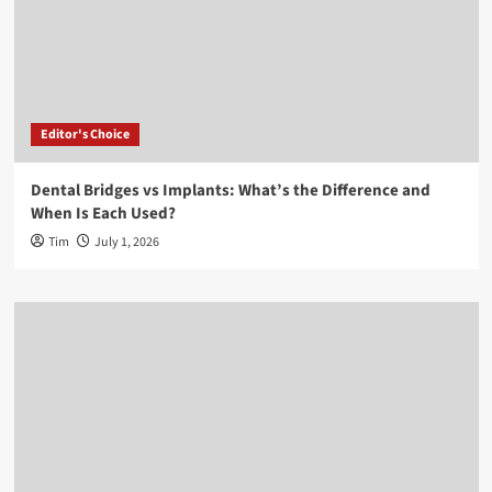
Editor's Choice
Dental Bridges vs Implants: What’s the Difference and
When Is Each Used?
Tim
July 1, 2026