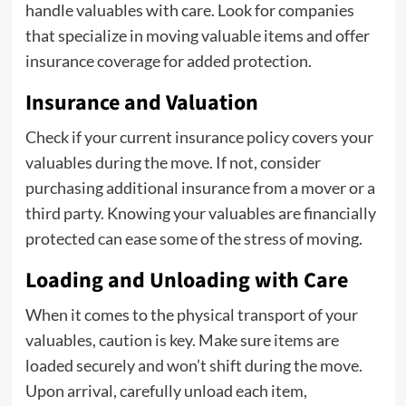
handle valuables with care. Look for companies
that specialize in moving valuable items and offer
insurance coverage for added protection.
Insurance and Valuation
Check if your current insurance policy covers your
valuables during the move. If not, consider
purchasing additional insurance from a mover or a
third party. Knowing your valuables are financially
protected can ease some of the stress of moving.
Loading and Unloading with Care
When it comes to the physical transport of your
valuables, caution is key. Make sure items are
loaded securely and won’t shift during the move.
Upon arrival, carefully unload each item,