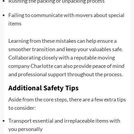
Rushing the packing or unpacking process
Failing to communicate with movers about special
items
Learning from these mistakes can help ensure a
smoother transition and keep your valuables safe.
Collaborating closely with a reputable
moving
company Charlotte
can also provide peace of mind
and professional support throughout the process.
Additional Safety Tips
Aside from the core steps, there are a few extra tips
to consider:
Transport essential and irreplaceable items with
you personally