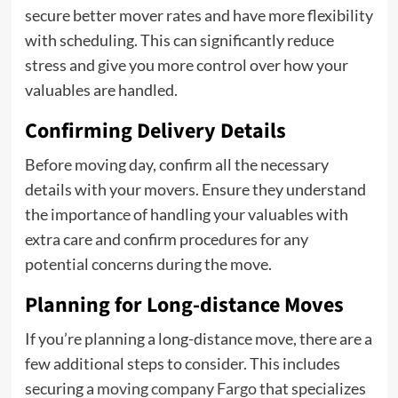
secure better mover rates and have more flexibility
with scheduling. This can significantly reduce
stress and give you more control over how your
valuables are handled.
Confirming Delivery Details
Before moving day, confirm all the necessary
details with your movers. Ensure they understand
the importance of handling your valuables with
extra care and confirm procedures for any
potential concerns during the move.
Planning for Long-distance Moves
If you’re planning a long-distance move, there are a
few additional steps to consider. This includes
securing a
moving company Fargo
that specializes