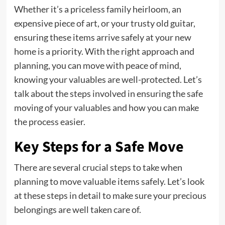
Whether it’s a priceless family heirloom, an
expensive piece of art, or your trusty old guitar,
ensuring these items arrive safely at your new
home is a priority. With the right approach and
planning, you can move with peace of mind,
knowing your valuables are well-protected. Let’s
talk about the steps involved in ensuring the safe
moving of your valuables and how you can make
the process easier.
Key Steps for a Safe Move
There are several crucial steps to take when
planning to move valuable items safely. Let’s look
at these steps in detail to make sure your precious
belongings are well taken care of.