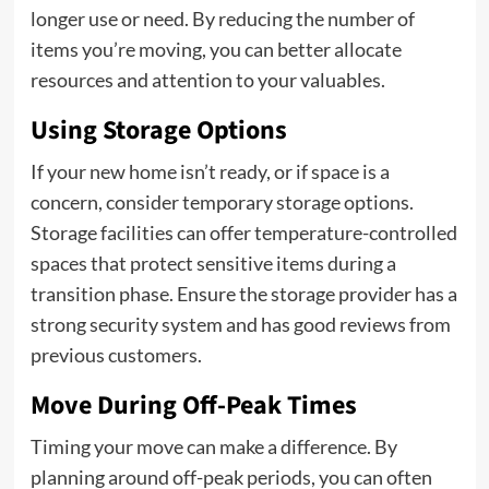
longer use or need. By reducing the number of
items you’re moving, you can better allocate
resources and attention to your valuables.
Using Storage Options
If your new home isn’t ready, or if space is a
concern, consider temporary storage options.
Storage facilities can offer temperature-controlled
spaces that protect sensitive items during a
transition phase. Ensure the storage provider has a
strong security system and has good reviews from
previous customers.
Move During Off-Peak Times
Timing your move can make a difference. By
planning around off-peak periods, you can often