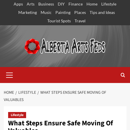
Skip
Apps
Arts
Business
DIY
Finance
Home
Lifestyle
to
Marketing
Music
Painting
Places
Tips and Ideas
content
Tourist Spots
Travel
Primary
Menu
HOME
LIFESTYLE
WHAT STEPS ENSURE SAFE MOVING OF
VALUABLES
Lifestyle
What Steps Ensure Safe Moving Of