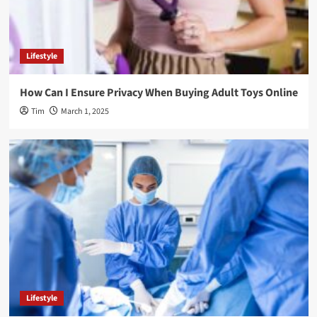
Lifestyle
How Can I Ensure Privacy When Buying Adult Toys Online
Tim
March 1, 2025
Lifestyle