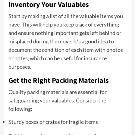
Inventory Your Valuables
Start by making a list of all the valuable items you
have. This will help you keep track of everything
and ensure nothing important gets left behind or
misplaced during the move. It’s a good idea to
document the condition of each item with photos
or notes, which can be useful for insurance
purposes.
Get the Right Packing Materials
Quality packing materials are essential for
safeguarding your valuables. Consider the
following:
Sturdy boxes or crates for fragile items