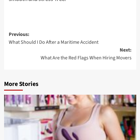
Post
Previous:
What Should I Do After a Maritime Accident
navigation
Next:
What Are the Red Flags When Hiring Movers
More Stories