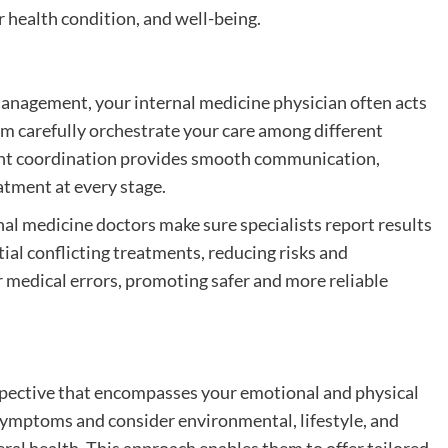
 health condition, and well-being.
management, your internal medicine physician often acts
hem carefully orchestrate your care among different
icient coordination provides smooth communication,
atment at every stage.
nal medicine doctors make sure specialists report results
tial conflicting treatments, reducing risks and
 medical errors, promoting safer and more reliable
rspective that encompasses your emotional and physical
symptoms and consider environmental, lifestyle, and
al health. This approach enables them to offer tailored