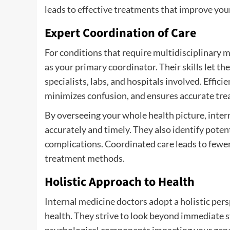
leads to effective treatments that improve your
Expert Coordination of Care
For conditions that require multidisciplinary 
as your primary coordinator. Their skills let t
specialists, labs, and hospitals involved. Eff
minimizes confusion, and ensures accurate tre
By overseeing your whole health picture, inter
accurately and timely. They also identify poten
complications. Coordinated care leads to fewer
treatment methods.
Holistic Approach to Health
Internal medicine doctors adopt a holistic pe
health. They strive to look beyond immediate 
psychological components impacting your gener