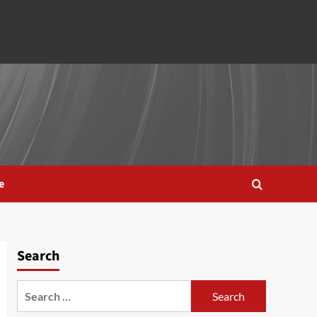
e
Search
Search
for: