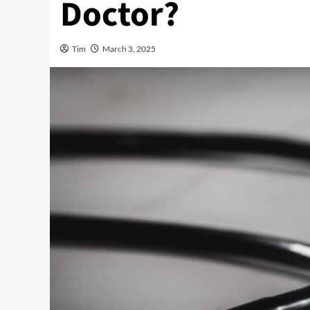
Doctor?
Tim
March 3, 2025