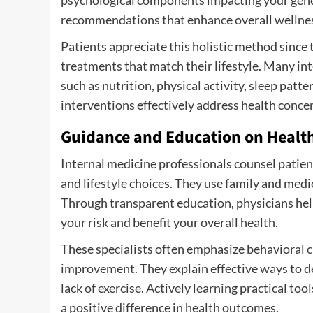
recommendations that enhance overall wellne
Patients appreciate this holistic method since 
treatments that match their lifestyle. Many int
such as nutrition, physical activity, sleep pat
interventions effectively address health concer
Guidance and Education on Health
Internal medicine professionals counsel patien
and lifestyle choices. They use family and medic
Through transparent education, physicians hel
your risk and benefit your overall health.
These specialists often emphasize behavioral 
improvement. They explain effective ways to dec
lack of exercise. Actively learning practical t
a positive difference in health outcomes.