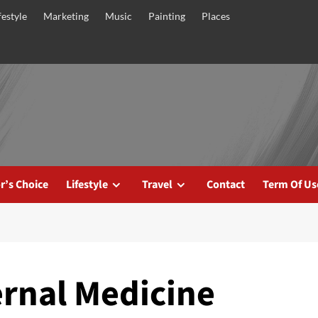
festyle
Marketing
Music
Painting
Places
r’s Choice
Lifestyle
Travel
Contact
Term Of Us
ernal Medicine