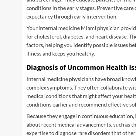
conditions in the early stages. Preventive care 
expectancy through early intervention.
Your
internal medicine Miami
physician provide
for cholesterol, diabetes, and heart disease. Th
factors, helping you identify possible issues b
illness and keeps you healthy.
Diagnosis of Uncommon Health Is
Internal medicine physicians have broad knowl
complex symptoms. They often collaborate with
medical conditions that might affect your heal
conditions earlier and recommend effective so
Because they engage in continuous education, 
about recent medical advancements, such as th
expertise to diagnose rare disorders that othe