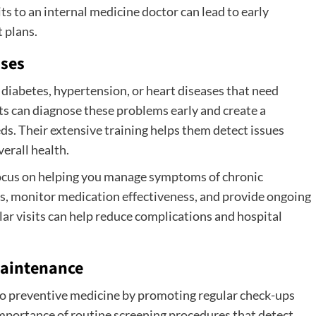
its to an internal medicine doctor can lead to early
 plans.
ases
 diabetes, hypertension, or heart diseases that need
sts can diagnose these problems early and create a
ds. Their extensive training helps them detect issues
erall health.
focus on helping you manage symptoms of chronic
es, monitor medication effectiveness, and provide ongoing
lar visits can help reduce complications and hospital
Maintenance
 to preventive medicine by promoting regular check-ups
importance of routine screening procedures that detect