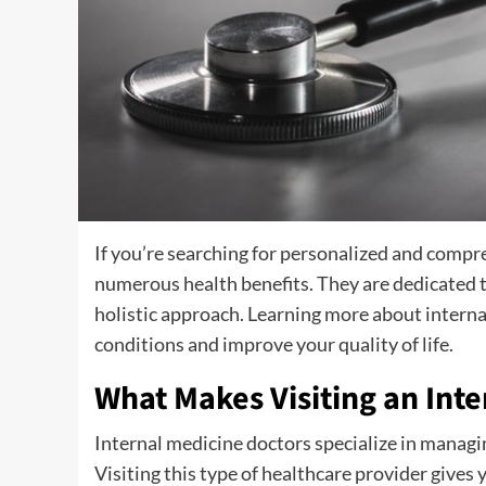
If you’re searching for personalized and compr
numerous health benefits. They are dedicated to
holistic approach. Learning more about intern
conditions and improve your quality of life.
What Makes Visiting an Inte
Internal medicine doctors specialize in managin
Visiting this type of healthcare provider gives 