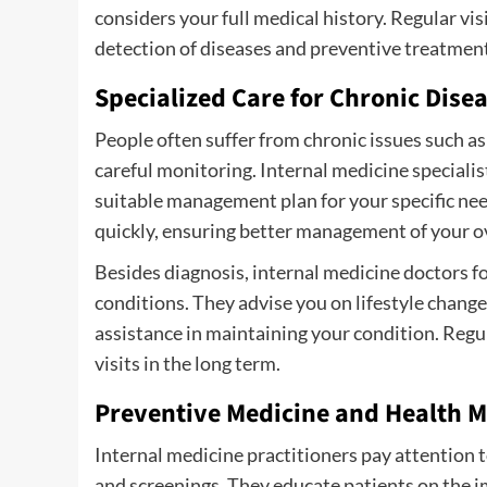
considers your full medical history. Regular vis
detection of diseases and preventive treatment
Specialized Care for Chronic Dise
People often suffer from chronic issues such as
careful monitoring. Internal medicine speciali
suitable management plan for your specific nee
quickly, ensuring better management of your ov
Besides diagnosis, internal medicine doctors 
conditions. They advise you on lifestyle chang
assistance in maintaining your condition. Regu
visits in the long term.
Preventive Medicine and Health 
Internal medicine practitioners pay attention
and screenings. They educate patients on the 