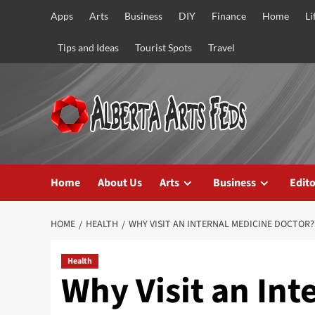
Skip
Apps
Arts
Business
DIY
Finance
Home
Li
to
content
Tips and Ideas
Tourist Spots
Travel
Home
About Us
Arts
Business
Edito
HOME
HEALTH
WHY VISIT AN INTERNAL MEDICINE DOCTOR?
Health
Why Visit an Int