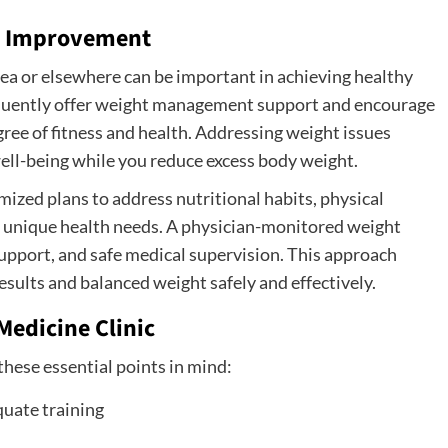
e Improvement
ea or elsewhere can be important in achieving healthy
requently offer weight management support and encourage
gree of fitness and health. Addressing weight issues
ll-being while you reduce excess body weight.
ized plans to address nutritional habits, physical
ur unique health needs. A physician-monitored weight
upport, and safe medical supervision. This approach
sults and balanced weight safely and effectively.
Medicine Clinic
these essential points in mind:
quate training