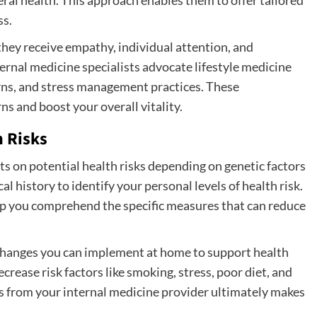
ss.
they receive empathy, individual attention, and
ernal medicine specialists advocate lifestyle medicine
terns, and stress management practices. These
ns and boost your overall vitality.
 Risks
ts on potential health risks depending on genetic factors
al history to identify your personal levels of health risk.
p you comprehend the specific measures that can reduce
changes you can implement at home to support health
rease risk factors like smoking, stress, poor diet, and
ools from your internal medicine provider ultimately makes