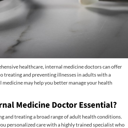
ehensive healthcare, internal medicine doctors can offer
 treating and preventing illnesses in adults with a
al medicine may help you better manage your health
rnal Medicine Doctor Essential?
g and treating a broad range of adult health conditions.
you personalized care with a highly trained specialist who