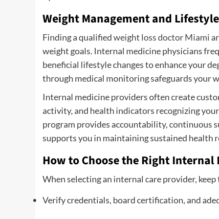
Weight Management and Lifestyl
Finding a qualified
weight loss doctor Miami
ar
weight goals. Internal medicine physicians f
beneficial lifestyle changes to enhance your de
through medical monitoring safeguards your we
Internal medicine providers often create custom
activity, and health indicators recognizing yo
program provides accountability, continuous s
supports you in maintaining sustained health re
How to Choose the Right Internal 
When selecting an internal care provider, keep 
Verify credentials, board certification, and ade