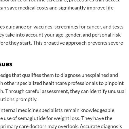
can save medical costs and significantly improve life
s guidance on vaccines, screenings for cancer, and tests
ey take into account your age, gender, and personal risk
efore they start. This proactive approach prevents severe
sues
edge that qualifies them to diagnose unexplained and
 other specialized healthcare professionals to pinpoint
th. Through careful assessment, they can identify unusual
lutions promptly.
internal medicine specialists remain knowledgeable
e use of
semaglutide for weight loss
. They have the
r primary care doctors may overlook. Accurate diagnosis