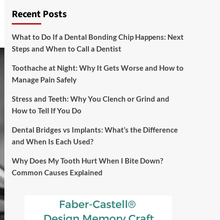
Recent Posts
What to Do If a Dental Bonding Chip Happens: Next
Steps and When to Call a Dentist
Toothache at Night: Why It Gets Worse and How to
Manage Pain Safely
Stress and Teeth: Why You Clench or Grind and
How to Tell If You Do
Dental Bridges vs Implants: What’s the Difference
and When Is Each Used?
Why Does My Tooth Hurt When I Bite Down?
Common Causes Explained