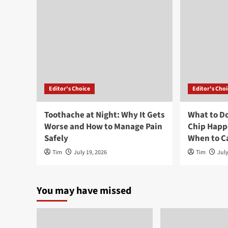
Editor's Choice
Editor's Cho
Toothache at Night: Why It Gets
What to Do
Worse and How to Manage Pain
Chip Happ
Safely
When to Ca
Tim
July 19, 2026
Tim
July
You may have missed