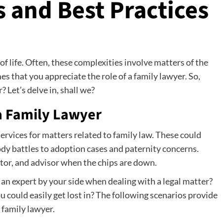
 and Best Practices
of life. Often, these complexities involve matters of the
imes that you appreciate the role of a family lawyer. So,
 Let’s delve in, shall we?
a Family Lawyer
services for matters related to family law. These could
dy battles to adoption cases and paternity concerns.
tor, and advisor when the chips are down.
e an expert by your side when dealing with a legal matter?
u could easily get lost in? The following scenarios provide
 family lawyer.