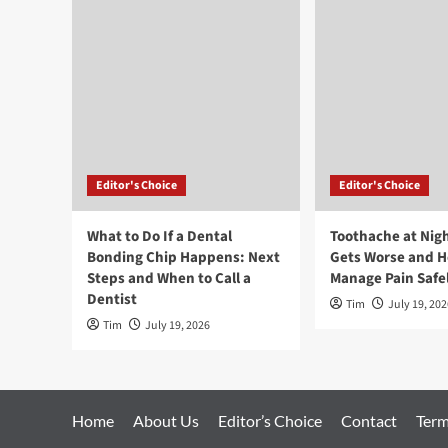
Editor's Choice
Editor's Choice
What to Do If a Dental
Toothache at Nigh
Bonding Chip Happens: Next
Gets Worse and H
Steps and When to Call a
Manage Pain Safe
Dentist
Tim
July 19, 202
Tim
July 19, 2026
Home
About Us
Editor’s Choice
Contact
Term