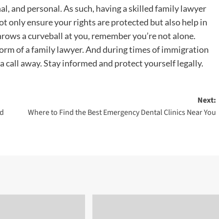
, and personal. As such, having a skilled family lawyer
ot only ensure your rights are protected but also help in
throws a curveball at you, remember you’re not alone.
 form of a family lawyer. And during times of immigration
 a call away. Stay informed and protect yourself legally.
Next:
nd
Where to Find the Best Emergency Dental Clinics Near You