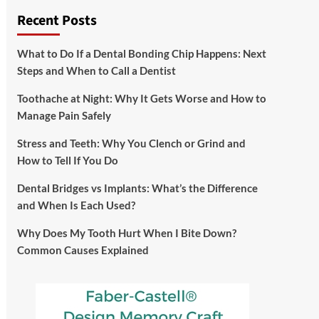
Recent Posts
What to Do If a Dental Bonding Chip Happens: Next
Steps and When to Call a Dentist
Toothache at Night: Why It Gets Worse and How to
Manage Pain Safely
Stress and Teeth: Why You Clench or Grind and
How to Tell If You Do
Dental Bridges vs Implants: What’s the Difference
and When Is Each Used?
Why Does My Tooth Hurt When I Bite Down?
Common Causes Explained