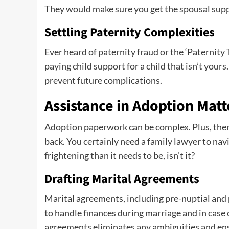
They would make sure you get the spousal supp
Settling Paternity Complexities
Ever heard of paternity fraud or the ‘Paternity T
paying child support for a child that isn’t your
prevent future complications.
Assistance in Adoption Matt
Adoption paperwork can be complex. Plus, there
back. You certainly need a family lawyer to nav
frightening than it needs to be, isn’t it?
Drafting Marital Agreements
Marital agreements, including pre-nuptial and 
to handle finances during marriage and in case o
agreements eliminates any ambiguities and ensu