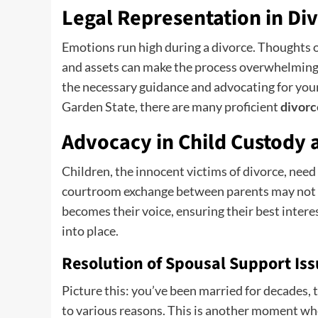
Legal Representation in Di
Emotions run high during a divorce. Thoughts o
and assets can make the process overwhelming. 
the necessary guidance and advocating for your r
Garden State, there are many proficient
divorc
Advocacy in Child Custody 
Children, the innocent victims of divorce, nee
courtroom exchange between parents may not b
becomes their voice, ensuring their best intere
into place.
Resolution of Spousal Support Is
Picture this: you’ve been married for decades,
to various reasons. This is another moment whe