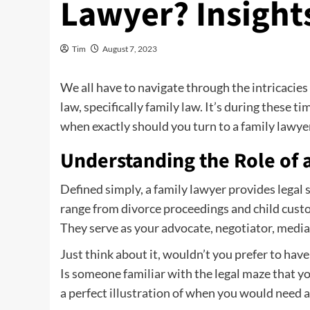
Lawyer? Insights
Tim
August 7, 2023
We all have to navigate through the intricacies 
law, specifically family law. It’s during these t
when exactly should you turn to a family lawyer?
Understanding the Role of 
Defined simply, a family lawyer provides legal 
range from divorce proceedings and child custo
They serve as your advocate, negotiator, media
Just think about it, wouldn’t you prefer to hav
Is someone familiar with the legal maze that yo
a perfect illustration of when you would need a