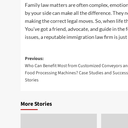
Family law matters are often complex, emotional
by your side can make all the difference. They n
making the correct legal moves. So, when life 
You’ve got a friend, advocate, and guide in the
issues, a reputable immigration law firm is just
Post
Previous:
Who Can Benefit Most from Customized Conveyors a
navigation
Food Processing Machines? Case Studies and Success
Stories
More Stories