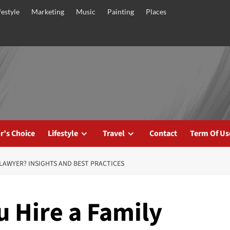
festyle
Marketing
Music
Painting
Places
r’s Choice
Lifestyle
Travel
Contact
Term Of Us
LAWYER? INSIGHTS AND BEST PRACTICES
 Hire a Family