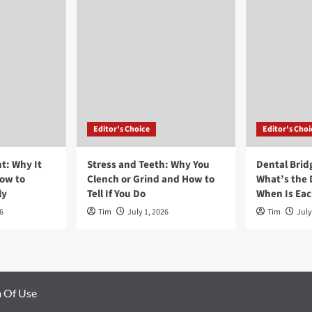
Editor's Choice
Editor's Choi
t: Why It
Stress and Teeth: Why You
Dental Brid
ow to
Clench or Grind and How to
What’s the 
ly
Tell If You Do
When Is Ea
6
Tim
July 1, 2026
Tim
July
 Of Use