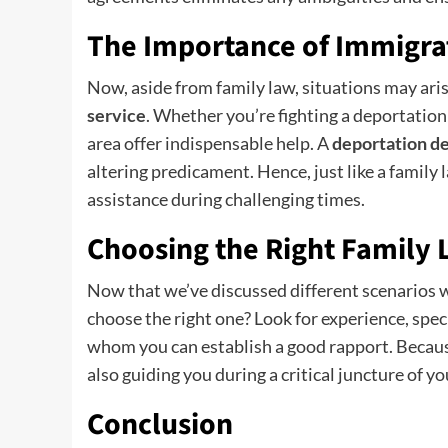
The Importance of Immigra
Now, aside from family law, situations may ar
service
. Whether you’re fighting a deportation o
area offer indispensable help. A
deportation d
altering predicament. Hence, just like a famil
assistance during challenging times.
Choosing the Right Family
Now that we’ve discussed different scenarios 
choose the right one? Look for experience, spec
whom you can establish a good rapport. Because,
also guiding you during a critical juncture of you
Conclusion