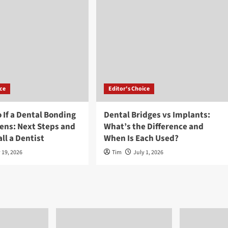
ice
Editor's Choice
 If a Dental Bonding
Dental Bridges vs Implants:
ens: Next Steps and
What’s the Difference and
ll a Dentist
When Is Each Used?
 19, 2026
Tim
July 1, 2026