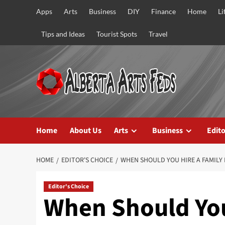
Skip
Apps
Arts
Business
DIY
Finance
Home
Li
to
content
Tips and Ideas
Tourist Spots
Travel
Home
About Us
Arts
Business
Edito
HOME
EDITOR'S CHOICE
WHEN SHOULD YOU HIRE A FAMILY 
Editor's Choice
When Should You