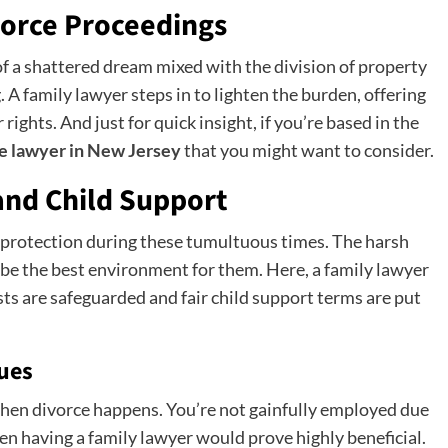
vorce Proceedings
f a shattered dream mixed with the division of property
A family lawyer steps in to lighten the burden, offering
ights. And just for quick insight, if you’re based in the
e lawyer in New Jersey
that you might want to consider.
and Child Support
d protection during these tumultuous times. The harsh
e the best environment for them. Here, a family lawyer
sts are safeguarded and fair child support terms are put
sues
 then divorce happens. You’re not gainfully employed due
n having a family lawyer would prove highly beneficial.