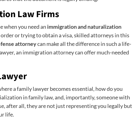
tion Law Firms
ise when you need an
immigration and naturalization
rder or trying to obtain a visa, skilled attorneys in this
efense attorney
can make all the difference in such a life-
y lawyer, an immigration attorney can offer much-needed
 Lawyer
where a family lawyer becomes essential, how do you
ialization in family law, and, importantly, someone with
 after all, they are not just representing you legally but
r life.