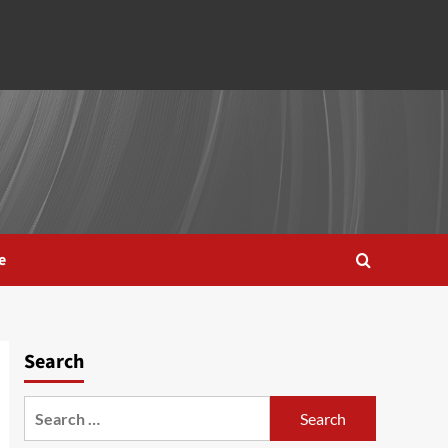
e
Search
Search
for: