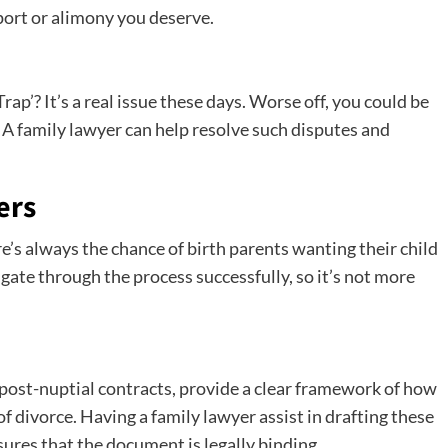
ort or alimony you deserve.
rap’? It’s a real issue these days. Worse off, you could be
s. A family lawyer can help resolve such disputes and
ers
’s always the chance of birth parents wanting their child
igate through the process successfully, so it’s not more
post-nuptial contracts, provide a clear framework of how
f divorce. Having a family lawyer assist in drafting these
res that the document is legally binding.