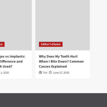
ce
Editor's Choice
ges vs Implants:
Why Does My Tooth Hurt
Difference and
When I Bite Down? Common
ch Used?
Causes Explained
 1, 2026
Tim
June 27, 2026