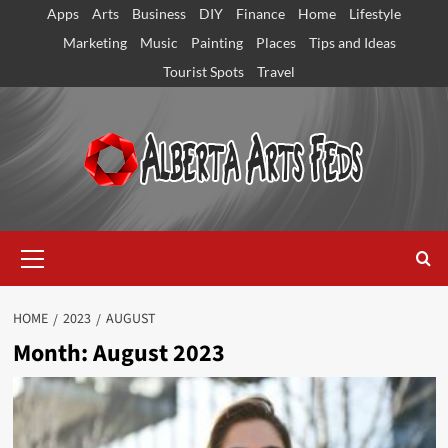
Skip
Apps
Arts
Business
DIY
Finance
Home
Lifestyle
to
Marketing
Music
Painting
Places
Tips and Ideas
content
Tourist Spots
Travel
Primary
Menu
HOME
2023
AUGUST
Month:
August 2023