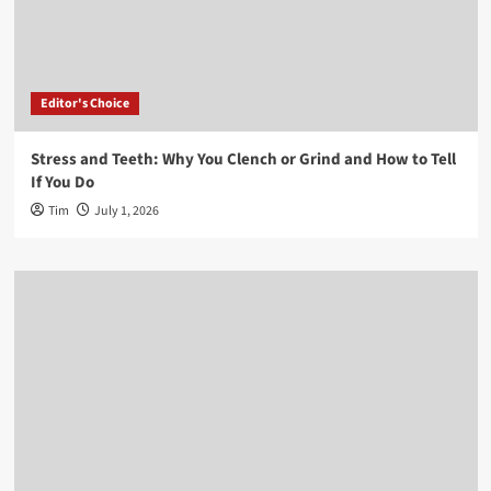
Editor's Choice
Stress and Teeth: Why You Clench or Grind and How to Tell
If You Do
Tim
July 1, 2026