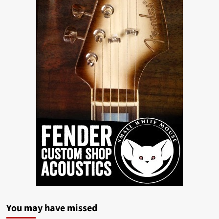
You may have missed