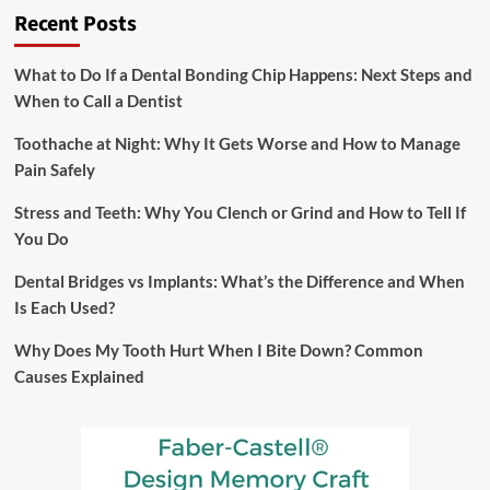
Recent Posts
and
Food
Processing
What to Do If a Dental Bonding Chip Happens: Next Steps and
Machines?
When to Call a Dentist
Case
Studies
Toothache at Night: Why It Gets Worse and How to Manage
and
Success
Pain Safely
Stories
Stress and Teeth: Why You Clench or Grind and How to Tell If
You Do
Dental Bridges vs Implants: What’s the Difference and When
Is Each Used?
Why Does My Tooth Hurt When I Bite Down? Common
Causes Explained