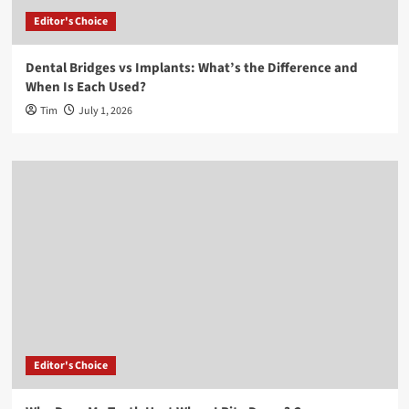
Editor's Choice
Dental Bridges vs Implants: What’s the Difference and
When Is Each Used?
Tim
July 1, 2026
Editor's Choice