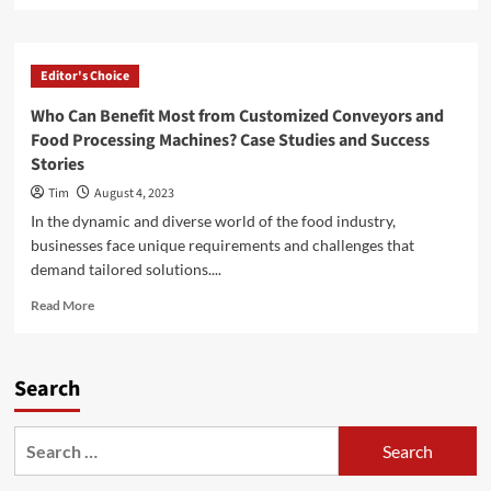
about
When
Should
Editor's Choice
You
Hire
Who Can Benefit Most from Customized Conveyors and
a
Food Processing Machines? Case Studies and Success
Family
Stories
Lawyer?
Insights
Tim
August 4, 2023
and
In the dynamic and diverse world of the food industry,
Best
businesses face unique requirements and challenges that
Practices
demand tailored solutions....
Read
Read More
more
about
Who
Search
Can
Benefit
Most
Search
from
for:
Customized
Conveyors