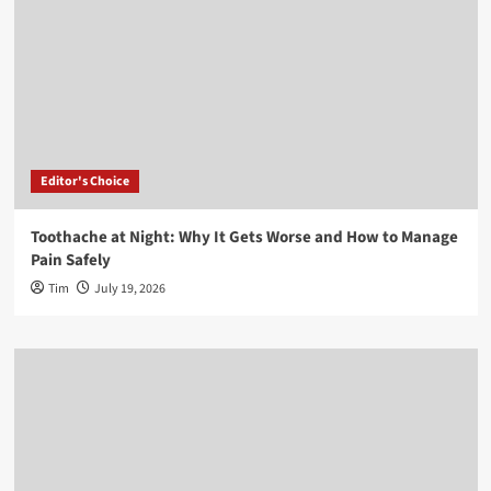
Editor's Choice
Toothache at Night: Why It Gets Worse and How to Manage
Pain Safely
Tim
July 19, 2026