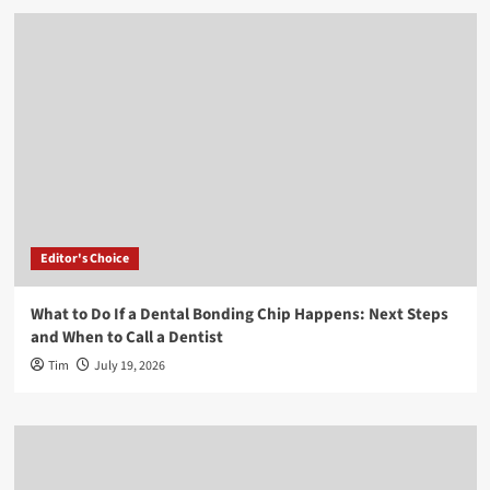
Editor's Choice
What to Do If a Dental Bonding Chip Happens: Next Steps
and When to Call a Dentist
Tim
July 19, 2026