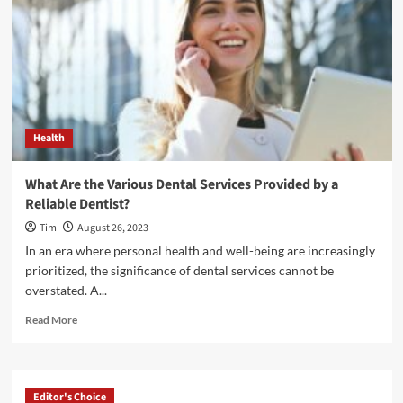
Health
What Are the Various Dental Services Provided by a
Reliable Dentist?
Tim
August 26, 2023
In an era where personal health and well-being are increasingly
prioritized, the significance of dental services cannot be
overstated. A...
Read
Read More
more
about
What
Are
Editor's Choice
the