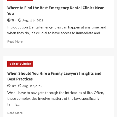
Various
Where to Find the Best Emergency Dental Clinics Near
Dental
You
Services
Provided
Tim
August 14, 2023
by
Introduction Dental emergencies can happen at any time, and
a
when they do, it's crucial to have access to immediate and...
Reliable
Dentist?
Read
Read More
more
about
Where
to
Editor's Choice
Find
the
When Should You Hire a Family Lawyer? Insights and
Best
Best Practices
Emergency
Dental
Tim
August 7, 2023
Clinics
We all have to navigate through the intricacies of life. Often,
Near
these complexities involve matters of the law, specifically
You
family...
Read
Read More
more